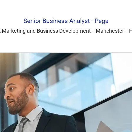
Senior Business Analyst - Pega
& Marketing and Business Development
·
Manchester
·
H