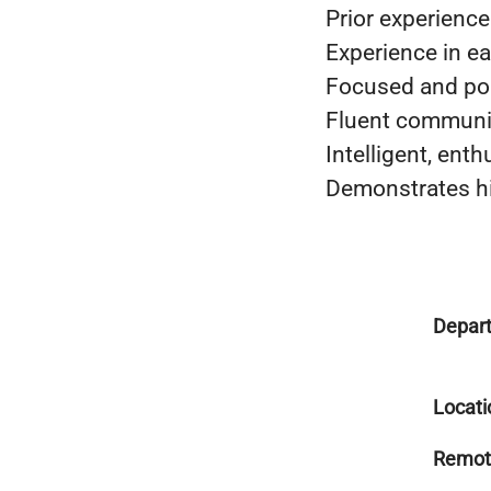
Prior experienc
Experience in e
Focused and po
Fluent communic
Intelligent, enth
Demonstrates hi
Depar
Locati
Remot