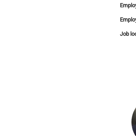
Emplo
Emplo
Job lo