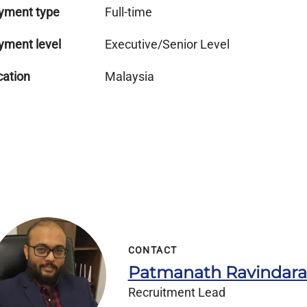
yment type
Full-time
yment level
Executive/Senior Level
cation
Malaysia
CONTACT
Patmanath Ravindar
Recruitment Lead