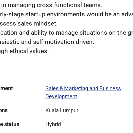
e in managing cross-functional teams.
arly-stage startup environments would be an adv
ssess sales mindset.
ation and ability to manage situations on the g
usiastic and self-motivation driven.
gh ethical values.
tment
Sales & Marketing and Business
Development
ons
Kuala Lumpur
e status
Hybrid