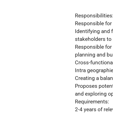
Responsibilities
Responsible for 
Identifying and 
stakeholders to 
Responsible for
planning and bu
Cross-functiona
Intra geographi
Creating a bala
Proposes potenti
and exploring op
Requirements:
2-4 years of rel