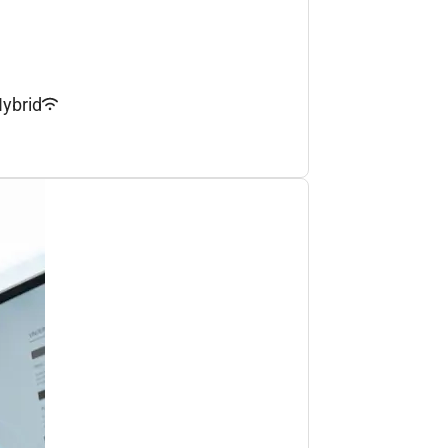
ybrid