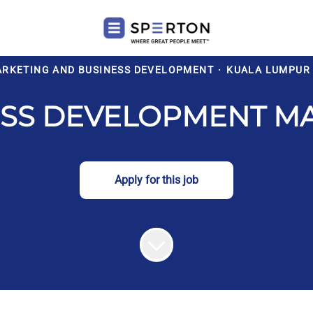
ARKETING AND BUSINESS DEVELOPMENT
·
KUALA LUMPUR
ESS DEVELOPMENT M
Apply for this job