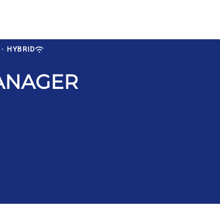
·
HYBRID
ANAGER