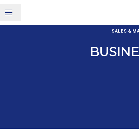
Share page
CAREER MENU
SALES & M
BUSIN