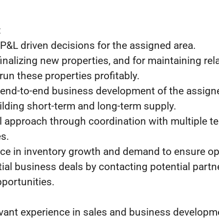
:
P&L driven decisions for the assigned area.
finalizing new properties, and for maintaining rela
run these properties profitably.
 end-to-end business development of the assigne
ilding short-term and long-term supply.
l approach through coordination with multiple te
es.
nce in inventory growth and demand to ensure op
al business deals by contacting potential partn
portunities.
evant experience in sales and business developm