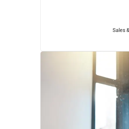
Sales 