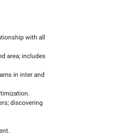
tionship with all
d area; includes
ams in inter and
timization.
ers; discovering
ent.