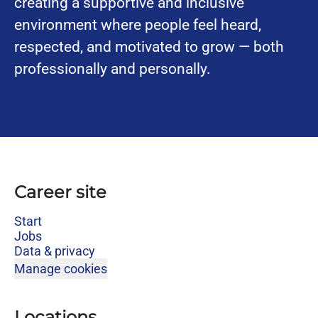
creating a supportive and inclusive
environment where people feel heard,
respected, and motivated to grow — both
professionally and personally.
Career site
Start
Jobs
Data & privacy
Manage cookies
Locations