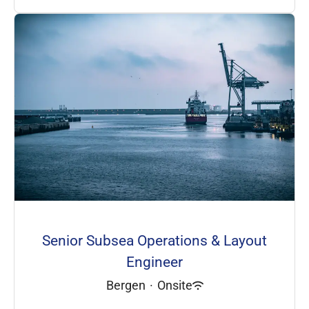
Senior Subsea Operations & Layout
Engineer
Bergen
·
Onsite