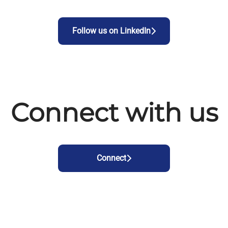
Follow us on LinkedIn
Connect with us
Connect