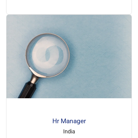
Hr Manager
India