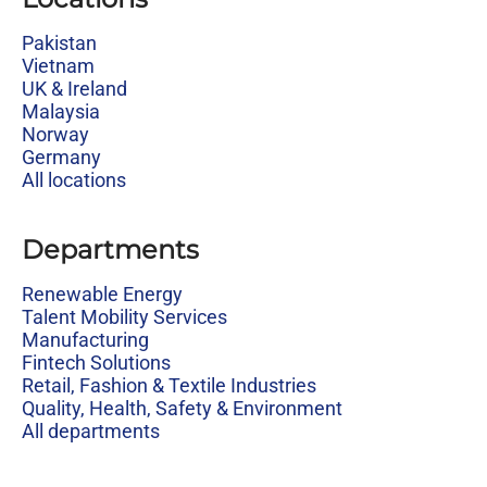
Pakistan
Vietnam
UK & Ireland
Malaysia
Norway
Germany
All locations
Departments
Renewable Energy
Talent Mobility Services
Manufacturing
Fintech Solutions
Retail, Fashion & Textile Industries
Quality, Health, Safety & Environment
All departments