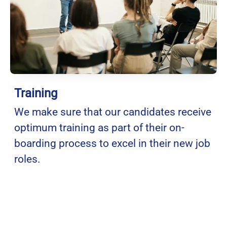
Training
We make sure that our candidates receive
optimum training as part of their on-
boarding process to excel in their new job
roles.