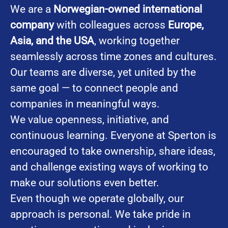
We are a
Norwegian-owned international
company
with colleagues across
Europe,
Asia, and the USA
, working together
seamlessly across time zones and cultures.
Our teams are diverse, yet united by the
same goal — to connect people and
companies in meaningful ways.
We value openness, initiative, and
continuous learning. Everyone at Sperton is
encouraged to take ownership, share ideas,
and challenge existing ways of working to
make our solutions even better.
Even though we operate globally, our
approach is personal. We take pride in