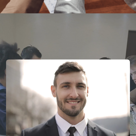
Why Choose Us?