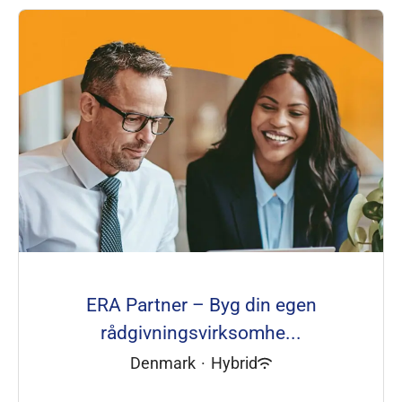
ERA Partner – Byg din egen
rådgivningsvirksomhe...
Denmark
·
Hybrid