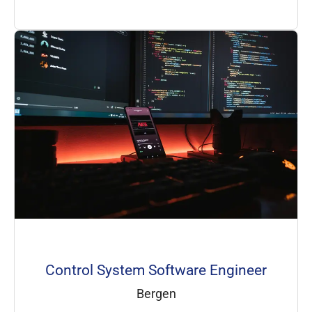
Control System Software Engineer
Bergen