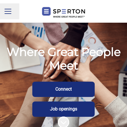
Share page
CAREER MENU
Where Great People
Meet
Connect
Job openings
Scroll to content