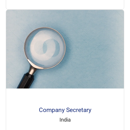
Company Secretary
India