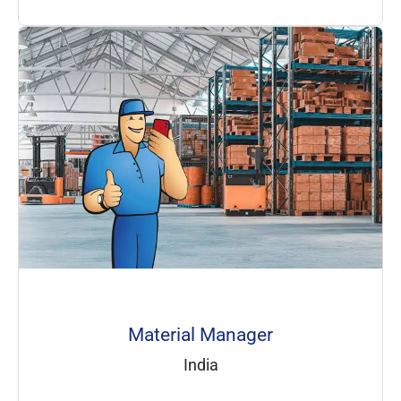
Material Manager
India