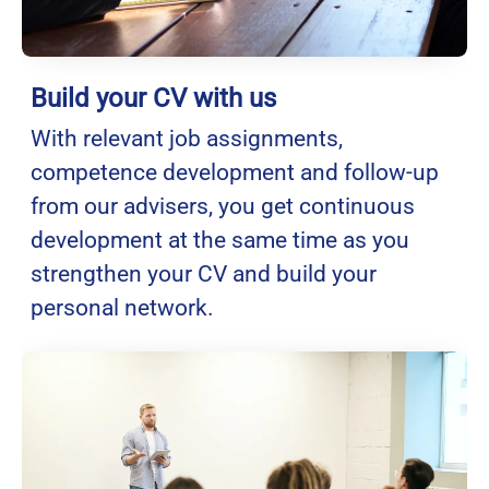
Build your CV with us
With relevant job assignments,
competence development and follow-up
from our advisers, you get continuous
development at the same time as you
strengthen your CV and build your
personal network.