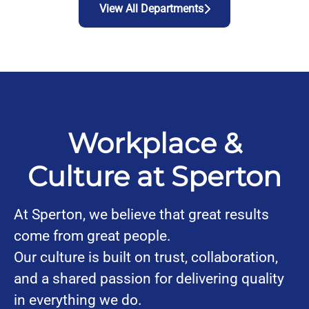
View All Departments
Workplace &
Culture at Sperton
At Sperton, we believe that great results
come from great people.
Our culture is built on trust, collaboration,
and a shared passion for delivering quality
in everything we do.