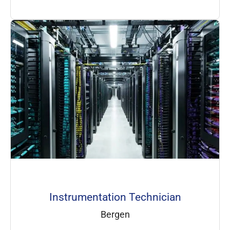
Instrumentation Technician
Bergen