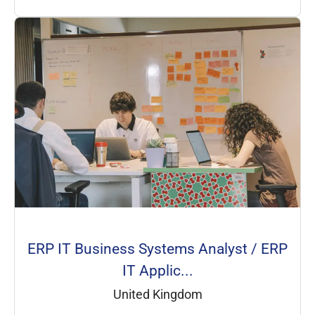
ERP IT Business Systems Analyst / ERP
IT Applic...
United Kingdom