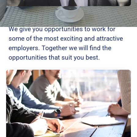
Global Opportunities
We give you opportunities to work for
some of the most exciting and attractive
employers. Together we will find the
opportunities that suit you best.