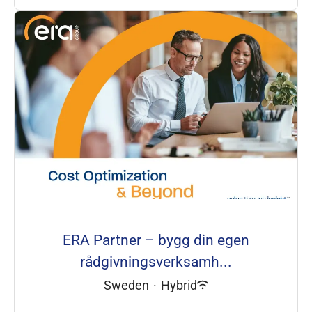
ERA Partner – bygg din egen
rådgivningsverksamh...
Sweden
·
Hybrid