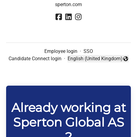
sperton.com
Employee login
·
SSO
Candidate Connect login
·
English (United Kingdom)
Change language
Already working at
Sperton Global AS
?