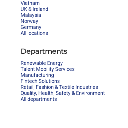
Vietnam
UK & Ireland
Malaysia
Norway
Germany
All locations
Departments
Renewable Energy
Talent Mobility Services
Manufacturing
Fintech Solutions
Retail, Fashion & Textile Industries
Quality, Health, Safety & Environment
All departments