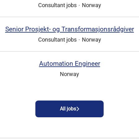
Consultant jobs
·
Norway
Senior Prosjekt- og Transformasjonsrådgiver
Consultant jobs
·
Norway
Automation Engineer
Norway
All jobs