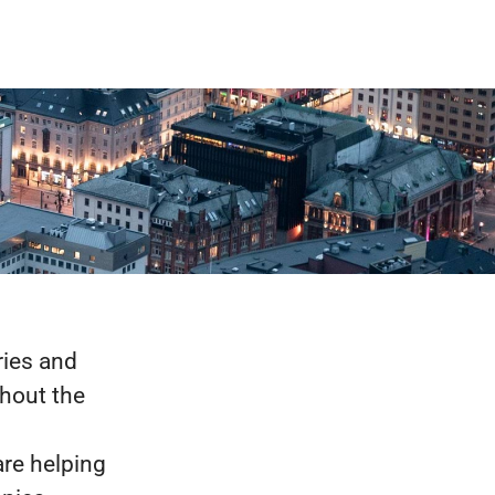
ries and
ghout the
are helping