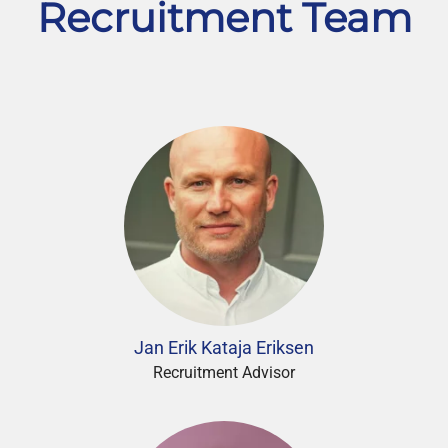
Recruitment Team
Jan Erik Kataja Eriksen
Recruitment Advisor