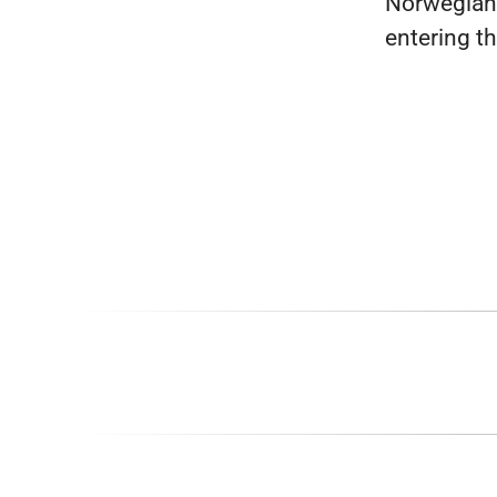
Norwegian
entering t