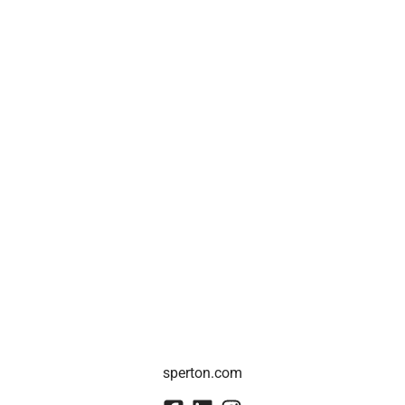
sperton.com