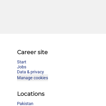
Career site
Start
Jobs
Data & privacy
Manage cookies
Locations
Pakistan