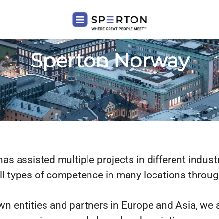
Sperton Norway
s assisted multiple projects in different indust
all types of competence in many locations throu
wn entities and partners in Europe and Asia, we 