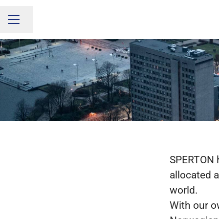
Share page
CAREER MENU
SPERTON ha
allocated 
world.
With our o