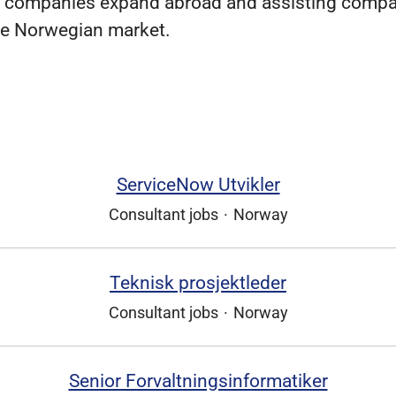
 companies expand abroad and assisting compa
he Norwegian market.
ServiceNow Utvikler
Consultant jobs
·
Norway
Teknisk prosjektleder
Consultant jobs
·
Norway
Senior Forvaltningsinformatiker