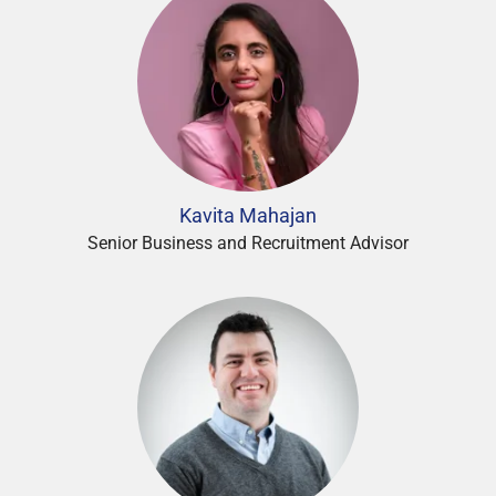
Kavita Mahajan
Senior Business and Recruitment Advisor