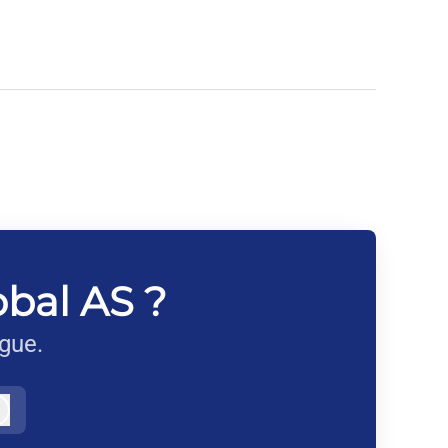
obal AS ?
ague.
Log in