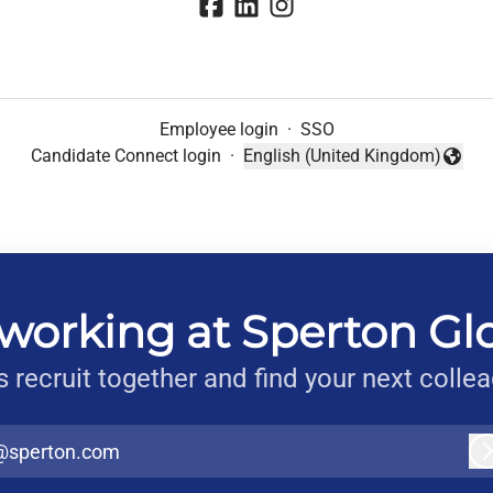
Employee login
·
SSO
Candidate Connect login
·
English (United Kingdom)
Change language
working at Sperton Gl
s recruit together and find your next colle
@sperton.com