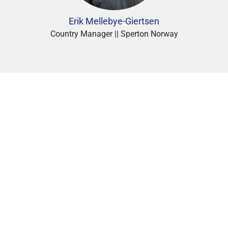
Erik Mellebye-Giertsen
Country Manager || Sperton Norway