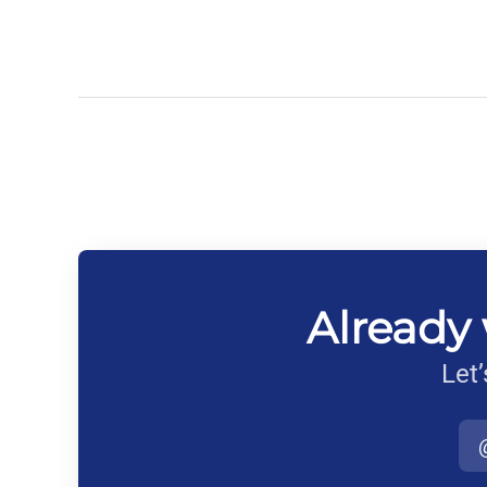
Already 
Let’