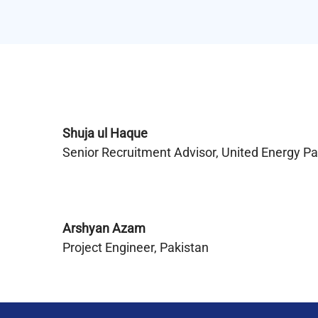
Shuja ul Haque
Senior Recruitment Advisor, United Energy P
Arshyan Azam
Project Engineer, Pakistan