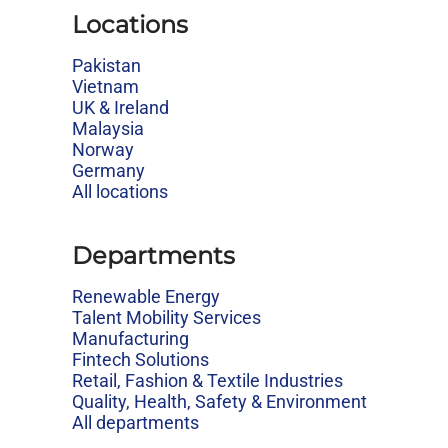
Locations
Pakistan
Vietnam
UK & Ireland
Malaysia
Norway
Germany
All locations
Departments
Renewable Energy
Talent Mobility Services
Manufacturing
Fintech Solutions
Retail, Fashion & Textile Industries
Quality, Health, Safety & Environment
All departments