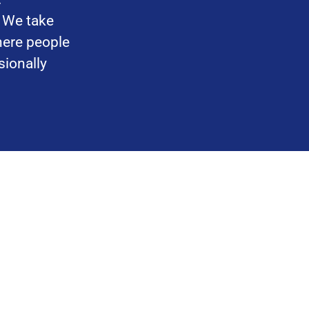
. We take
here people
sionally