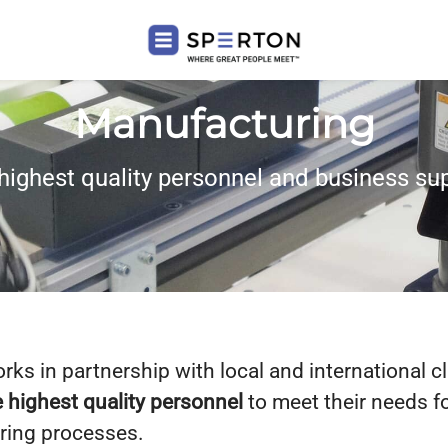
Manufacturing
highest quality personnel and business su
ks in partnership with local and international cl
 highest quality personnel
to meet their needs f
ring processes.