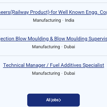
eers(Railway Product)-for Well Known Engg. C
Manufacturing
·
India
jection Blow Moulding & Blow Moulding Supervi
Manufacturing
·
Dubai
Technical Manager / Fuel Additives Specialist
Manufacturing
·
Dubai
All jobs