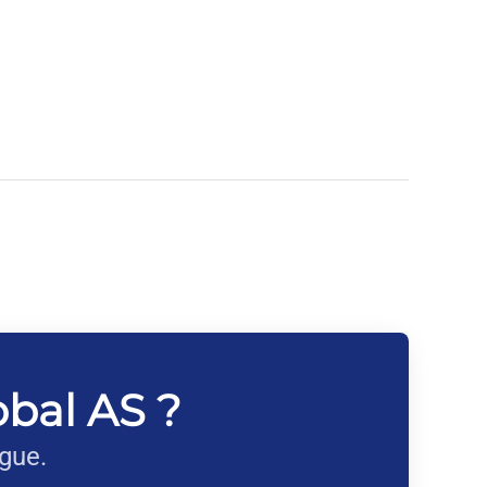
obal AS ?
ague.