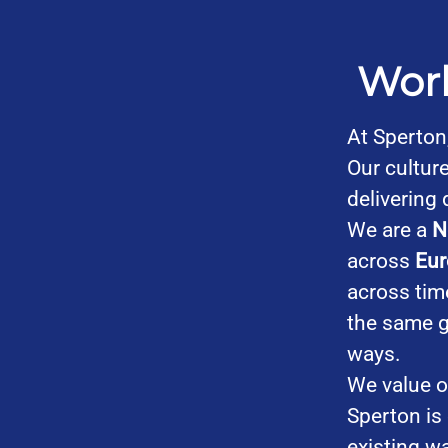
Work
At Sperton
Our culture
delivering 
We are a
N
across
Eur
across tim
the same g
ways.
We value o
Sperton is
existing w