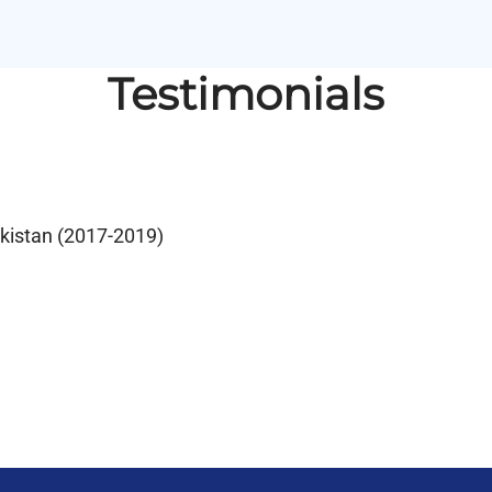
Testimonials
akistan (2017-2019)