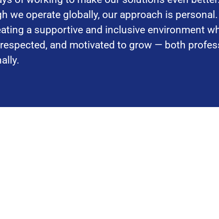
h we operate globally, our approach is personal
reating a supportive and inclusive environment w
, respected, and motivated to grow — both profes
ally.