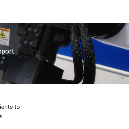
pport
ients to
or