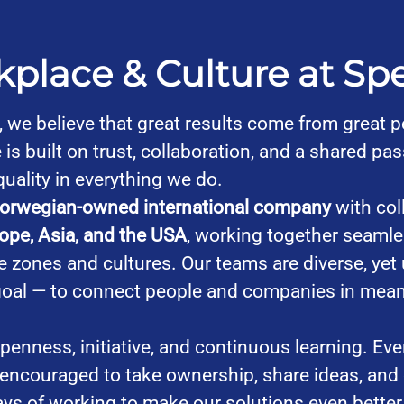
place & Culture at Sp
, we believe that great results come from great p
 is built on trust, collaboration, and a shared pas
quality in everything we do.
orwegian-owned international company
with col
ope, Asia, and the USA
, working together seamle
e zones and cultures. Our teams are diverse, yet 
oal — to connect people and companies in mean
penness, initiative, and continuous learning. Eve
 encouraged to take ownership, share ideas, and
ays of working to make our solutions even better