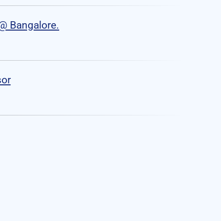
o@ Bangalore.
sor