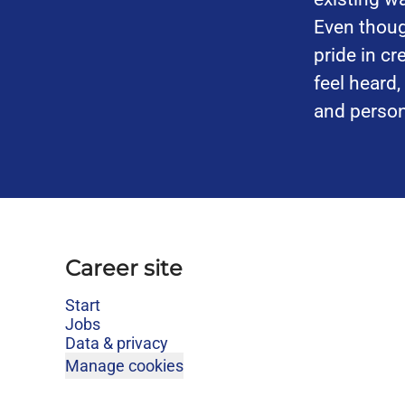
Even thoug
pride in c
feel heard
and person
Career site
Start
Jobs
Data & privacy
Manage cookies