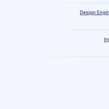
Design Engin
In