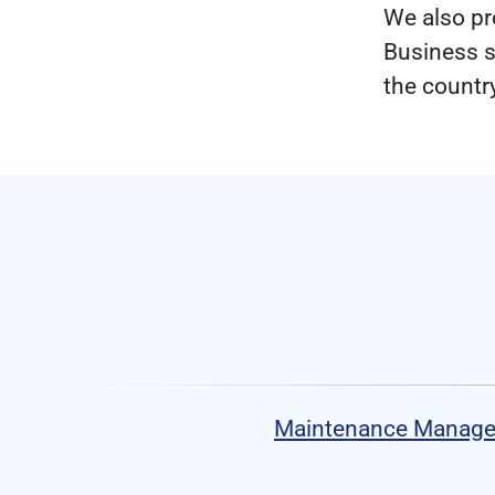
We also p
Business s
the country
Maintenance Manager