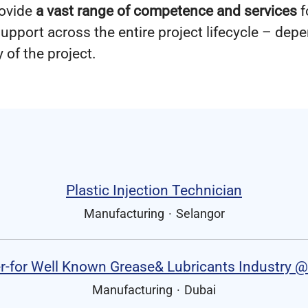
rovide
a vast range of competence and services
f
upport across the entire project lifecycle – dep
 of the project.
Plastic Injection Technician
Manufacturing
·
Selangor
-for Well Known Grease& Lubricants Industry @
Manufacturing
·
Dubai