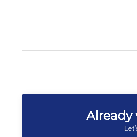
Already 
Let’