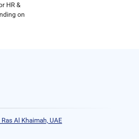
or HR &
ending on
 Ras Al Khaimah, UAE