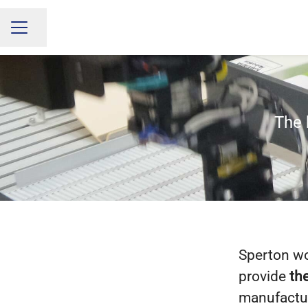
Share page
CAREER MENU
The 
Sperton wor
provide
the
manufactu