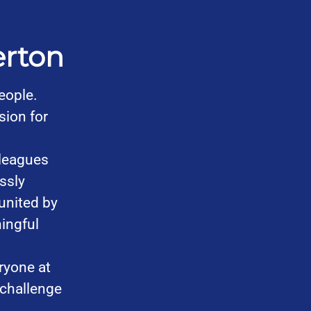
erton
eople.
sion for
leagues
ssly
united by
ingful
ryone at
 challenge
.