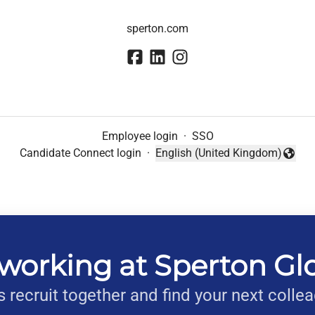
sperton.com
Employee login
·
SSO
Candidate Connect login
·
English (United Kingdom)
Change language
working at Sperton Gl
s recruit together and find your next colle