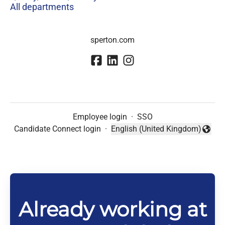
All departments
sperton.com
Employee login
·
SSO
Candidate Connect login
·
English (United Kingdom)
Change language
Already working at