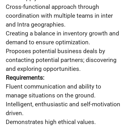
Cross-functional approach through
coordination with multiple teams in inter
and Intra geographies.
Creating a balance in inventory growth and
demand to ensure optimization.
Proposes potential business deals by
contacting potential partners; discovering
and exploring opportunities.
Requirements:
Fluent communication and ability to
manage situations on the ground.
Intelligent, enthusiastic and self-motivation
driven.
Demonstrates high ethical values.