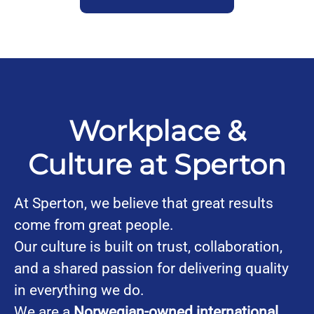
Workplace &
Culture at Sperton
At Sperton, we believe that great results
come from great people.
Our culture is built on trust, collaboration,
and a shared passion for delivering quality
in everything we do.
We are a
Norwegian-owned international