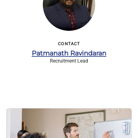
CONTACT
Patmanath Ravindaran
Recruitment Lead