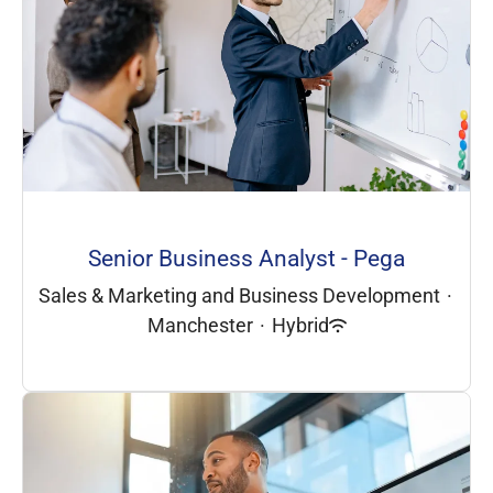
Senior Business Analyst - Pega
Sales & Marketing and Business Development
·
Manchester
·
Hybrid