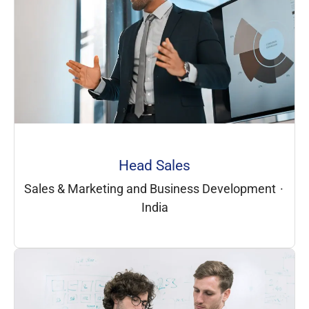
Head Sales
Sales & Marketing and Business Development
·
India