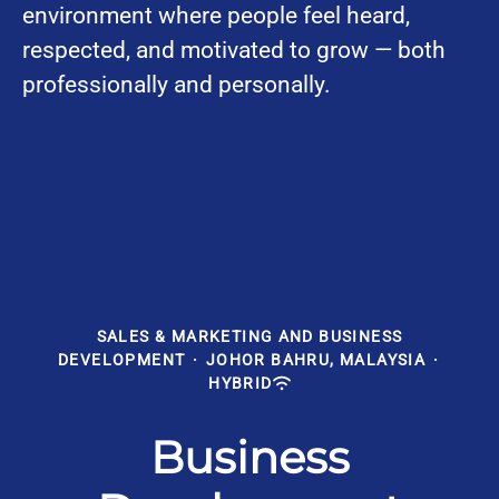
environment where people feel heard,
respected, and motivated to grow — both
professionally and personally.
SALES & MARKETING AND BUSINESS
DEVELOPMENT
·
JOHOR BAHRU, MALAYSIA
·
HYBRID
Business