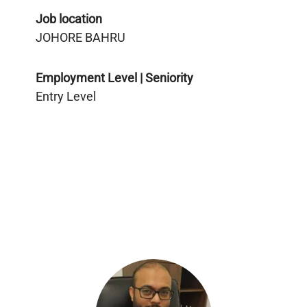
Job location
JOHORE BAHRU
Employment Level | Seniority
Entry Level