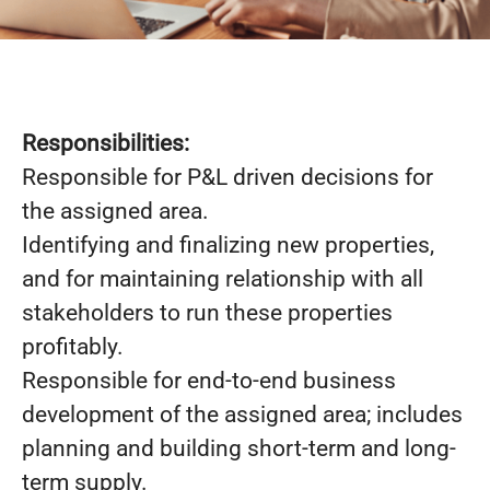
Responsibilities:
Responsible for P&L driven decisions for
the assigned area.
Identifying and finalizing new properties,
and for maintaining relationship with all
stakeholders to run these properties
profitably.
Responsible for end-to-end business
development of the assigned area; includes
planning and building short-term and long-
term supply.