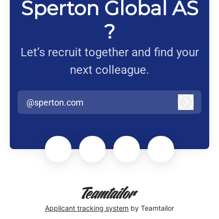
Sperton Global AS
?
Let’s recruit together and find your
next colleague.
@sperton.com
Log in
Applicant tracking system
by Teamtailor