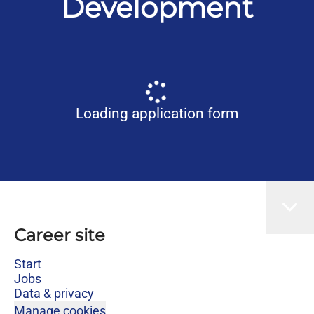
Development
Loading application form
Career site
Start
Jobs
Data & privacy
Manage cookies