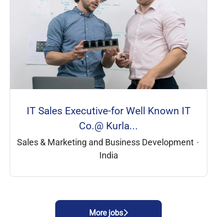
IT Sales Executive-for Well Known IT
Co.@ Kurla...
Sales & Marketing and Business Development
·
India
More jobs