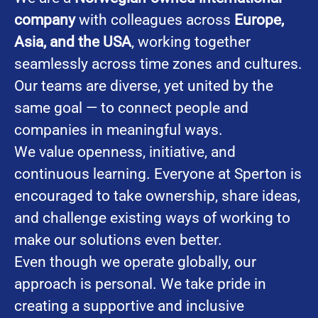
company
with colleagues across
Europe,
Asia, and the USA
, working together
seamlessly across time zones and cultures.
Our teams are diverse, yet united by the
same goal — to connect people and
companies in meaningful ways.
We value openness, initiative, and
continuous learning. Everyone at Sperton is
encouraged to take ownership, share ideas,
and challenge existing ways of working to
make our solutions even better.
Even though we operate globally, our
approach is personal. We take pride in
creating a supportive and inclusive