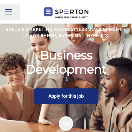
Share page
CAREER MENU
SALES & MARKETING AND BUSINESS DEVELOPMENT
·
JOHOR BAHRU, MALAYSIA
·
HYBRID
Business
Development
Apply for this job