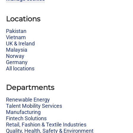
Locations
Pakistan
Vietnam
UK & Ireland
Malaysia
Norway
Germany
All locations
Departments
Renewable Energy
Talent Mobility Services
Manufacturing
Fintech Solutions
Retail, Fashion & Textile Industries
Quality, Health, Safety & Environment