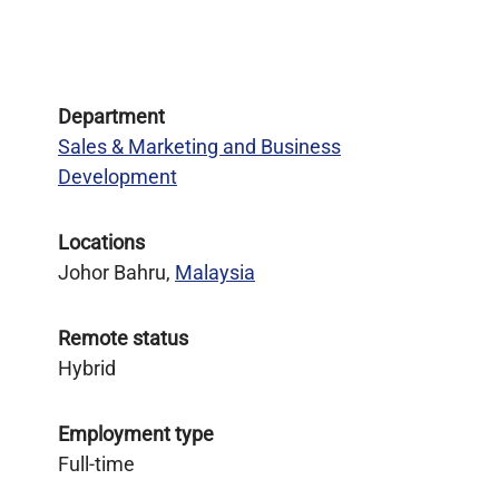
Department
Sales & Marketing and Business
Development
Locations
Johor Bahru,
Malaysia
Remote status
Hybrid
Employment type
Full-time