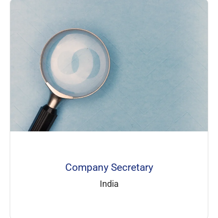
Company Secretary
India