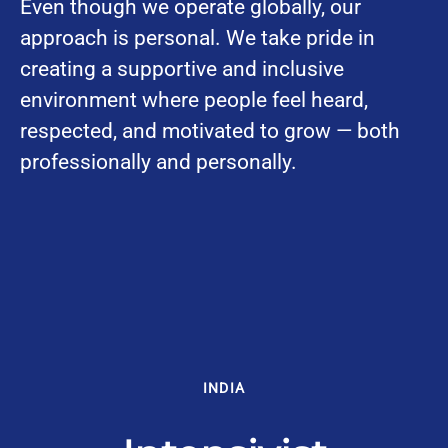
Even though we operate globally, our
approach is personal. We take pride in
creating a supportive and inclusive
environment where people feel heard,
respected, and motivated to grow — both
professionally and personally.
INDIA