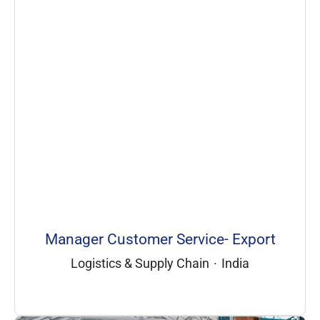
Manager Customer Service- Export
Logistics & Supply Chain
·
India