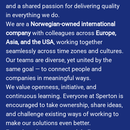
and a shared passion for delivering quality
in everything we do.
We are a
Norwegian-owned international
company
with colleagues across
Europe,
Asia, and the USA
, working together
seamlessly across time zones and cultures.
Our teams are diverse, yet united by the
same goal — to connect people and
companies in meaningful ways.
We value openness, initiative, and
continuous learning. Everyone at Sperton is
encouraged to take ownership, share ideas,
and challenge existing ways of working to
make our solutions even better.