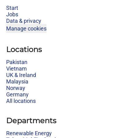
Start
Jobs
Data & privacy
Manage cookies
Locations
Pakistan
Vietnam
UK & Ireland
Malaysia
Norway
Germany
All locations
Departments
Renewable Energy