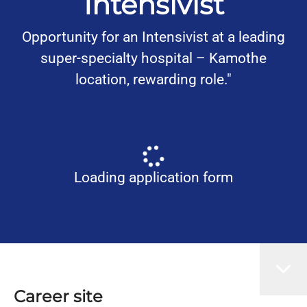
Intensivist
Opportunity for an Intensivist at a leading
super-specialty hospital – Kamothe
location, rewarding role."
Loading application form
Career site