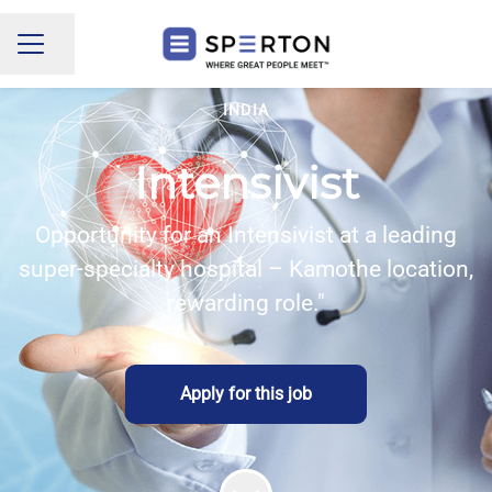
Share page
CAREER MENU
INDIA
Intensivist
Opportunity for an Intensivist at a leading
super-specialty hospital – Kamothe location,
rewarding role."
Apply for this job