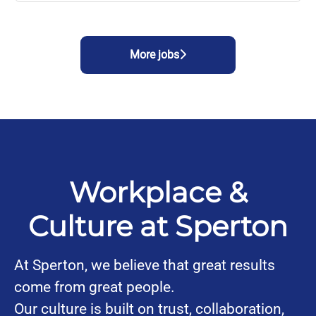
More jobs
Workplace &
Culture at Sperton
At Sperton, we believe that great results
come from great people.
Our culture is built on trust, collaboration,