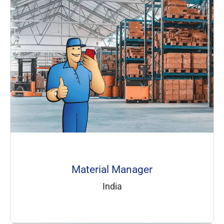
Material Manager
India