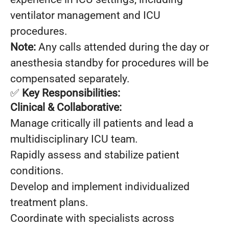
ventilator management and ICU
procedures.
Note:
Any calls attended during the day or
anesthesia standby for procedures will be
compensated separately.
✅
Key Responsibilities:
Clinical & Collaborative:
Manage critically ill patients and lead a
multidisciplinary ICU team.
Rapidly assess and stabilize patient
conditions.
Develop and implement individualized
treatment plans.
Coordinate with specialists across