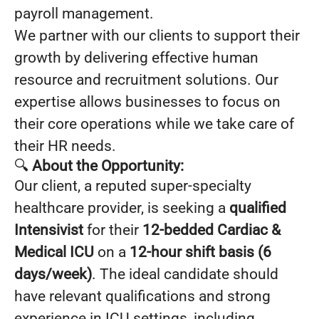
payroll management.
We partner with our clients to support their
growth by delivering effective human
resource and recruitment solutions. Our
expertise allows businesses to focus on
their core operations while we take care of
their HR needs.
🔍
About the Opportunity:
Our client, a reputed super-specialty
healthcare provider, is seeking a
qualified
Intensivist
for their
12-bedded Cardiac &
Medical ICU
on a
12-hour shift basis (6
days/week)
. The ideal candidate should
have relevant qualifications and strong
experience in ICU settings, including