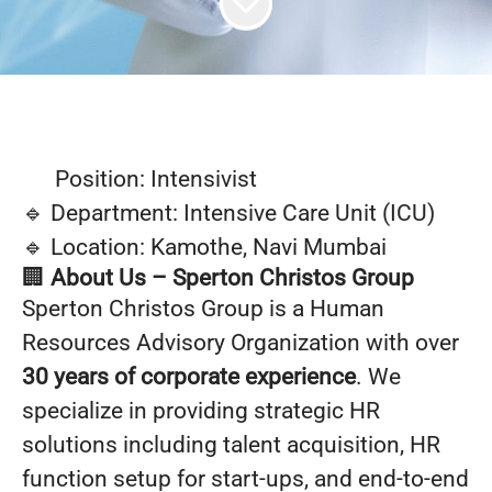
Position: Intensivist
🔹 Department: Intensive Care Unit (ICU)
🔹 Location: Kamothe, Navi Mumbai
🏢
About Us – Sperton Christos Group
Sperton Christos Group is a Human
Resources Advisory Organization with over
30 years of corporate experience
. We
specialize in providing strategic HR
solutions including talent acquisition, HR
function setup for start-ups, and end-to-end