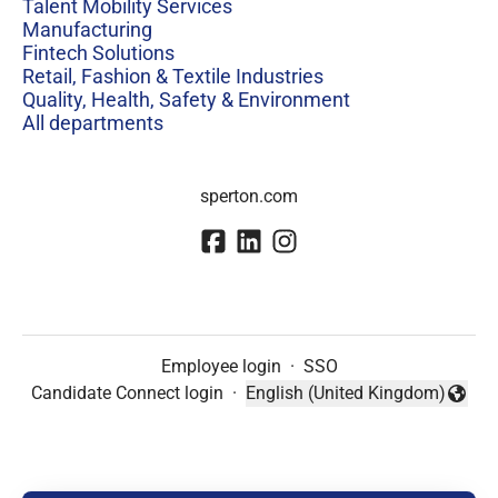
Talent Mobility Services
Manufacturing
Fintech Solutions
Retail, Fashion & Textile Industries
Quality, Health, Safety & Environment
All departments
sperton.com
Employee login
·
SSO
Candidate Connect login
·
English (United Kingdom)
Change language