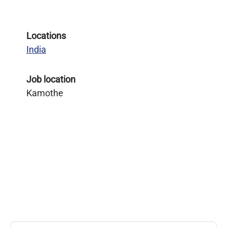
Locations
India
Job location
Kamothe