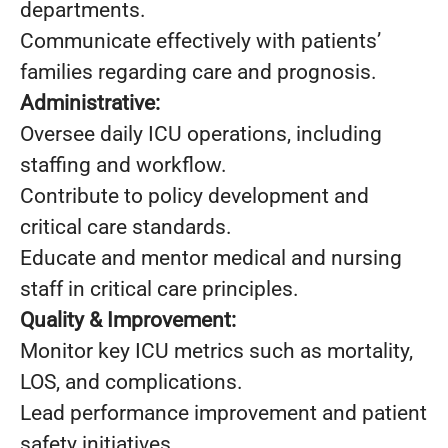
departments.
Communicate effectively with patients’
families regarding care and prognosis.
Administrative:
Oversee daily ICU operations, including
staffing and workflow.
Contribute to policy development and
critical care standards.
Educate and mentor medical and nursing
staff in critical care principles.
Quality & Improvement:
Monitor key ICU metrics such as mortality,
LOS, and complications.
Lead performance improvement and patient
safety initiatives.