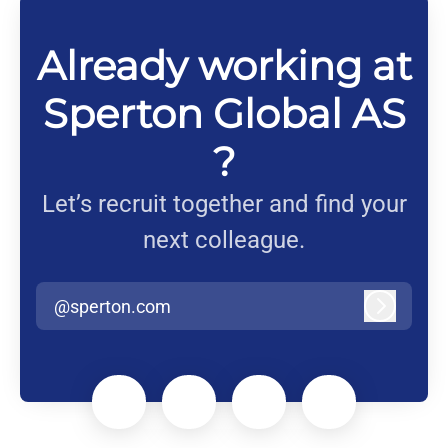
Already working at
Sperton Global AS
?
Let’s recruit together and find your
next colleague.
@sperton.com
Log in