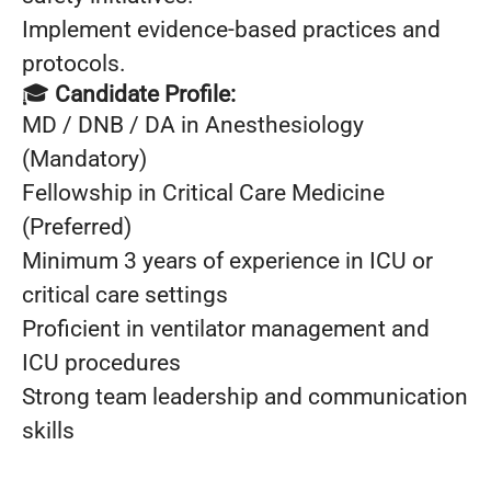
Implement evidence-based practices and
protocols.
🎓
Candidate Profile:
MD / DNB / DA in Anesthesiology
(Mandatory)
Fellowship in Critical Care Medicine
(Preferred)
Minimum 3 years of experience in ICU or
critical care settings
Proficient in ventilator management and
ICU procedures
Strong team leadership and communication
skills