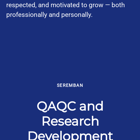
respected, and motivated to grow — both
professionally and personally.
SEREMBAN
QAQC and
Research
Development