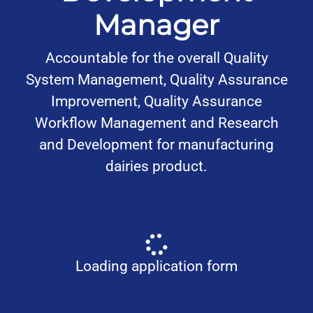
Manager
Accountable for the overall Quality
System Management, Quality Assurance
Improvement, Quality Assurance
Workflow Management and Research
and Development for manufacturing
dairies product.
Loading application form