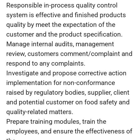
Responsible in-process quality control
system is effective and finished products
quality by meet the expectation of the
customer and the product specification.
Manage internal audits, management
review, customers comment/complaint and
respond to any complaints.
Investigate and propose corrective action
implementation for non-conformance
raised by regulatory bodies, supplier, client
and potential customer on food safety and
quality-related matters.
Prepare training modules, train the
employees, and ensure the effectiveness of