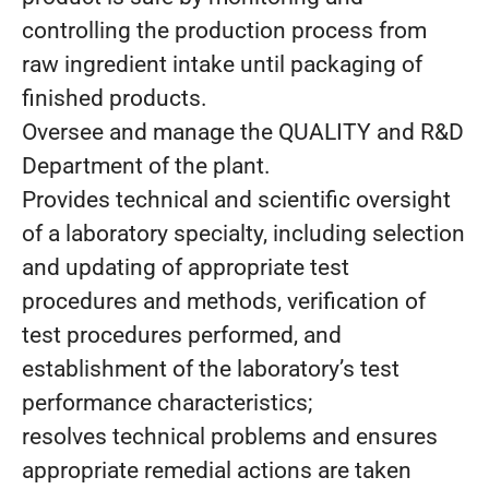
controlling the production process from
raw ingredient intake until packaging of
finished products.
Oversee and manage the QUALITY and R&D
Department of the plant.
Provides technical and scientific oversight
of a laboratory specialty, including selection
and updating of appropriate test
procedures and methods, verification of
test procedures performed, and
establishment of the laboratory’s test
performance characteristics;
resolves technical problems and ensures
appropriate remedial actions are taken