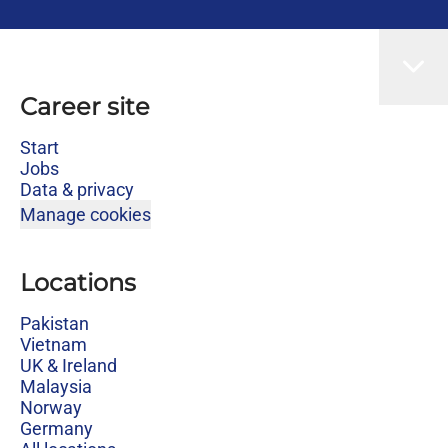
Career site
Start
Jobs
Data & privacy
Manage cookies
Locations
Pakistan
Vietnam
UK & Ireland
Malaysia
Norway
Germany