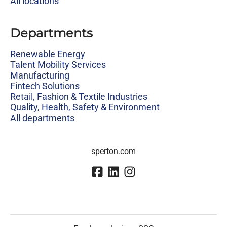
All locations
Departments
Renewable Energy
Talent Mobility Services
Manufacturing
Fintech Solutions
Retail, Fashion & Textile Industries
Quality, Health, Safety & Environment
All departments
sperton.com