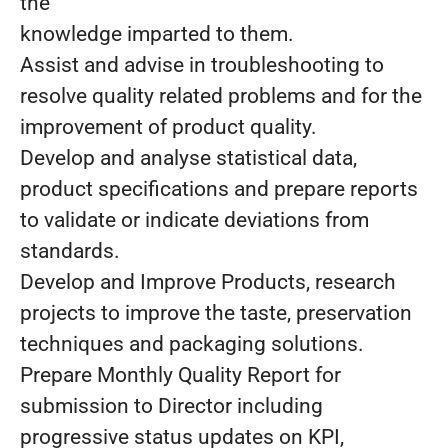
the
knowledge imparted to them.
Assist and advise in troubleshooting to
resolve quality related problems and for the
improvement of product quality.
Develop and analyse statistical data,
product specifications and prepare reports
to validate or indicate deviations from
standards.
Develop and Improve Products, research
projects to improve the taste, preservation
techniques and packaging solutions.
Prepare Monthly Quality Report for
submission to Director including
progressive status updates on KPI,