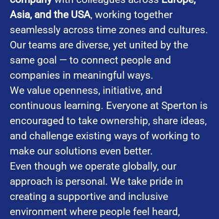
Asia, and the USA
, working together
seamlessly across time zones and cultures.
Our teams are diverse, yet united by the
same goal — to connect people and
companies in meaningful ways.
We value openness, initiative, and
continuous learning. Everyone at Sperton is
encouraged to take ownership, share ideas,
and challenge existing ways of working to
make our solutions even better.
Even though we operate globally, our
approach is personal. We take pride in
creating a supportive and inclusive
environment where people feel heard,