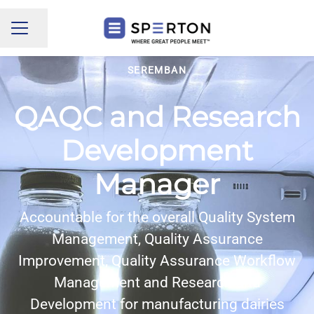
Share page
CAREER MENU
SEREMBAN
QAQC and Research
Development
Manager
Accountable for the overall Quality System
Management, Quality Assurance
Improvement, Quality Assurance Workflow
Management and Research and
Development for manufacturing dairies