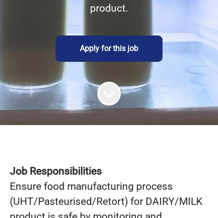
product.
Apply for this job
Job Responsibilities
Ensure food manufacturing process
(UHT/Pasteurised/Retort) for DAIRY/MILK
product is safe by monitoring and