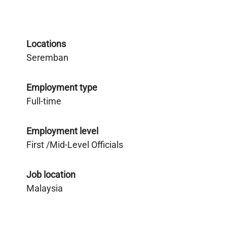
Locations
Seremban
Employment type
Full-time
Employment level
First /Mid-Level Officials
Job location
Malaysia