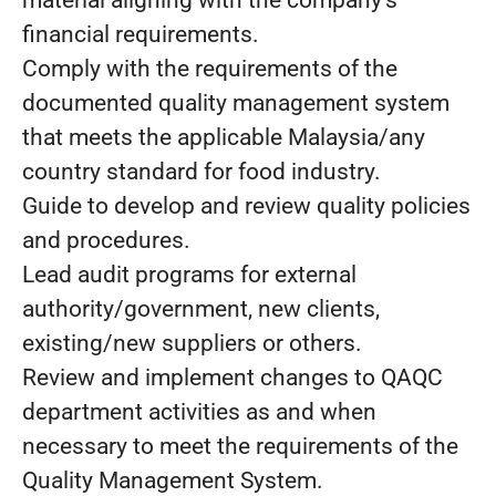
material aligning with the company's
financial requirements.
Comply with the requirements of the
documented quality management system
that meets the applicable Malaysia/any
country standard for food industry.
Guide to develop and review quality policies
and procedures.
Lead audit programs for external
authority/government, new clients,
existing/new suppliers or others.
Review and implement changes to QAQC
department activities as and when
necessary to meet the requirements of the
Quality Management System.