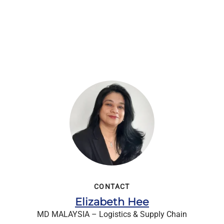
CONTACT
Elizabeth Hee
MD MALAYSIA – Logistics & Supply Chain