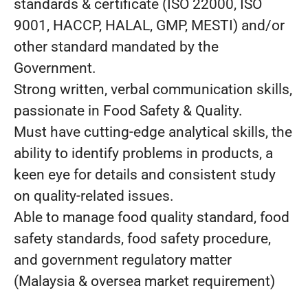
standards & certificate (ISO 22000, ISO
9001, HACCP, HALAL, GMP, MESTI) and/or
other standard mandated by the
Government.
Strong written, verbal communication skills,
passionate in Food Safety & Quality.
Must have cutting-edge analytical skills, the
ability to identify problems in products, a
keen eye for details and consistent study
on quality-related issues.
Able to manage food quality standard, food
safety standards, food safety procedure,
and government regulatory matter
(Malaysia & oversea market requirement)