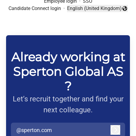
Employee login
·
SSO
Candidate Connect login
·
English (United Kingdom)
Change language
Already working at
Sperton Global AS
?
Let’s recruit together and find your
next colleague.
@sperton.com
Log in