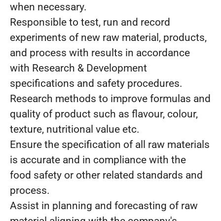
when necessary.
Responsible to test, run and record
experiments of new raw material, products,
and process with results in accordance
with Research & Development
specifications and safety procedures.
Research methods to improve formulas and
quality of product such as flavour, colour,
texture, nutritional value etc.
Ensure the specification of all raw materials
is accurate and in compliance with the
food safety or other related standards and
process.
Assist in planning and forecasting of raw