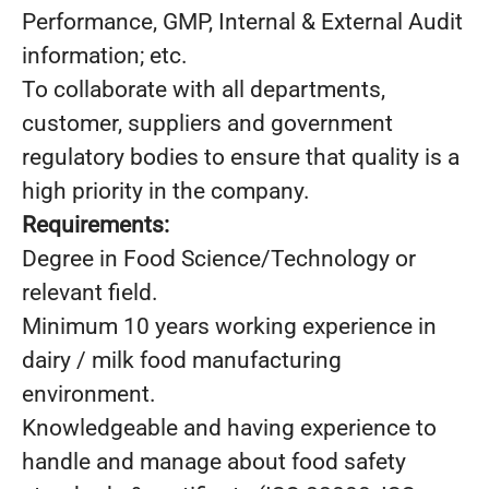
Performance, GMP, Internal & External Audit
information; etc.
To collaborate with all departments,
customer, suppliers and government
regulatory bodies to ensure that quality is a
high priority in the company.
Requirements:
Degree in Food Science/Technology or
relevant field.
Minimum 10 years working experience in
dairy / milk food manufacturing
environment.
Knowledgeable and having experience to
handle and manage about food safety