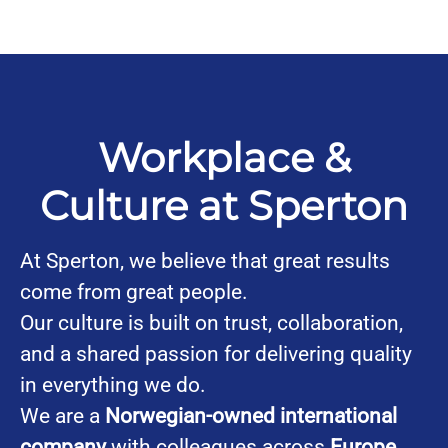
Workplace &
Culture at Sperton
At Sperton, we believe that great results
come from great people.
Our culture is built on trust, collaboration,
and a shared passion for delivering quality
in everything we do.
We are a
Norwegian-owned international
company
with colleagues across
Europe,