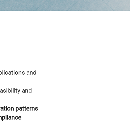
lications and
asibility and
ration patterns
mpliance