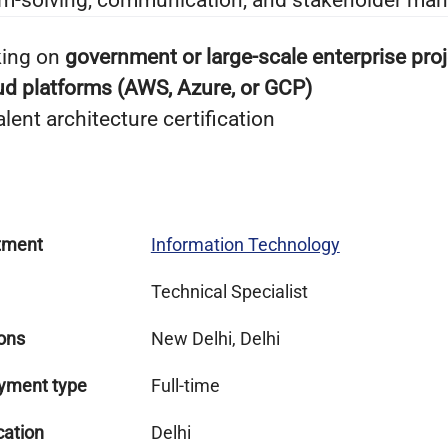
em-solving, communication, and stakeholder man
king on
government or large-scale enterprise pro
ud platforms (AWS, Azure, or GCP)
ent architecture certification
tment
Information Technology
Technical Specialist
ons
New Delhi, Delhi
yment type
Full-time
cation
Delhi