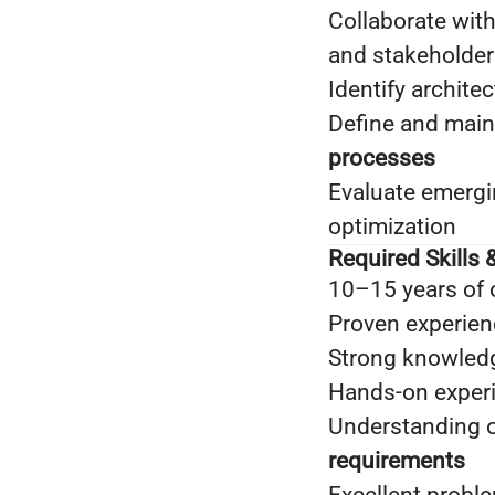
Collaborate with
and stakeholder
Identify archite
Define and main
processes
Evaluate emergi
optimization
Required Skills &
10–15 years of 
Proven experien
Strong knowled
Hands-on exper
Understanding 
requirements