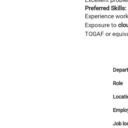
Excellent probl
Preferred Skills:
Experience wor
Exposure to
clo
TOGAF or equival
Depar
Role
Locati
Emplo
Job lo