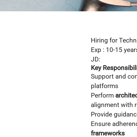
Hiring for Techn
Exp : 10-15 year
JD:
Key Responsibili
Support and con
platforms
Perform
archite
alignment with 
Provide guidan
Ensure adheren
frameworks