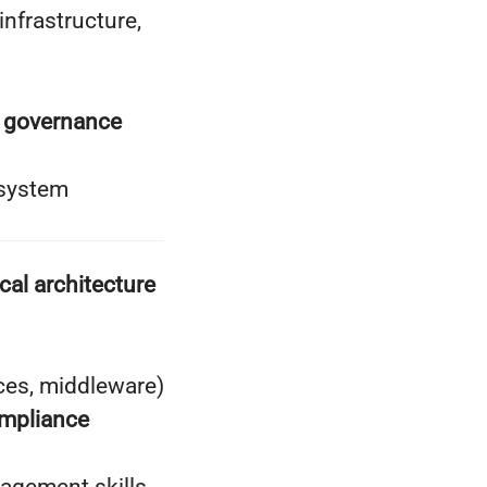
nfrastructure,
d governance
 system
cal architecture
ces, middleware)
ompliance