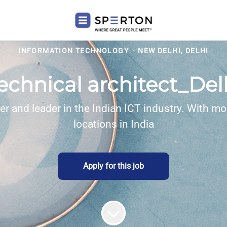
INFORMATION TECHNOLOGY
·
NEW DELHI, DELHI
echnical architect_Del
eer and leader in the Indian ICT industry. With
locations in India
Apply for this job