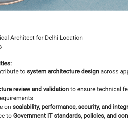
ical Architect for Delhi Location
s
ties:
tribute to
system architecture design
across app
cture review and validation
to ensure technical fe
requirements
ce on
scalability, performance, security, and integ
ce to
Government IT standards, policies, and co