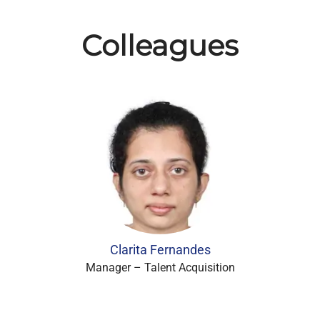
Colleagues
Clarita Fernandes
Manager – Talent Acquisition