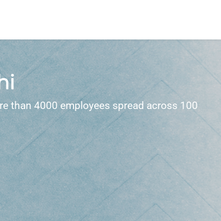
hi
 more than 4000 employees spread across 100