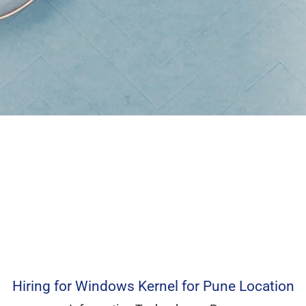
Hiring for Windows Kernel for Pune Location