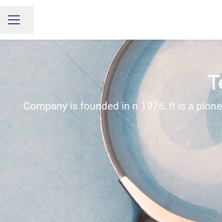
Share page
CAREER MENU
T
Company is founded in n 1976, It is a pion