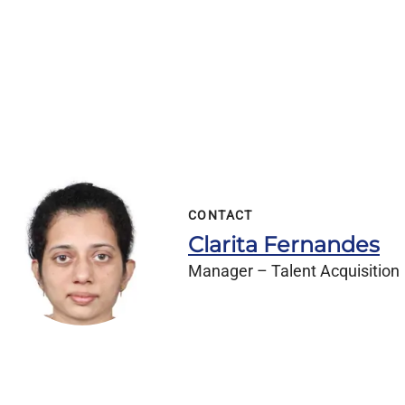
CONTACT
Clarita Fernandes
Manager – Talent Acquisition