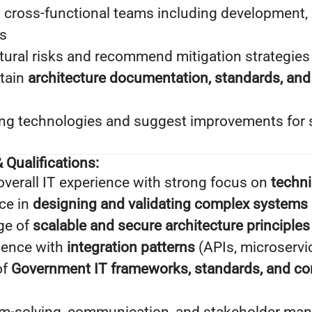
 cross-functional teams including development, i
s
ctural risks and recommend mitigation strategies
tain
architecture documentation, standards, an
ng technologies and suggest improvements for
 Qualifications:
overall IT experience with strong focus on
techni
ce in
designing and validating complex systems
ge of
scalable and secure architecture principles
ience with
integration patterns
(APIs, microservi
of
Government IT frameworks, standards, and c