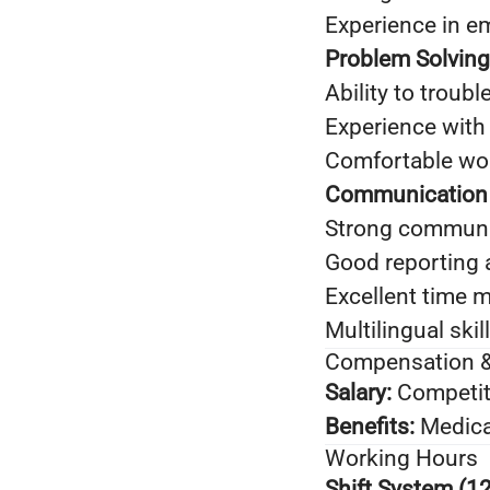
Experience in e
Problem Solving 
Ability to troub
Experience with
Comfortable wor
Communication &
Strong communic
Good reporting 
Excellent time 
Multilingual ski
Compensation &
Salary:
Competit
Benefits:
Medica
Working Hours
Shift System (12