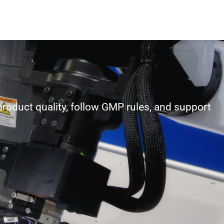
product quality, follow GMP rules, and support