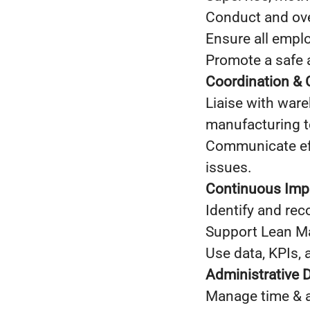
Conduct and ove
Ensure all empl
Promote a safe 
Coordination &
Liaise with ware
manufacturing 
Communicate eff
issues.
Continuous Im
Identify and re
Support Lean Ma
Use data, KPIs, 
Administrative 
Manage time & at