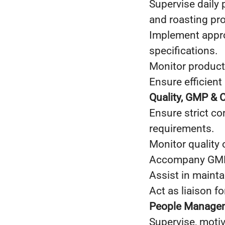
Supervise daily 
and roasting pr
Implement appro
specifications.
Monitor producti
Ensure efficient 
Quality, GMP & 
Ensure strict c
requirements.
Monitor quality 
Accompany GMP a
Assist in maint
Act as liaison fo
People Managem
Supervise, moti