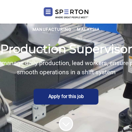
MANUFACTURING
·
MALAYSIA
Production Supervisor
 manage daily production, lead workers, ensure 
smooth operations in a shift system
Apply for this job