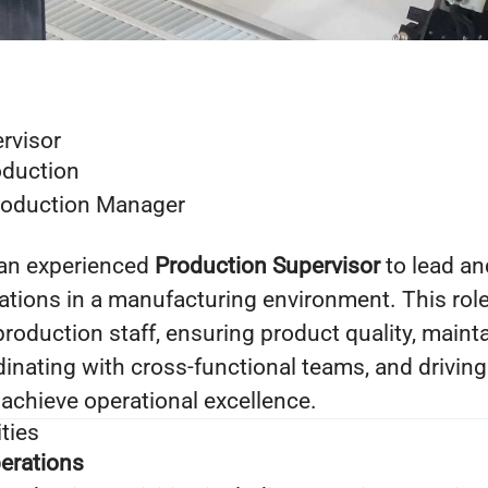
rvisor
duction
oduction Manager
 an experienced
Production Supervisor
to lead a
tions in a manufacturing environment. This role
production staff, ensuring product quality, main
dinating with cross‑functional teams, and drivin
achieve operational excellence.
ties
erations