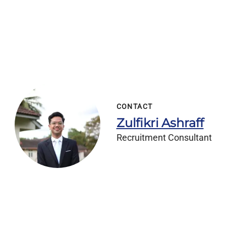
CONTACT
Zulfikri Ashraff
Recruitment Consultant