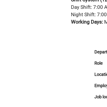
Day Shift: 7:00
Night Shift: 7:
Working Days:
M
Depar
Role
Locati
Emplo
Job lo