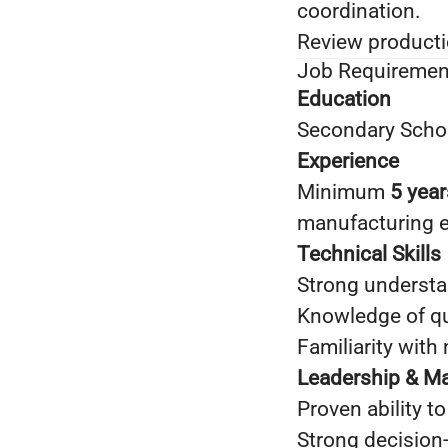
coordination.
Review producti
Job Requiremen
Education
Secondary School
Experience
Minimum
5 year
manufacturing 
Technical Skills
Strong understa
Knowledge of qu
Familiarity wit
Leadership & M
Proven ability t
Strong decision‑