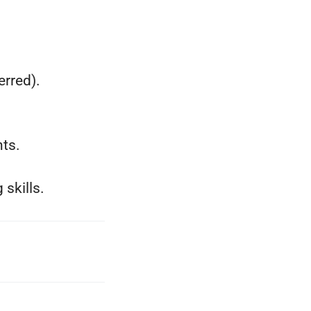
rred).
ts.
skills.