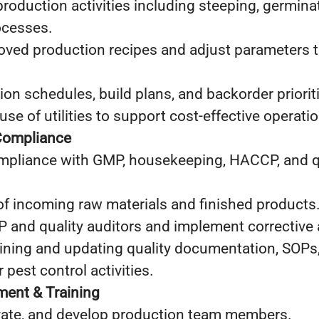
production activities including steeping, germinati
ocesses.
ved production recipes and adjust parameters 
on schedules, build plans, and backorder priorit
use of utilities to support cost‑effective operati
Compliance
ompliance with GMP, housekeeping, HACCP, and q
of incoming raw materials and finished products
nd quality auditors and implement corrective a
aining and updating quality documentation, SOPs
r pest control activities.
ent & Training
vate, and develop production team members.