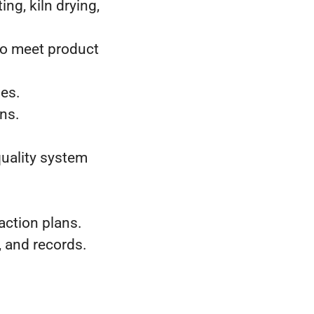
ng, kiln drying,
to meet product
ies.
ons.
uality system
.
ction plans.
, and records.