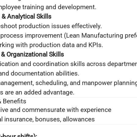
mployee training and development.
& Analytical Skills
leshoot production issues effectively.
 process improvement (Lean Manufacturing prefe
king with production data and KPIs.
 Organizational Skills
ation and coordination skills across departmen
and documentation abilities.
management, scheduling, and manpower planning 
lls are an added advantage.
 Benefits
ive and commensurate with experience
l insurance, bonuses, allowances
‑hour shifts):