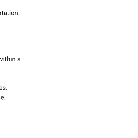
tation.
within a
es.
e.