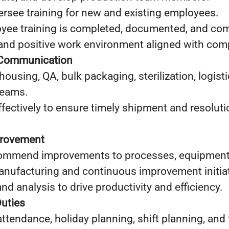
rsee training for new and existing employees.
oyee training is completed, documented, and com
and positive work environment aligned with comp
 Communication
housing, QA, bulk packaging, sterilization, logist
teams.
ectively to ensure timely shipment and resoluti
provement
commend improvements to processes, equipment, a
nufacturing and continuous improvement initiat
and analysis to drive productivity and efficiency.
Duties
tendance, holiday planning, shift planning, and 