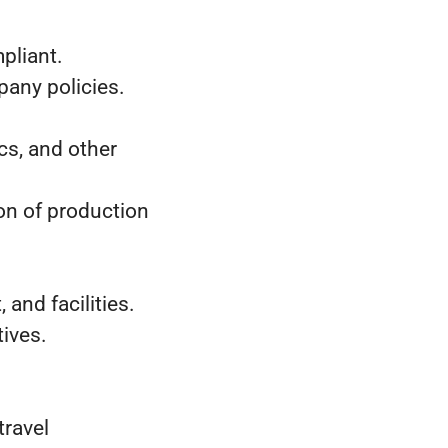
pliant.
any policies.
ics, and other
on of production
nd facilities.
ives.
travel