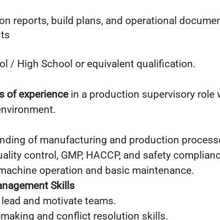
on reports, build plans, and operational documen
ts
 / High School or equivalent qualification.
s of experience
in a production supervisory role 
environment.
nding of manufacturing and production process
ality control, GMP, HACCP, and safety complianc
h machine operation and basic maintenance.
anagement Skills
o lead and motivate teams.
making and conflict resolution skills.