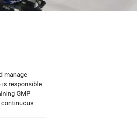
nd manage
 is responsible
taining GMP
g continuous