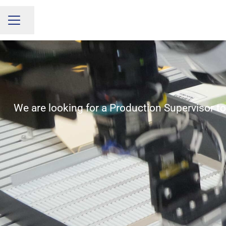
Share page
CAREER MENU
We are looking for a Production Supervisor to