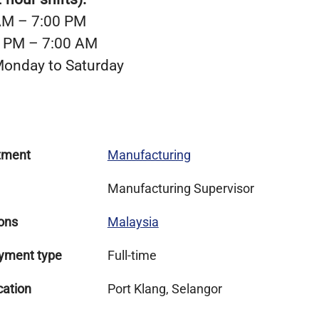
 AM – 7:00 PM
00 PM – 7:00 AM
onday to Saturday
tment
Manufacturing
Manufacturing Supervisor
ons
Malaysia
yment type
Full-time
cation
Port Klang, Selangor