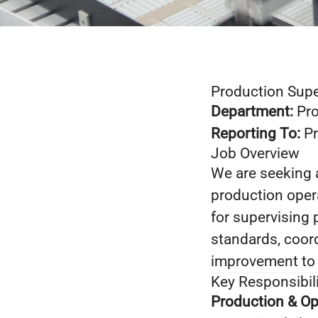
Production Supe
Department:
Pro
Reporting To:
Pr
Job Overview
We are seeking
production opera
for supervising 
standards, coor
improvement to 
Key Responsibili
Production & Op