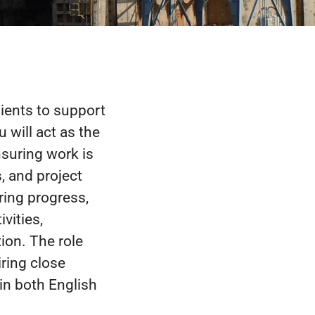
lients to support
 will act as the
nsuring work is
, and project
ring progress,
vities,
tion. The role
ring close
in both English