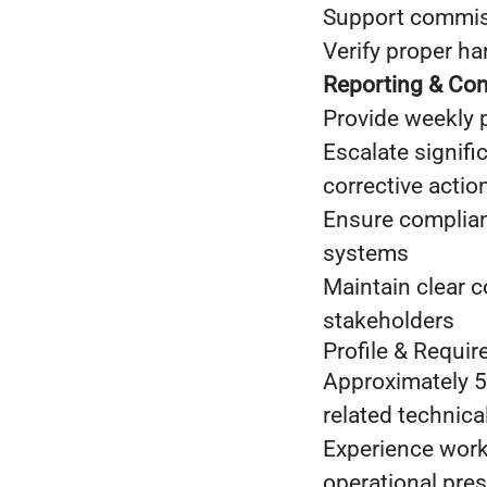
Support commissi
Verify proper ha
Reporting & Com
Provide weekly 
Escalate signifi
corrective actio
Ensure complian
systems
Maintain clear 
stakeholders
Profile & Requi
Approximately 5 
related technical
Experience worki
operational pres