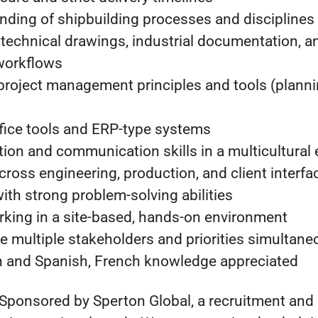
nding of shipbuilding processes and disciplines
 technical drawings, industrial documentation, a
workflows
 project management principles and tools (planni
ffice tools and ERP-type systems
tion and communication skills in a multicultural
across engineering, production, and client interfa
with strong problem-solving abilities
king in a site-based, hands-on environment
e multiple stakeholders and priorities simultane
sh and Spanish, French knowledge appreciated
 Sponsored by Sperton Global, a recruitment and