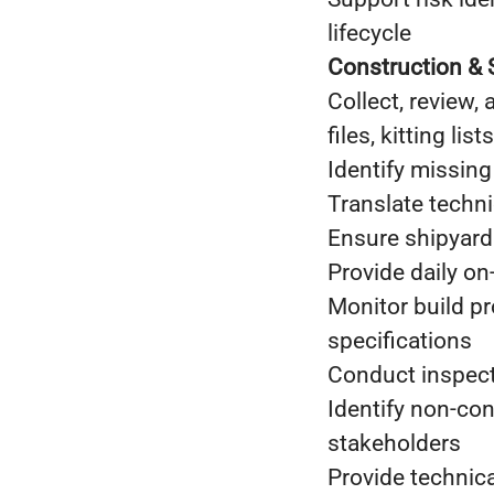
lifecycle
Construction & 
Collect, review,
files, kitting li
Identify missing
Translate techn
Ensure shipyard
Provide daily o
Monitor build p
specifications
Conduct inspect
Identify non-con
stakeholders
Provide technic