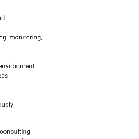
nd
ng, monitoring,
 environment
ces
ously
 consulting