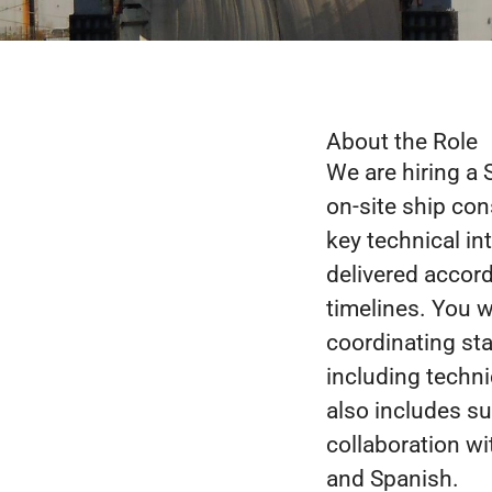
About the Role
We are hiring a 
on-site ship con
key technical in
delivered accord
timelines. You w
coordinating sta
including technic
also includes su
collaboration w
and Spanish.