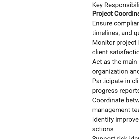
Key Responsibili
Project Coordi
Ensure complianc
timelines, and q
Monitor project 
client satisfacti
Act as the main 
organization an
Participate in c
progress report
Coordinate betwe
management t
Identify improv
actions
Support risk ide