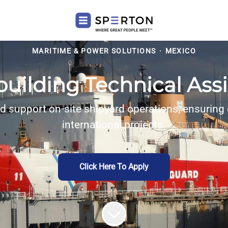
MARITIME & POWER SOLUTIONS
·
MEXICO
uilding Technical Ass
d support on-site shipyard operations, ensuring q
international projects.
Click Here To Apply