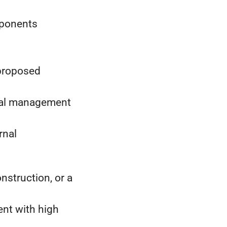
omponents
 proposed
ntal management
rnal
nstruction, or a
ent with high