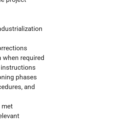
ndustrialization
orrections
h when required
instructions
ioning phases
cedures, and
e met
elevant