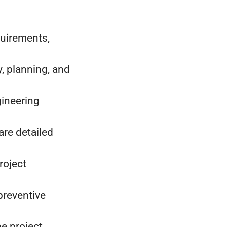
quirements,
y, planning, and
gineering
are detailed
roject
preventive
he project