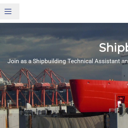
Share page
CAREER MENU
Shipb
Join as a Shipbuilding Technical Assistant an