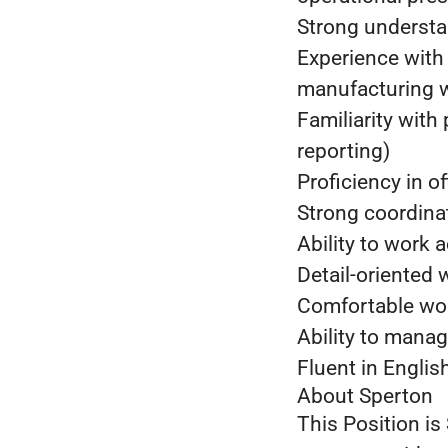
Strong understa
Experience with
manufacturing 
Familiarity with
reporting)
Proficiency in o
Strong coordina
Ability to work 
Detail-oriented 
Comfortable wor
Ability to manag
Fluent in Engli
About Sperton
This Position is