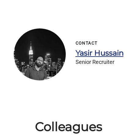
CONTACT
Yasir Hussain
Senior Recruiter
Colleagues