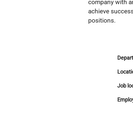
company with an
achieve success 
positions.
Depar
Locati
Job lo
Employ