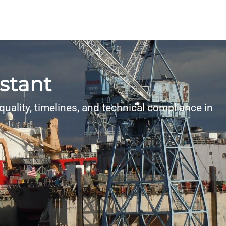
istant
uality, timelines, and technical compliance in