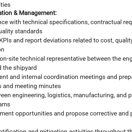
ties
nation & Management:
e with technical specifications, contractual re
uality standards
KPIs and report deviations related to cost, qualit
on
on-site technical representative between the en
d the shipyard
lient and internal coordination meetings and prep
s and meeting minutes
en engineering, logistics, manufacturing, and p
eams
ement opportunities and propose corrective and 
ntification and mitigation activities throughout t