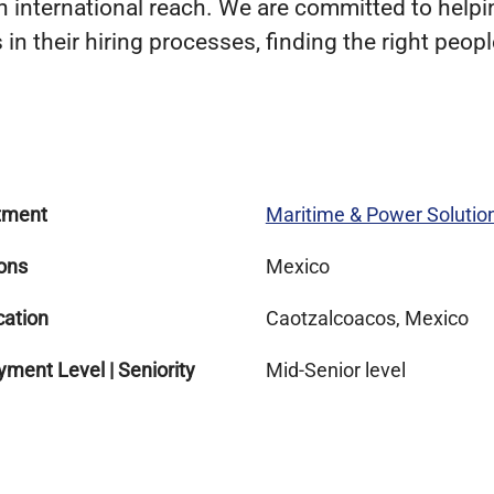
 international reach. We are committed to helpin
in their hiring processes, finding the right people
tment
Maritime & Power Solutio
ons
Mexico
cation
Caotzalcoacos, Mexico
ment Level | Seniority
Mid-Senior level