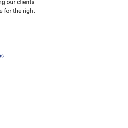
g our clients
 for the right
ns