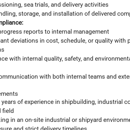
oning, sea trials, and delivery activities
ndling, storage, and installation of delivered c
pliance:
progress reports to internal management
cant deviations in cost, schedule, or quality with
ns
ce with internal quality, safety, and environme
communication with both internal teams and exte
rements
years of experience in shipbuilding, industrial co
 field
ng in an on-site industrial or shipyard environm
sure and strict delivery timelines