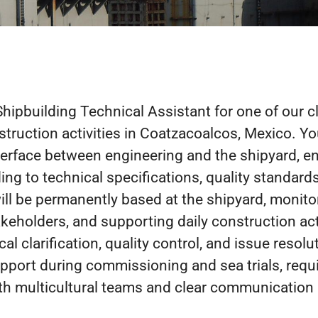
Shipbuilding Technical Assistant for one of our c
struction activities in Coatzacoalcos, Mexico. You
terface between engineering and the shipyard, e
ing to technical specifications, quality standards
ill be permanently based at the shipyard, monito
keholders, and supporting daily construction acti
al clarification, quality control, and issue resolu
pport during commissioning and sea trials, requi
ith multicultural teams and clear communication 