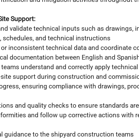
Site Support:
 and validate technical inputs such as drawings, i
sts, schedules, and technical instructions
 or inconsistent technical data and coordinate c
ical documentation between English and Spanis
 teams understand and correctly apply technical 
n-site support during construction and commiss
rogress, ensuring compliance with drawings, pro
ions and quality checks to ensure standards ar
formities and follow up corrective actions with r
al guidance to the shipyard construction teams