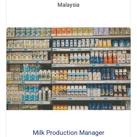
Malaysia
Milk Production Manager