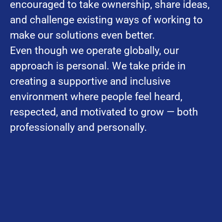
encouraged to take ownership, share ideas,
and challenge existing ways of working to
make our solutions even better.
Even though we operate globally, our
approach is personal. We take pride in
creating a supportive and inclusive
environment where people feel heard,
respected, and motivated to grow — both
professionally and personally.