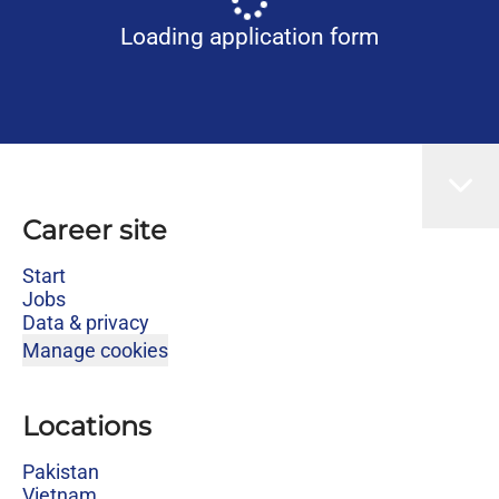
Loading application form
Career site
Start
Jobs
Data & privacy
Manage cookies
Locations
Pakistan
Vietnam