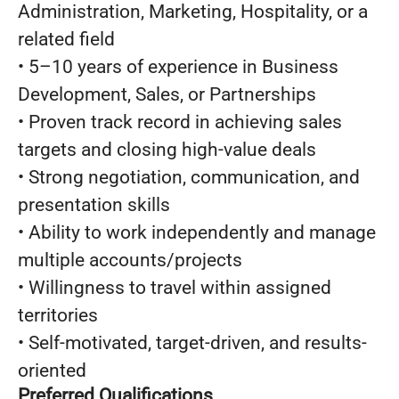
Administration, Marketing, Hospitality, or a
related field
• 5–10 years of experience in Business
Development, Sales, or Partnerships
• Proven track record in achieving sales
targets and closing high-value deals
• Strong negotiation, communication, and
presentation skills
• Ability to work independently and manage
multiple accounts/projects
• Willingness to travel within assigned
territories
• Self-motivated, target-driven, and results-
oriented
Preferred Qualifications