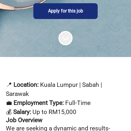
Apply for this job
📍
Location:
Kuala Lumpur | Sabah |
Sarawak
💼
Employment Type:
Full-Time
💰
Salary:
Up to RM15,000
Job Overview
We are seeking a dynamic and results-