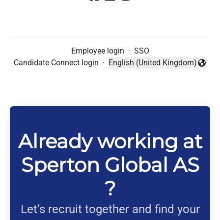
Employee login
·
SSO
Candidate Connect login
·
English (United Kingdom)
Change language
Already working at
Sperton Global AS
?
Let’s recruit together and find your