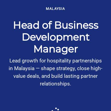
MALAYSIA
Head of Business
Development
Manager
Lead growth for hospitality partnerships
in Malaysia — shape strategy, close high-
value deals, and build lasting partner
relationships.