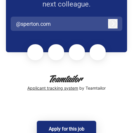
next colleague.
@sperton.com
Log in
Applicant tracking system
by Teamtailor
Apply for this job