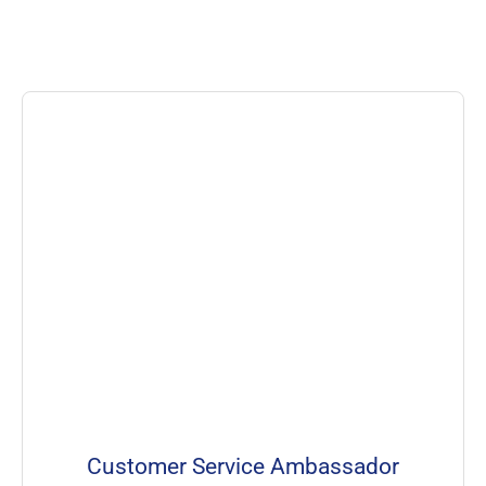
Customer Service Ambassador