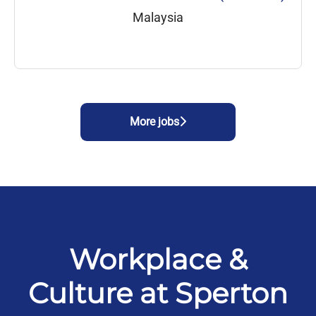
Malaysia
More jobs
Workplace &
Culture at Sperton