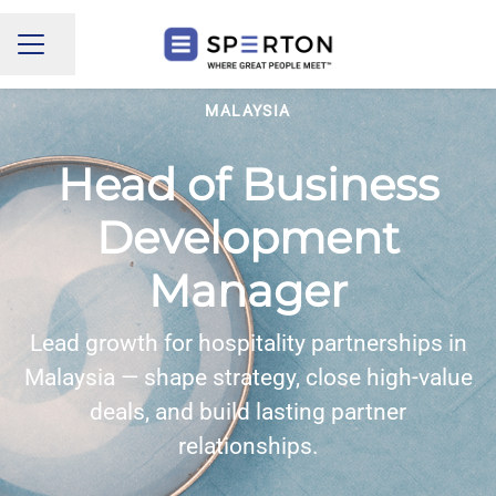
Share page
CAREER MENU
MALAYSIA
Head of Business
Development
Manager
Lead growth for hospitality partnerships in
Malaysia — shape strategy, close high-value
deals, and build lasting partner
relationships.