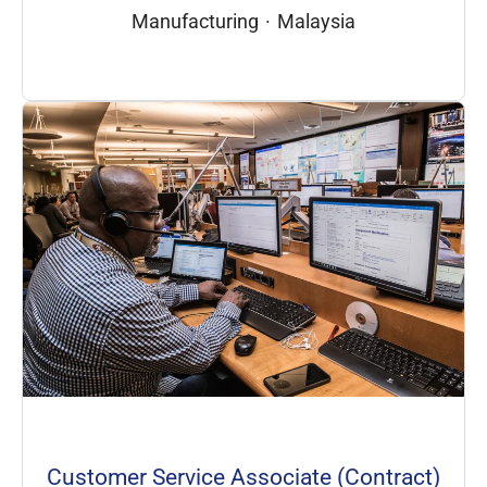
Manufacturing
·
Malaysia
Customer Service Associate (Contract)