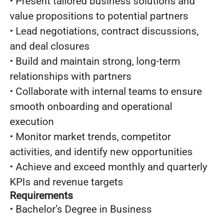
• Present tailored business solutions and
value propositions to potential partners
• Lead negotiations, contract discussions,
and deal closures
• Build and maintain strong, long-term
relationships with partners
• Collaborate with internal teams to ensure
smooth onboarding and operational
execution
• Monitor market trends, competitor
activities, and identify new opportunities
• Achieve and exceed monthly and quarterly
KPIs and revenue targets
Requirements
• Bachelor’s Degree in Business