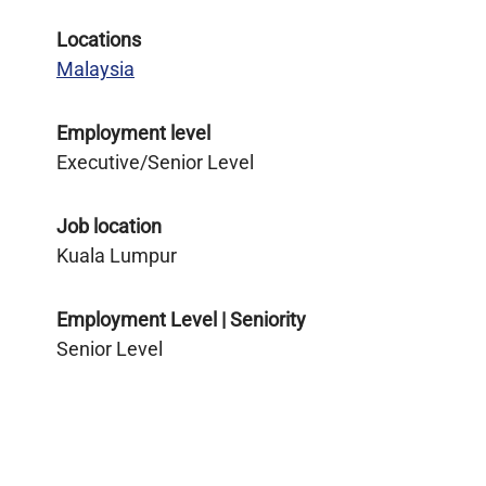
Locations
Malaysia
Employment level
Executive/Senior Level
Job location
Kuala Lumpur
Employment Level | Seniority
Senior Level