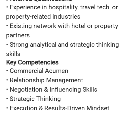
• Experience in hospitality, travel tech, or
property-related industries
• Existing network with hotel or property
partners
• Strong analytical and strategic thinking
skills
Key Competencies
• Commercial Acumen
• Relationship Management
• Negotiation & Influencing Skills
• Strategic Thinking
• Execution & Results-Driven Mindset