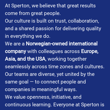
At Sperton, we believe that great results
come from great people.
Our culture is built on trust, collaboration,
and a shared passion for delivering quality
in everything we do.
We are a
Norwegian-owned international
company
with colleagues across
Europe,
Asia, and the USA
, working together
seamlessly across time zones and cultures.
Our teams are diverse, yet united by the
same goal — to connect people and
companies in meaningful ways.
We value openness, initiative, and
continuous learning. Everyone at Sperton is