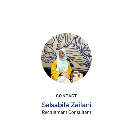
CONTACT
Salsabila Zailani
Recruitment Consultant