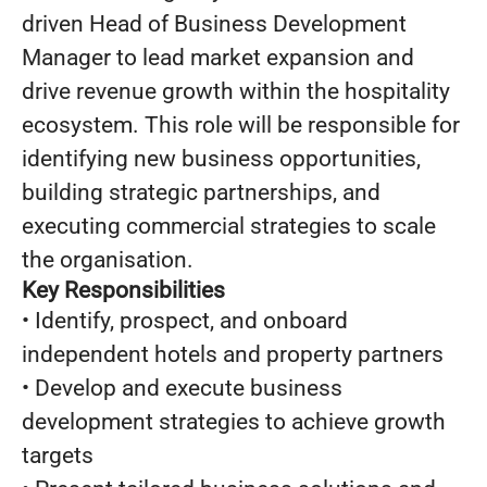
driven Head of Business Development
Manager to lead market expansion and
drive revenue growth within the hospitality
ecosystem. This role will be responsible for
identifying new business opportunities,
building strategic partnerships, and
executing commercial strategies to scale
the organisation.
Key Responsibilities
• Identify, prospect, and onboard
independent hotels and property partners
• Develop and execute business
development strategies to achieve growth
targets