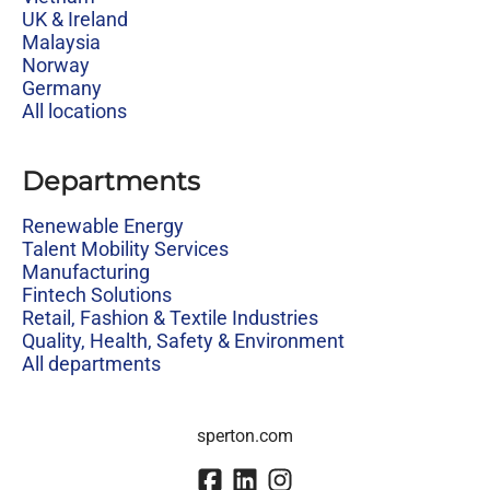
UK & Ireland
Malaysia
Norway
Germany
All locations
Departments
Renewable Energy
Talent Mobility Services
Manufacturing
Fintech Solutions
Retail, Fashion & Textile Industries
Quality, Health, Safety & Environment
All departments
sperton.com