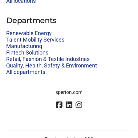
All locations
Departments
Renewable Energy
Talent Mobility Services
Manufacturing
Fintech Solutions
Retail, Fashion & Textile Industries
Quality, Health, Safety & Environment
All departments
sperton.com