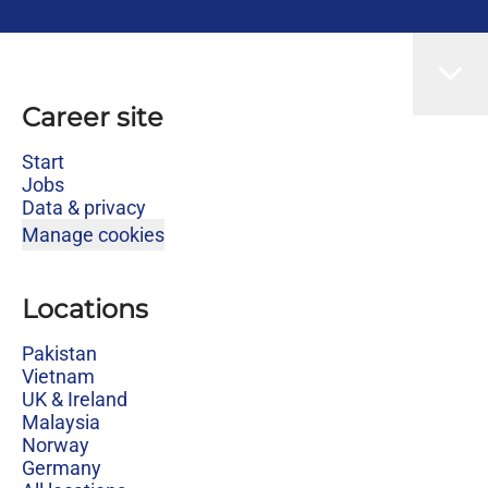
Career site
Start
Jobs
Data & privacy
Manage cookies
Locations
Pakistan
Vietnam
UK & Ireland
Malaysia
Norway
Germany