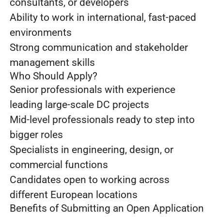
consultants, or developers
Ability to work in international, fast-paced
environments
Strong communication and stakeholder
management skills
Who Should Apply?
Senior professionals with experience
leading large-scale DC projects
Mid-level professionals ready to step into
bigger roles
Specialists in engineering, design, or
commercial functions
Candidates open to working across
different European locations
Benefits of Submitting an Open Application