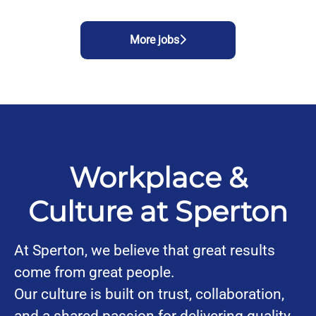
More jobs
Workplace &
Culture at Sperton
At Sperton, we believe that great results
come from great people.
Our culture is built on trust, collaboration,
and a shared passion for delivering quality