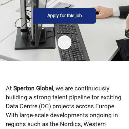
Apply for this job
At
Sperton Global
, we are continuously
building a strong talent pipeline for exciting
Data Centre (DC) projects across Europe.
With large-scale developments ongoing in
regions such as the Nordics, Western