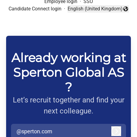
Employee login
·
SSO
Candidate Connect login
·
English (United Kingdom)
Change language
Already working at
Sperton Global AS
?
Let’s recruit together and find your
next colleague.
@sperton.com
Log in