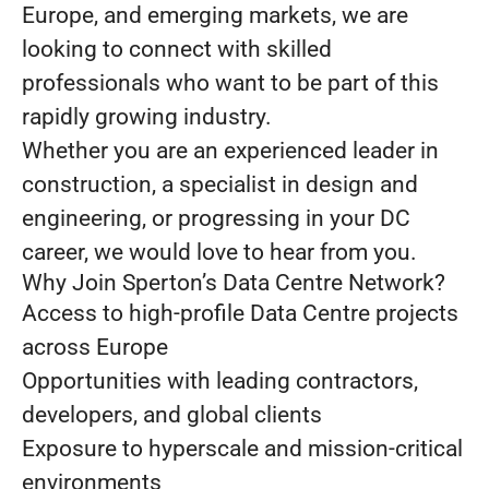
Europe, and emerging markets, we are
looking to connect with skilled
professionals who want to be part of this
rapidly growing industry.
Whether you are an experienced leader in
construction, a specialist in design and
engineering, or progressing in your DC
career, we would love to hear from you.
Why Join Sperton’s Data Centre Network?
Access to high-profile Data Centre projects
across Europe
Opportunities with leading contractors,
developers, and global clients
Exposure to hyperscale and mission-critical
environments