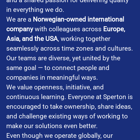
in everything we do.
We are a
Norwegian-owned international
company
with colleagues across
Europe,
Asia, and the USA
, working together
seamlessly across time zones and cultures.
Our teams are diverse, yet united by the
same goal — to connect people and
companies in meaningful ways.
We value openness, initiative, and
continuous learning. Everyone at Sperton is
encouraged to take ownership, share ideas,
and challenge existing ways of working to
make our solutions even better.
Even though we operate globally, our