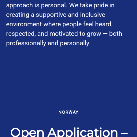
approach is personal. We take pride in
creating a supportive and inclusive
environment where people feel heard,
respected, and motivated to grow — both
professionally and personally.
NORWAY
Open Application –