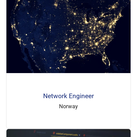
Network Engineer
Norway