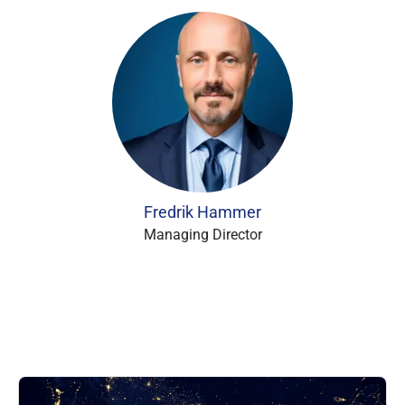
Fredrik Hammer
Managing Director