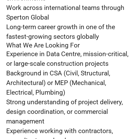
Work across international teams through
Sperton Global
Long-term career growth in one of the
fastest-growing sectors globally
What We Are Looking For
Experience in Data Centre, mission-critical,
or large-scale construction projects
Background in CSA (Civil, Structural,
Architectural) or MEP (Mechanical,
Electrical, Plumbing)
Strong understanding of project delivery,
design coordination, or commercial
management
Experience working with contractors,