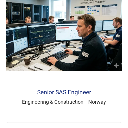
Senior SAS Engineer
Engineering & Construction
·
Norway