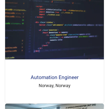
Automation Engineer
Norway, Norway