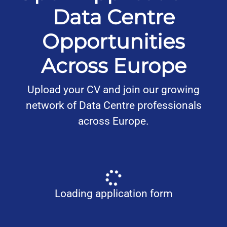
Data Centre
Opportunities
Across Europe
Upload your CV and join our growing
network of Data Centre professionals
across Europe.
Loading application form