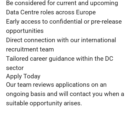
Be considered for current and upcoming
Data Centre roles across Europe
Early access to confidential or pre-release
opportunities
Direct connection with our international
recruitment team
Tailored career guidance within the DC
sector
Apply Today
Our team reviews applications on an
ongoing basis and will contact you when a
suitable opportunity arises.