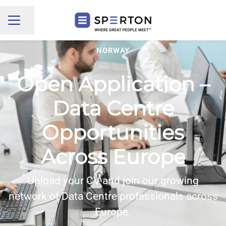
Share page
CAREER MENU
NORWAY
Open Application –
Data Centre
Opportunities
Across Europe
Upload your CV and join our growing
network of Data Centre professionals across
Europe.