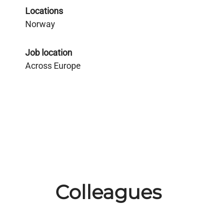
Locations
Norway
Job location
Across Europe
Colleagues