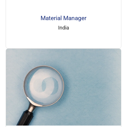
Material Manager
India