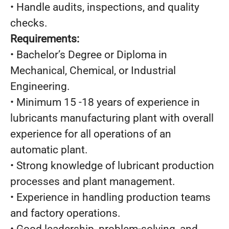
• Handle audits, inspections, and quality
checks.
Requirements:
• Bachelor’s Degree or Diploma in
Mechanical, Chemical, or Industrial
Engineering.
• Minimum 15 -18 years of experience in
lubricants manufacturing plant with overall
experience for all operations of an
automatic plant.
• Strong knowledge of lubricant production
processes and plant management.
• Experience in handling production teams
and factory operations.