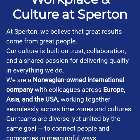
Culture at Sperton
At Sperton, we believe that great results
come from great people.
Our culture is built on trust, collaboration,
and a shared passion for delivering quality
in everything we do.
We are a
Norwegian-owned international
company
with colleagues across
Europe,
Asia, and the USA
, working together
seamlessly across time zones and cultures.
Our teams are diverse, yet united by the
same goal — to connect people and
companies in meaningful ways.