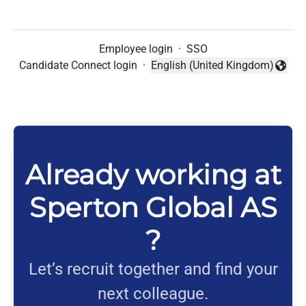
Employee login
·
SSO
Candidate Connect login
·
English (United Kingdom)
Change language
Already working at
Sperton Global AS
?
Let’s recruit together and find your
next colleague.