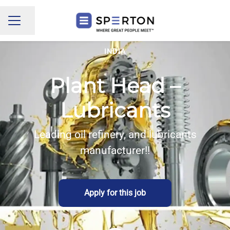
Share page
CAREER MENU
INDIA
Plant Head –
Lubricants
Leading oil refinery, and lubricants
manufacturer!!
Apply for this job