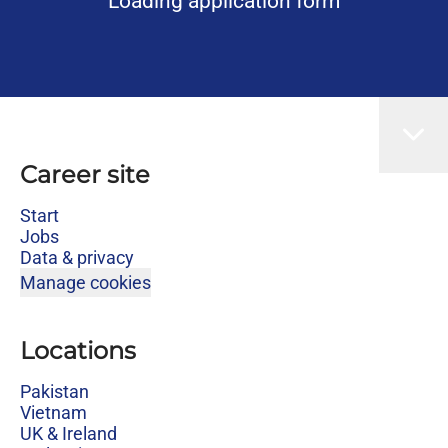
Loading application form
Career site
Start
Jobs
Data & privacy
Manage cookies
Locations
Pakistan
Vietnam
UK & Ireland