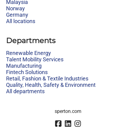
Malaysia
Norway
Germany
All locations
Departments
Renewable Energy
Talent Mobility Services
Manufacturing
Fintech Solutions
Retail, Fashion & Textile Industries
Quality, Health, Safety & Environment
All departments
sperton.com