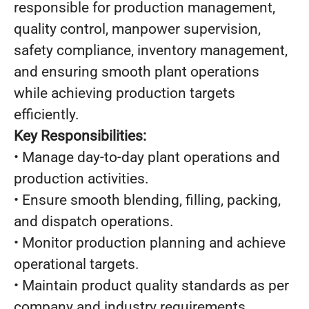
responsible for production management,
quality control, manpower supervision,
safety compliance, inventory management,
and ensuring smooth plant operations
while achieving production targets
efficiently.
Key Responsibilities:
• Manage day-to-day plant operations and
production activities.
• Ensure smooth blending, filling, packing,
and dispatch operations.
• Monitor production planning and achieve
operational targets.
• Maintain product quality standards as per
company and industry requirements.