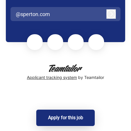
@sperton.com
Log in
Applicant tracking system
by Teamtailor
Apply for this job