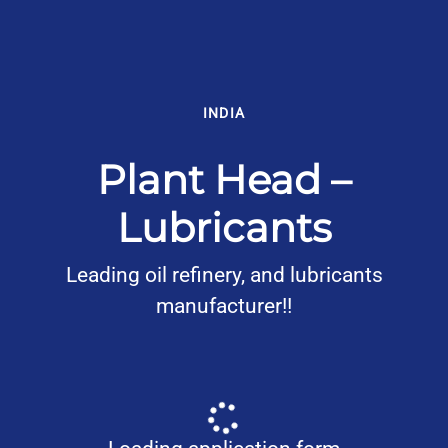
INDIA
Plant Head –
Lubricants
Leading oil refinery, and lubricants
manufacturer!!