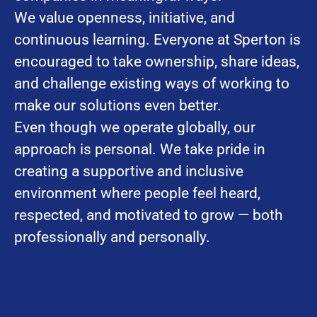
We value openness, initiative, and
continuous learning. Everyone at Sperton is
encouraged to take ownership, share ideas,
and challenge existing ways of working to
make our solutions even better.
Even though we operate globally, our
approach is personal. We take pride in
creating a supportive and inclusive
environment where people feel heard,
respected, and motivated to grow — both
professionally and personally.