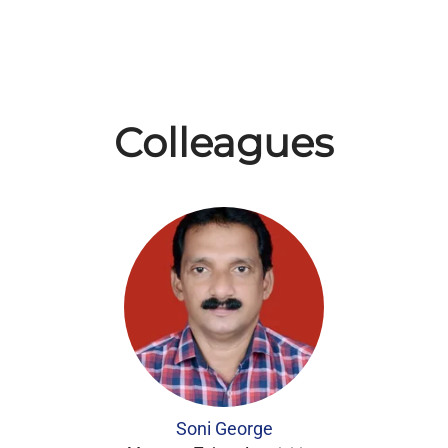
Colleagues
Soni George