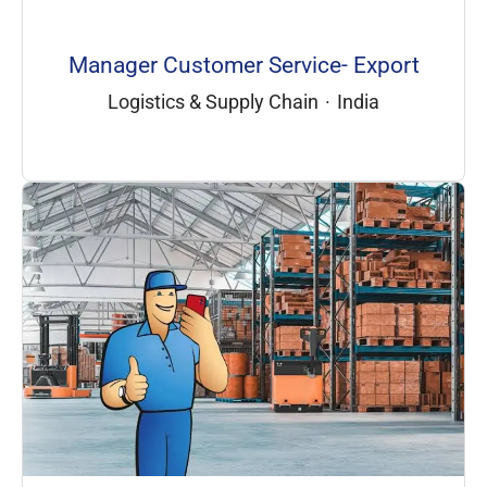
Manager Customer Service- Export
Logistics & Supply Chain
·
India