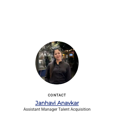
CONTACT
Janhavi Anavkar
Assistant Manager Talent Acquisition