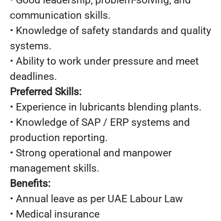
• Good leadership, problem-solving, and
communication skills.
• Knowledge of safety standards and quality
systems.
• Ability to work under pressure and meet
deadlines.
Preferred Skills:
• Experience in lubricants blending plants.
• Knowledge of SAP / ERP systems and
production reporting.
• Strong operational and manpower
management skills.
Benefits:
• Annual leave as per UAE Labour Law
• Medical insurance