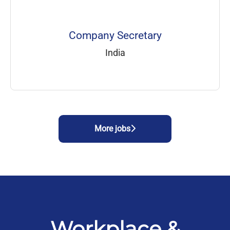
Company Secretary
India
More jobs
Workplace &