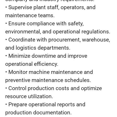
• Supervise plant staff, operators, and
maintenance teams.
• Ensure compliance with safety,
environmental, and operational regulations.
• Coordinate with procurement, warehouse,
and logistics departments.
• Minimize downtime and improve
operational efficiency.
• Monitor machine maintenance and
preventive maintenance schedules.
• Control production costs and optimize
resource utilization.
• Prepare operational reports and
production documentation.