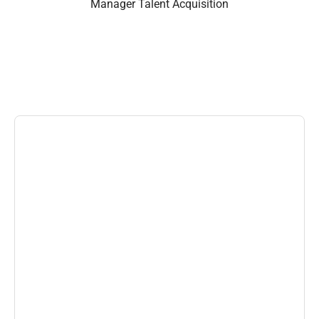
Manager Talent Acquisition