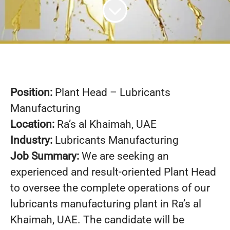
Position:
Plant Head – Lubricants
Manufacturing
Location:
Ra’s al Khaimah, UAE
Industry:
Lubricants Manufacturing
Job Summary:
We are seeking an
experienced and result-oriented Plant Head
to oversee the complete operations of our
lubricants manufacturing plant in Ra’s al
Khaimah, UAE. The candidate will be