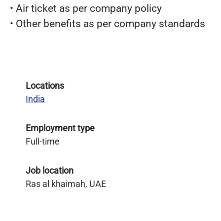
• Air ticket as per company policy
• Other benefits as per company standards
Locations
India
Employment type
Full-time
Job location
Ras al khaimah, UAE