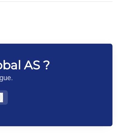
obal AS ?
ague.
Log in