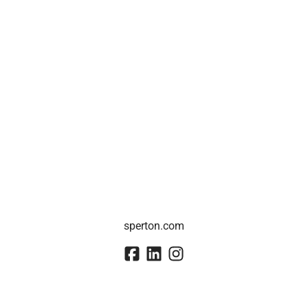
sperton.com