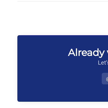
Already 
Let’