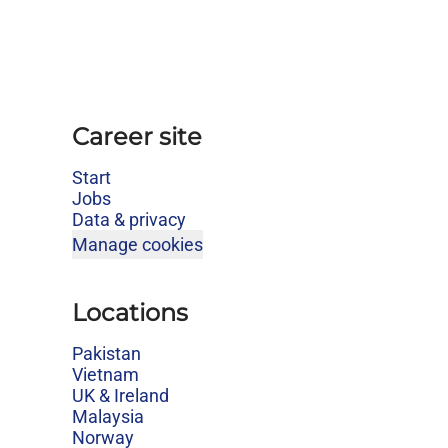
Career site
Start
Jobs
Data & privacy
Manage cookies
Locations
Pakistan
Vietnam
UK & Ireland
Malaysia
Norway