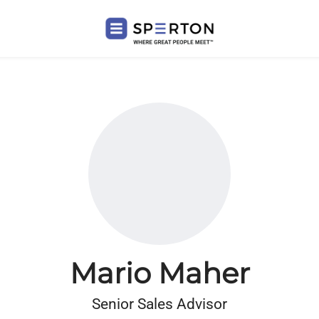
Mario Maher
Senior Sales Advisor