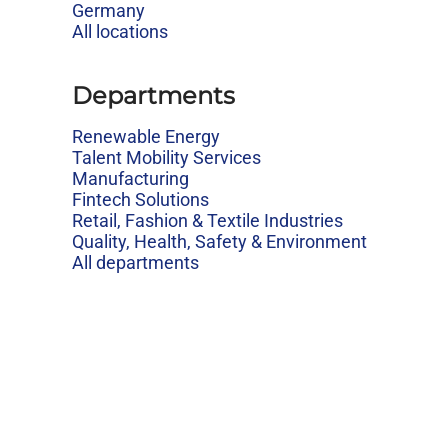
Germany
All locations
Departments
Renewable Energy
Talent Mobility Services
Manufacturing
Fintech Solutions
Retail, Fashion & Textile Industries
Quality, Health, Safety & Environment
All departments