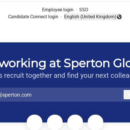
Employee login
·
SSO
Candidate Connect login
·
English (United Kingdom)
Change language
working at Sperton Gl
s recruit together and find your next colle
@sperton.com