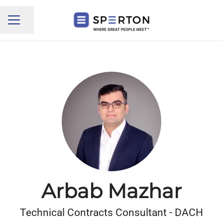
Share page
CAREER MENU
Arbab Mazhar
Technical Contracts Consultant - DACH