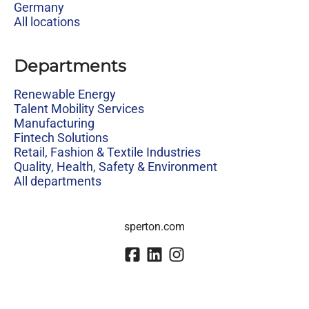
Germany
All locations
Departments
Renewable Energy
Talent Mobility Services
Manufacturing
Fintech Solutions
Retail, Fashion & Textile Industries
Quality, Health, Safety & Environment
All departments
sperton.com