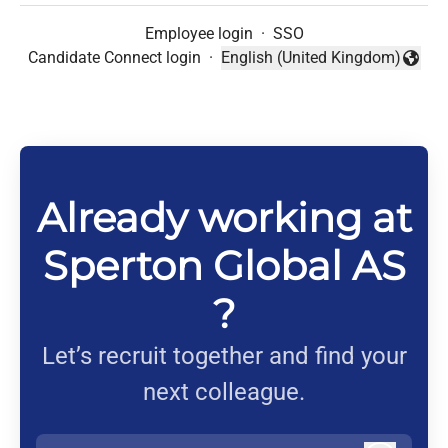
Employee login
·
SSO
Candidate Connect login
·
English (United Kingdom)
Change language
Already working at
Sperton Global AS
?
Let’s recruit together and find your
next colleague.