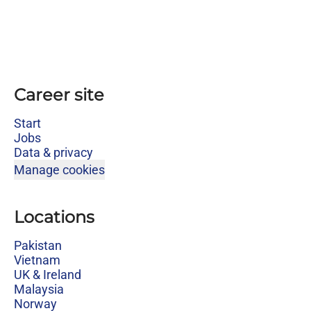
Career site
Start
Jobs
Data & privacy
Manage cookies
Locations
Pakistan
Vietnam
UK & Ireland
Malaysia
Norway