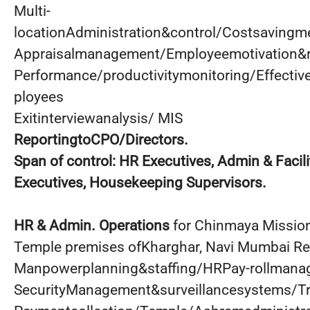
Multi-
locationAdministration&control/Costsaving
Appraisalmanagement/Employeemotivation&r
Performance/productivitymonitoring/Effectiv
ployees
Exitinterviewanalysis/ MIS
ReportingtoCPO/Directors.
Span
of control: HR Executives, Admin & Facil
Executives, Housekeeping Supervisors.
HR & Admin. Operations
for Chinmaya Missio
Temple premises ofKharghar, Navi Mumbai Re
Manpowerplanning&staffing/HRPay-rollmanag
SecurityManagement&surveillancesystems/T