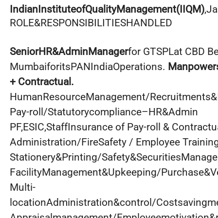
IndianInstituteofQualityManagement(IIQM)
,Ja
ROLE&RESPONSIBILITIESHANDLED
SeniorHR&AdminManager
for GTSPLat CBD Be
MumbaiforitsPANIndiaOperations.
Manpowers
+ Contractual.
HumanResourceManagement/Recruitments&I
Pay-roll/Statutorycompliance–HR&Admin
PF,ESIC,StaffInsurance of Pay-roll & Contractu
Administration/FireSafety / Employee Training
Stationery&Printing/Safety&SecuritiesManag
FacilityManagement&Upkeeping/Purchase&
Multi-
locationAdministration&control/Costsaving
Appraisalmanagement/Employeemotivation&r