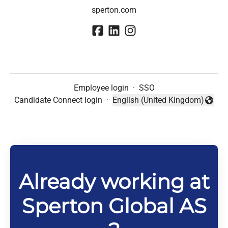
sperton.com
Employee login
·
SSO
Candidate Connect login
·
English (United Kingdom)
Change language
Already working at
Sperton Global AS