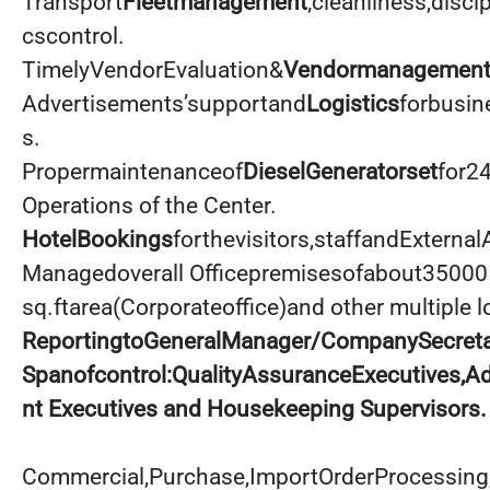
Transport
Fleetmanagement
;cleanliness,disci
cscontrol.
TimelyVendorEvaluation&
Vendormanagemen
Advertisements’supportand
Logistics
forbusin
s.
Propermaintenanceof
DieselGeneratorset
for2
Operations of the Center.
HotelBookings
forthevisitors,staffandExternal
Managedoverall Officepremisesofabout35000
sq.ftarea(Corporateoffice)and other multiple l
ReportingtoGeneralManager/CompanySecreta
Spanofcontrol:QualityAssuranceExecutives,
nt Executives and Housekeeping Supervisors.
Commercial,Purchase,ImportOrderProcessing