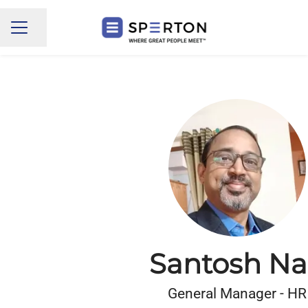
Share page
CAREER MENU
Santosh Na
General Manager - HR