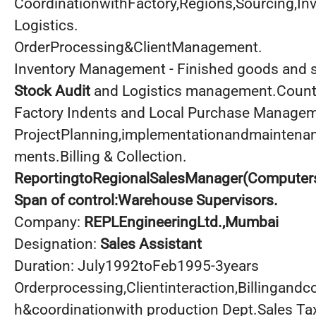
CoordinationwithFactory,Regions,Sourcing,
Logistics.
OrderProcessing&ClientManagement.
Inventory Management - Finished goods and 
Stock Audit
and Logistics management.Countr
Factory Indents and Local Purchase Managem
ProjectPlanning,implementationandmaintenan
ments.Billing & Collection.
ReportingtoRegionalSalesManager(Computers
Span of control:Warehouse Supervisors.
Company:
REPLEngineeringLtd
.,Mumbai
Designation:
Sales Assistant
Duration: July1992toFeb1995-3years
Orderprocessing,Clientinteraction,Billingandco
h&coordinationwith production Dept.Sales Tax