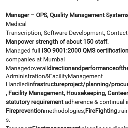
Manager
– OPS, Quality Management Systems
Medical
Transcription, Software Development, Contact
Manpower strength of about 150 staff.
Managed full
ISO 9001:2000 QMS certificatio
companies at Mumbai
Managedoverall
directionandperformanceofth
Administration&FacilityManagement
Handled
infrastructureproject/planning/proc
, Facility Management, Housekeeping, Cantee
statutory requirement
adherence & continual
Fireprevention
methodologies;
FireFighting
trai
s.