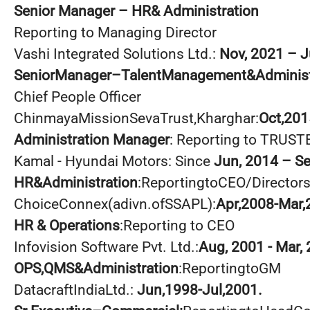
Senior Manager – HR& Administration
Reporting to Managing Director
Vashi Integrated Solutions Ltd.:
Nov, 2021 – J
SeniorManager–TalentManagement&Administ
Chief People Officer
ChinmayaMissionSevaTrust,Kharghar:
Oct,201
Administration Manager
: Reporting to TRUST
Kamal - Hyundai Motors: Since
Jun, 2014 – S
HR&Administration
:ReportingtoCEO/Director
ChoiceConnex(adivn.ofSSAPL):
Apr,2008-Mar,
HR & Operations
:Reporting to CEO
Infovision Software Pvt. Ltd.:
Aug, 2001 - Mar,
OPS,QMS&Administration
:ReportingtoGM
DatacraftIndiaLtd.:
Jun,1998-Jul,2001.