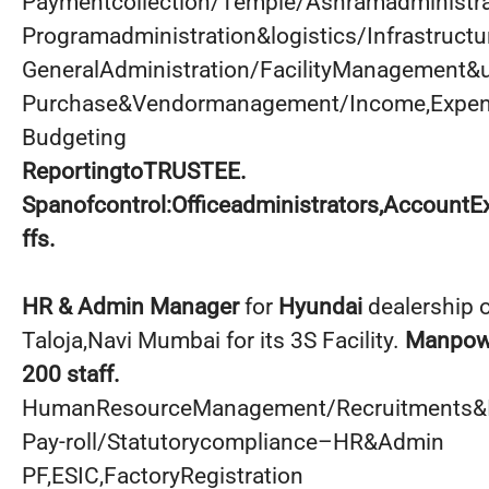
Paymentcollection/Temple/Ashramadministr
Programadministration&logistics/Infrastruc
GeneralAdministration/FacilityManagement&
Purchase&Vendormanagement/Income,Expend
Budgeting
ReportingtoTRUSTEE.
Spanofcontrol:Officeadministrators,AccountE
ffs.
HR & Admin Manager
for
Hyundai
dealership 
Taloja,Navi Mumbai for its 3S Facility.
Manpowe
200 staff.
HumanResourceManagement/Recruitments&I
Pay-roll/Statutorycompliance–HR&Admin
PF,ESIC,FactoryRegistration