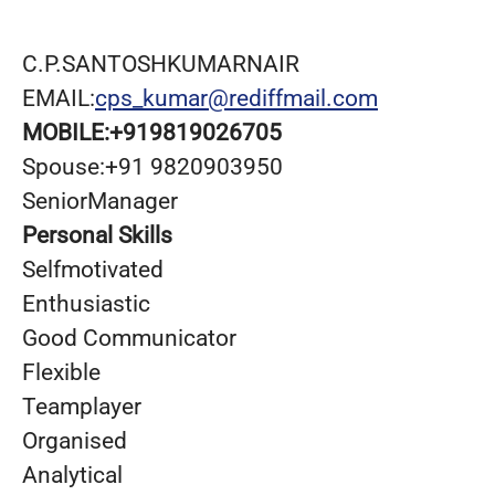
C.P.SANTOSHKUMARNAIR
EMAIL:
cps_kumar@rediffmail.com
MOBILE:
+919819026705
Spouse:+91 9820903950
SeniorManager
Personal Skills
Selfmotivated
Enthusiastic
Good Communicator
Flexible
Teamplayer
Organised
Analytical