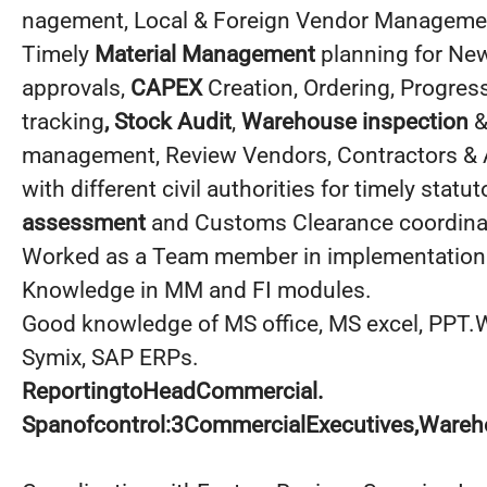
nagement, Local & Foreign Vendor Manageme
Timely
Material Management
planning for New
approvals,
CAPEX
Creation, Ordering, Progres
tracking
, Stock Audit
,
Warehouse inspection
&
management, Review Vendors, Contractors & 
with different civil authorities for timely stat
assessment
and Customs Clearance coordina
Worked as a Team member in implementation i
Knowledge in MM and FI modules.
Good knowledge of MS office, MS excel, PPT.
Symix, SAP ERPs.
ReportingtoHeadCommercial.
Spanofcontrol:3CommercialExecutives,Wareh