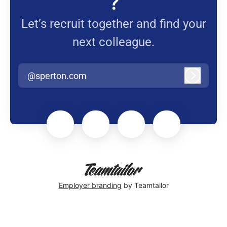
?
Let’s recruit together and find your
next colleague.
@sperton.com
Log in
Employer branding
by Teamtailor