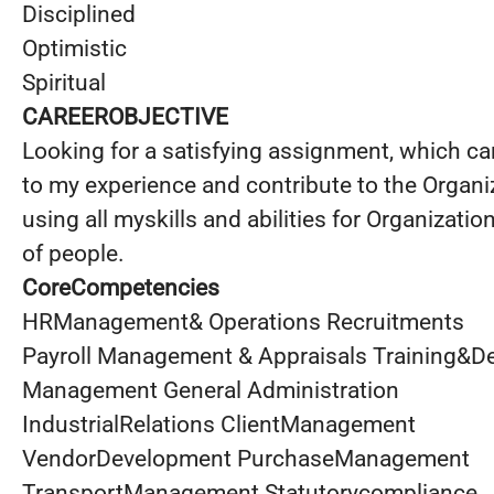
Disciplined
Optimistic
Spiritual
CAREEROBJECTIVE
Looking for a satisfying assignment, which ca
to my experience and contribute to the Organi
using all myskills and abilities for Organizatio
of people.
CoreCompetencies
HRManagement& Operations Recruitments
Payroll Management & Appraisals Training&
Management General Administration
IndustrialRelations ClientManagement
VendorDevelopment PurchaseManagement
TransportManagement Statutorycompliance