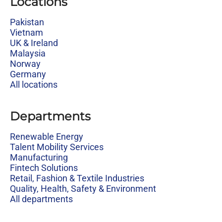
Locations
Pakistan
Vietnam
UK & Ireland
Malaysia
Norway
Germany
All locations
Departments
Renewable Energy
Talent Mobility Services
Manufacturing
Fintech Solutions
Retail, Fashion & Textile Industries
Quality, Health, Safety & Environment
All departments