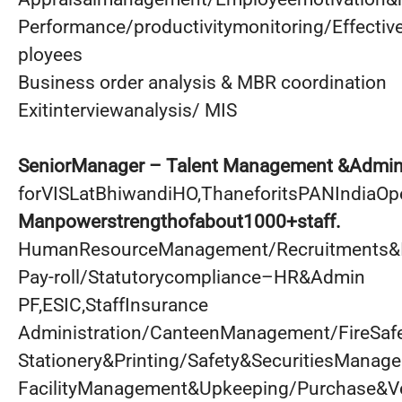
Performance/productivitymonitoring/Effectiv
ployees
Business order analysis & MBR coordination
Exitinterviewanalysis/ MIS
SeniorManager – Talent Management &Admini
forVISLatBhiwandiHO,ThaneforitsPANIndiaOpe
Manpowerstrengthofabout1000+staff.
HumanResourceManagement/Recruitments&I
Pay-roll/Statutorycompliance–HR&Admin
PF,ESIC,StaffInsurance
Administration/CanteenManagement/FireSaf
Stationery&Printing/Safety&SecuritiesManag
FacilityManagement&Upkeeping/Purchase&