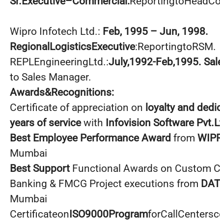
Sr.Executive–Commercial:
ReportingtoHeadC
Wipro Infotech Ltd.:
Feb, 1995 – Jun, 1998.
RegionalLogisticsExecutive
:ReportingtoRSM.
REPLEngineeringLtd.:
July,1992-Feb,1995. Sal
to Sales Manager.
Awards&Recognitions:
Certificate of appreciation on
loyalty and dedi
years of service
with
Infovision Software Pvt.L
Best Employee Performance Award
from
WIP
Mumbai
Best Support
Functional Awards on Custom Cl
Banking & FMCG Project executions from
DAT
Mumbai
Certificateon
ISO9000Program
forCallCenters