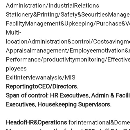
Administration/IndustrialRelations
Stationery&Printing/Safety&SecuritiesManag
FacilityManagement&Upkeeping/Purchase&
Multi-
locationAdministration&control/Costsaving
Appraisalmanagement/Employeemotivation&r
Performance/productivitymonitoring/Effectiv
ployees
Exitinterviewanalysis/MIS
ReportingtoCEO/Directors.
Span
of control: HR Executives, Admin & Facil
Executives, Housekeeping Supervisors.
HeadofHR&Operations
forInternational&Dome