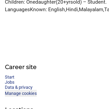
Children: Onedaughter(20+yrsold) – Student.
LanguagesKnown: English,Hindi,Malayalam,Ta
Career site
Start
Jobs
Data & privacy
Manage cookies