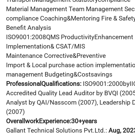
Material Management Team Management Secur
compliance Coaching&Mentoring Fire & Safet
Benefit Analysis
ISO9001:2008QMS ProductivityEnhancement
Implementation& CSAT/MIS
Maintenance Corrective&Preventive
Import & Local purchase action implementati
management Budgeting&Costsavings
ProfessionalQualifications:
ISO9001:2000byI
Accredited Quality Lead Auditor by BVQI (2005)
Analyst by QAI/Nasscom (2007), Leadership
(2007)
OverallworkExperience:30+years
Gallant Technical Solutions Pvt.Ltd.:
Aug, 202