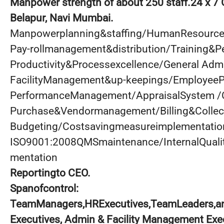
Manpower strength of about 250 staff.24 x 7 
Belapur, Navi Mumbai.
Manpowerplanning&staffing/HumanResour
Pay-rollmanagement&distribution/Training&
Productivity&Processexcellence/General Admi
FacilityManagement&up-keepings/EmployeeP
PerformanceManagement/AppraisalSystem /
Purchase&Vendormanagement/Billing&Collec
Budgeting/Costsavingmeasureimplementatio
ISO9001:2008QMSmaintenance/InternalQual
mentation
Reportingto CEO.
Spanofcontrol:
TeamManagers,HRExecutives,TeamLeaders,an
Executives, Admin & Facility Management Exe