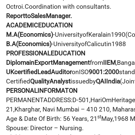
Octroi.Coordination with consultants.
ReporttoSalesManager.
ACADEMICEDUCATION
M.A(Economics)
-UniversityofKeralain1990(C
B.A(Economics)
-UniversityofCalicutin1988
PROFESSIONALEDUCATION
DiplomainExportManagement
from
IIEM
,Banga
UKcertifiedLeadAuditor
onISO
9001:2000
stan
Certified
QualityAnalyst
issuedby
QAIIndia
(Join
PERSONALINFORMATON
PERMANENTADDRESS:D-501,HariOmHeritageC
21,Kharghar, Navi Mumbai – 410 210, Maharas
st
Age & Date Of Birth: 56 Years, 21
May,1968 Ma
Spouse: Director – Nursing.