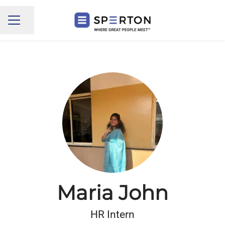
Share page
CAREER MENU
Maria John
HR Intern