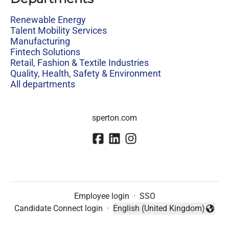
Renewable Energy
Talent Mobility Services
Manufacturing
Fintech Solutions
Retail, Fashion & Textile Industries
Quality, Health, Safety & Environment
All departments
sperton.com
Employee login
·
SSO
Candidate Connect login
·
English (United Kingdom)
Change language