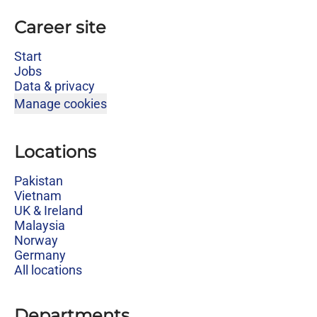
Career site
Start
Jobs
Data & privacy
Manage cookies
Locations
Pakistan
Vietnam
UK & Ireland
Malaysia
Norway
Germany
All locations
Departments