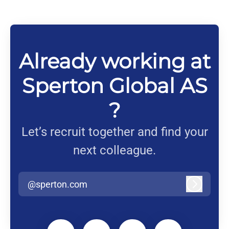
Already working at
Sperton Global AS
?
Let’s recruit together and find your
next colleague.
@sperton.com
Log in