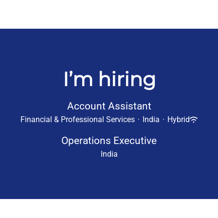
I’m hiring
Account Assistant
Financial & Professional Services
·
India
·
Hybrid
Operations Executive
India