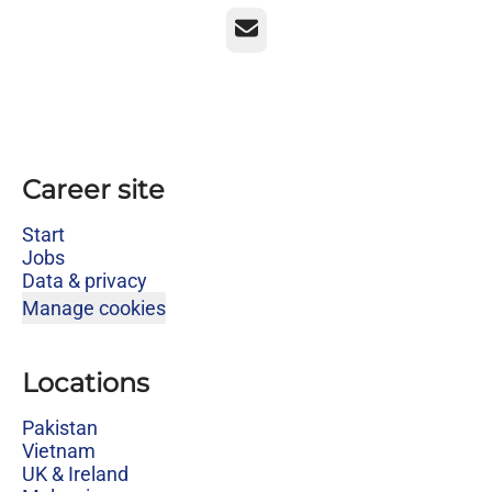
Email
Career site
Start
Jobs
Data & privacy
Manage cookies
Locations
Pakistan
Vietnam
UK & Ireland