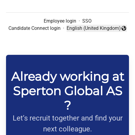
Employee login
·
SSO
Candidate Connect login
·
English (United Kingdom)
Change language
Already working at
Sperton Global AS
?
Let’s recruit together and find your
next colleague.