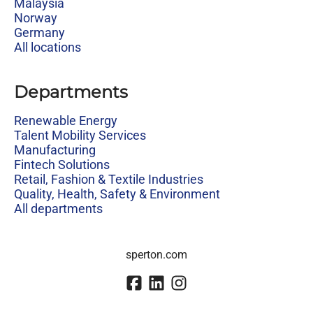
Malaysia
Norway
Germany
All locations
Departments
Renewable Energy
Talent Mobility Services
Manufacturing
Fintech Solutions
Retail, Fashion & Textile Industries
Quality, Health, Safety & Environment
All departments
sperton.com