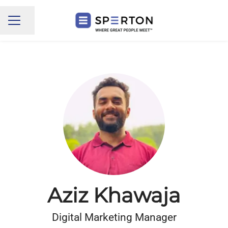
Share page
CAREER MENU
Aziz Khawaja
Digital Marketing Manager