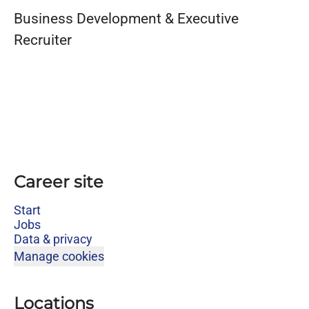
Business Development & Executive
Recruiter
Career site
Start
Jobs
Data & privacy
Manage cookies
Locations