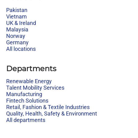
Pakistan
Vietnam
UK & Ireland
Malaysia
Norway
Germany
All locations
Departments
Renewable Energy
Talent Mobility Services
Manufacturing
Fintech Solutions
Retail, Fashion & Textile Industries
Quality, Health, Safety & Environment
All departments