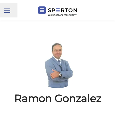
Share page
CAREER MENU
Ramon Gonzalez