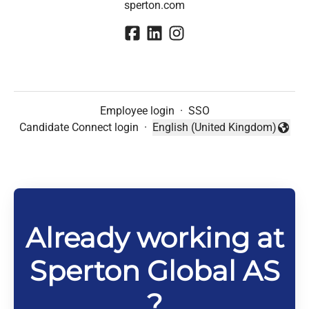
sperton.com
Employee login
·
SSO
Candidate Connect login
·
English (United Kingdom)
Change language
Already working at
Sperton Global AS
?