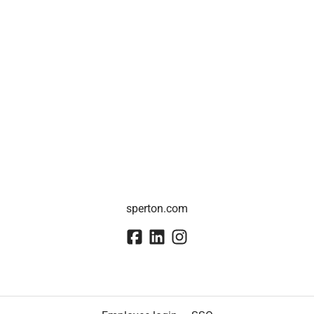
sperton.com