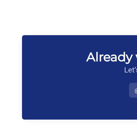
Already 
Let’