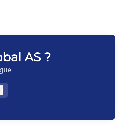
obal AS ?
ague.
Log in