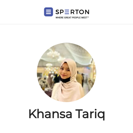
Khansa Tariq