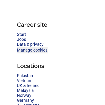
Career site
Start
Jobs
Data & privacy
Manage cookies
Locations
Pakistan
Vietnam
UK & Ireland
Malaysia
Norway
Germany