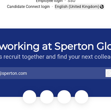
Employee login
·
SSO
Candidate Connect login
·
English (United Kingdom)
Change language
working at Sperton Gl
s recruit together and find your next colle
@sperton.com