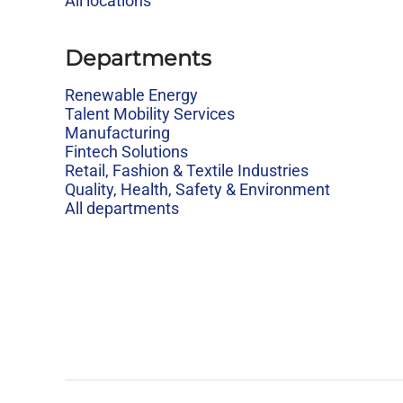
All locations
Departments
Renewable Energy
Talent Mobility Services
Manufacturing
Fintech Solutions
Retail, Fashion & Textile Industries
Quality, Health, Safety & Environment
All departments