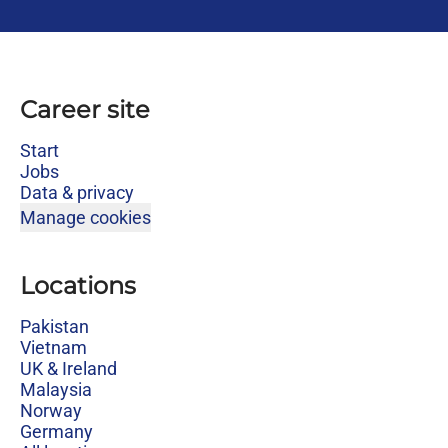
Career site
Start
Jobs
Data & privacy
Manage cookies
Locations
Pakistan
Vietnam
UK & Ireland
Malaysia
Norway
Germany