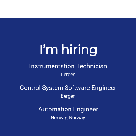
I’m hiring
Instrumentation Technician
Bergen
Control System Software Engineer
Bergen
Automation Engineer
Norway, Norway