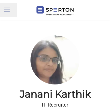
Share page
CAREER MENU
Janani Karthik
IT Recruiter