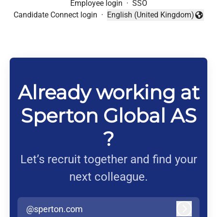
Employee login
·
SSO
Candidate Connect login
·
English (United Kingdom)
Change language
Already working at
Sperton Global AS
?
Let’s recruit together and find your
next colleague.
@sperton.com
Log in