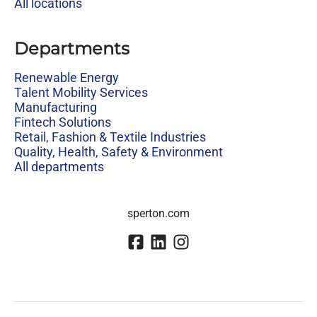
All locations
Departments
Renewable Energy
Talent Mobility Services
Manufacturing
Fintech Solutions
Retail, Fashion & Textile Industries
Quality, Health, Safety & Environment
All departments
sperton.com