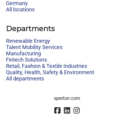
Germany
All locations
Departments
Renewable Energy
Talent Mobility Services
Manufacturing
Fintech Solutions
Retail, Fashion & Textile Industries
Quality, Health, Safety & Environment
All departments
sperton.com