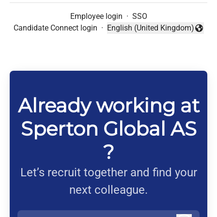
Employee login
·
SSO
Candidate Connect login
·
English (United Kingdom)
Change language
Already working at
Sperton Global AS
?
Let’s recruit together and find your
next colleague.