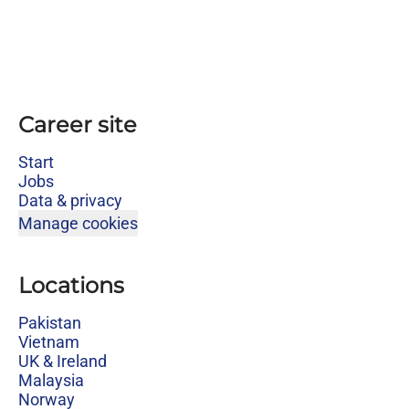
Career site
Start
Jobs
Data & privacy
Manage cookies
Locations
Pakistan
Vietnam
UK & Ireland
Malaysia
Norway