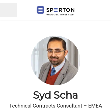
Share page
CAREER MENU
Syd Scha
Technical Contracts Consultant – EMEA