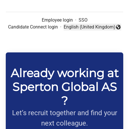
Employee login
·
SSO
Candidate Connect login
·
English (United Kingdom)
Change language
Already working at
Sperton Global AS
?
Let’s recruit together and find your
next colleague.