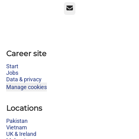
Email
Career site
Start
Jobs
Data & privacy
Manage cookies
Locations
Pakistan
Vietnam
UK & Ireland