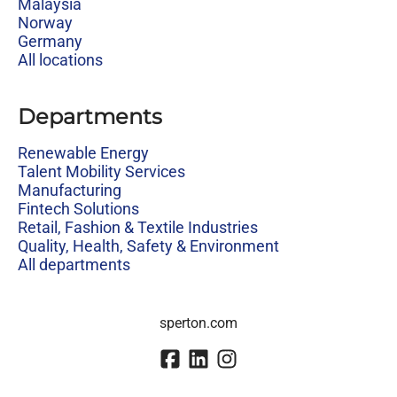
Malaysia
Norway
Germany
All locations
Departments
Renewable Energy
Talent Mobility Services
Manufacturing
Fintech Solutions
Retail, Fashion & Textile Industries
Quality, Health, Safety & Environment
All departments
sperton.com