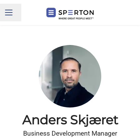
Share page
CAREER MENU
Anders Skjæret
Business Development Manager