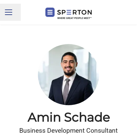
Share page
CAREER MENU
Amin Schade
Business Development Consultant