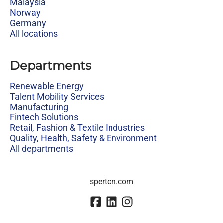
Malaysia
Norway
Germany
All locations
Departments
Renewable Energy
Talent Mobility Services
Manufacturing
Fintech Solutions
Retail, Fashion & Textile Industries
Quality, Health, Safety & Environment
All departments
sperton.com