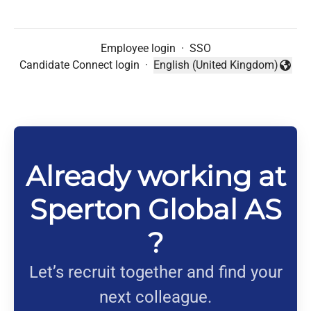
Employee login
·
SSO
Candidate Connect login
·
English (United Kingdom)
Change language
Already working at
Sperton Global AS
?
Let’s recruit together and find your
next colleague.