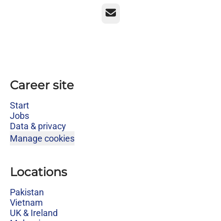
Email
Career site
Start
Jobs
Data & privacy
Manage cookies
Locations
Pakistan
Vietnam
UK & Ireland