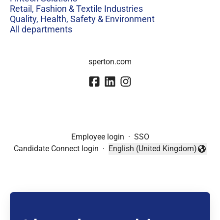
Retail, Fashion & Textile Industries
Quality, Health, Safety & Environment
All departments
sperton.com
Employee login
·
SSO
Candidate Connect login
·
English (United Kingdom)
Change language