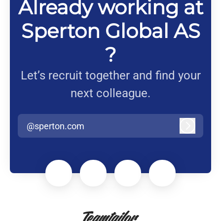
Already working at
Sperton Global AS
?
Let’s recruit together and find your
next colleague.
@sperton.com
Log in