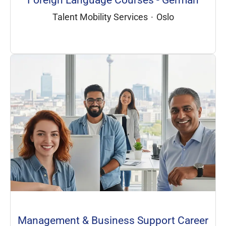
Foreign Language Courses - German
Talent Mobility Services
·
Oslo
Management & Business Support Career