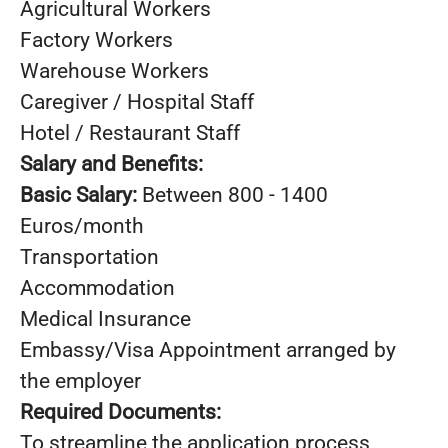
Agricultural Workers
Factory Workers
Warehouse Workers
Caregiver / Hospital Staff
Hotel / Restaurant Staff
Salary and Benefits:
Basic Salary:
Between 800 - 1400
Euros/month
Transportation
Accommodation
Medical Insurance
Embassy/Visa Appointment arranged by
the employer
Required Documents:
To streamline the application process,