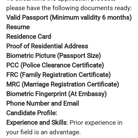
please have the following documents ready:
Valid Passport (Minimum validity 6 months)
Resume
Residence Card
Proof of Residential Address
Biometric Picture (Passport Size)
PCC (Police Clearance Certificate)
FRC (Family Registration Certificate)
MRC (Marriage Registration Certificate)
Biometric Fingerprint (At Embassy)
Phone Number and Email
Candidate Profile:
Experience and Skills
: Prior experience in
your field is an advantage.