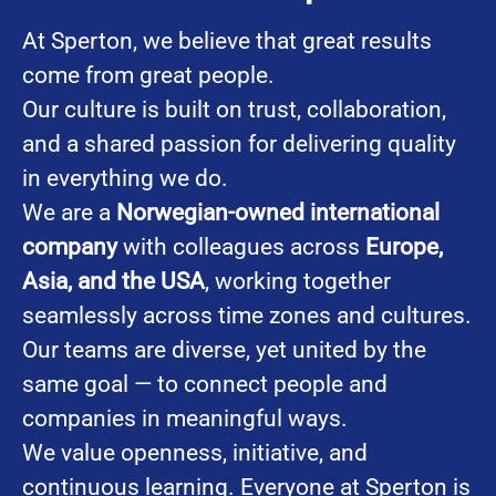
At Sperton, we believe that great results
come from great people.
Our culture is built on trust, collaboration,
and a shared passion for delivering quality
in everything we do.
We are a
Norwegian-owned international
company
with colleagues across
Europe,
Asia, and the USA
, working together
seamlessly across time zones and cultures.
Our teams are diverse, yet united by the
same goal — to connect people and
companies in meaningful ways.
We value openness, initiative, and
continuous learning. Everyone at Sperton is