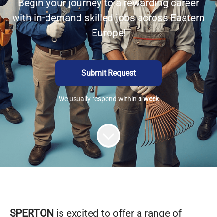
Begin your journey to a rewarding career
with in-demand skilled jobs across Eastern
Europe!
Submit Request
We usually respond within
a week
SPERTON
is excited to offer a range of