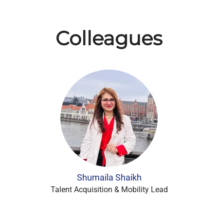
Colleagues
Shumaila Shaikh
Talent Acquisition & Mobility Lead