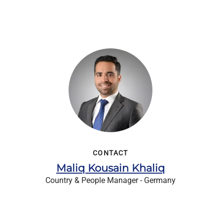
CONTACT
Maliq Kousain Khaliq
Country & People Manager - Germany