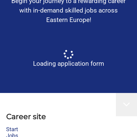
Begin your journey to a rewarding career
with in-demand skilled jobs across
Eastern Europe!
Loading application form
Career site
Start
Jobs