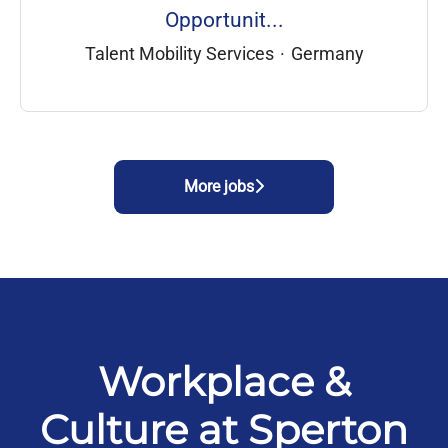
Opportunit...
Talent Mobility Services
·
Germany
More jobs
Workplace &
Culture at Sperton