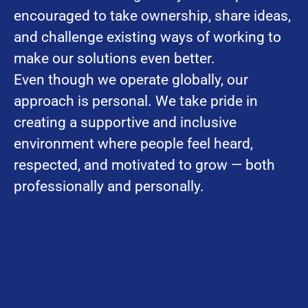
encouraged to take ownership, share ideas,
and challenge existing ways of working to
make our solutions even better.
Even though we operate globally, our
approach is personal. We take pride in
creating a supportive and inclusive
environment where people feel heard,
respected, and motivated to grow — both
professionally and personally.