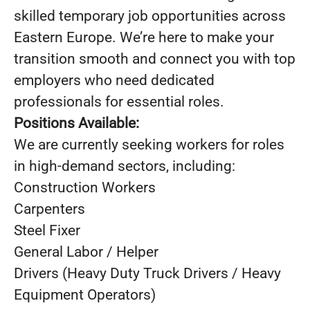
skilled temporary job opportunities across
Eastern Europe. We’re here to make your
transition smooth and connect you with top
employers who need dedicated
professionals for essential roles.
Positions Available:
We are currently seeking workers for roles
in high-demand sectors, including:
Construction Workers
Carpenters
Steel Fixer
General Labor / Helper
Drivers (Heavy Duty Truck Drivers / Heavy
Equipment Operators)