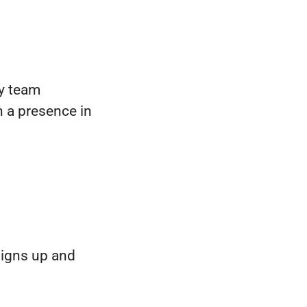
ty team
h a presence in
signs up and