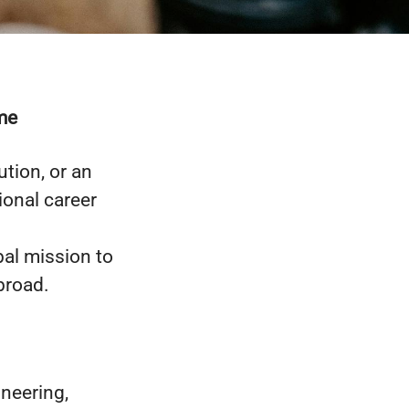
me
tion, or an
ional career
bal mission to
broad.
ineering,