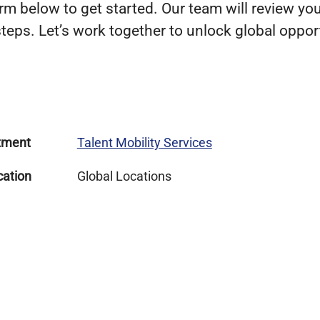
m below to get started. Our team will review you
teps. Let’s work together to unlock global opport
tment
Talent Mobility Services
cation
Global Locations