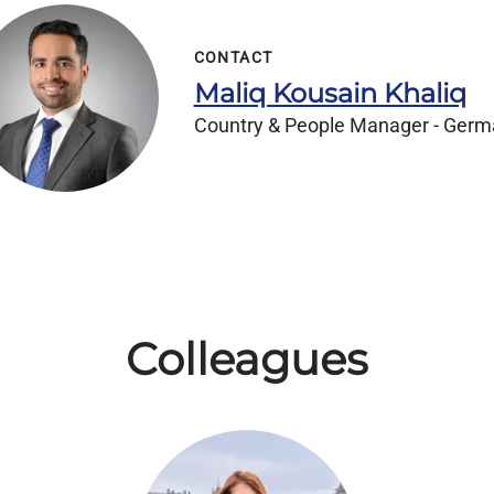
CONTACT
Maliq Kousain Khaliq
Country & People Manager - Ger
Colleagues