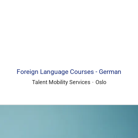
Foreign Language Courses - German
Talent Mobility Services
·
Oslo