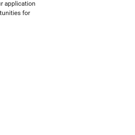
r application
unities for