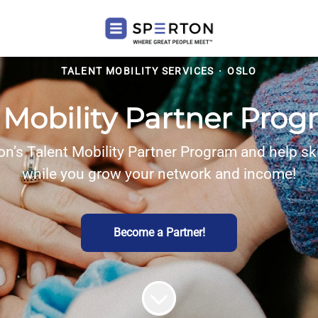
TALENT MOBILITY SERVICES
·
OSLO
 Mobility Partner Pr
on’s Talent Mobility Partner Program and help ski
while you grow your network and income!
Become a Partner!