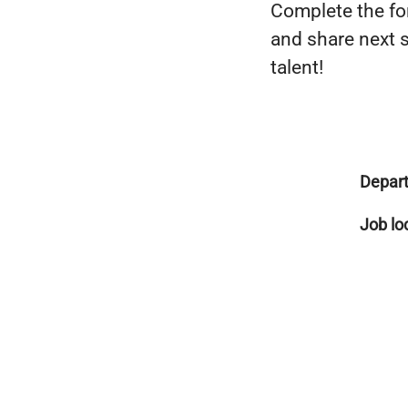
Complete the for
and share next s
talent!
Depar
Job lo