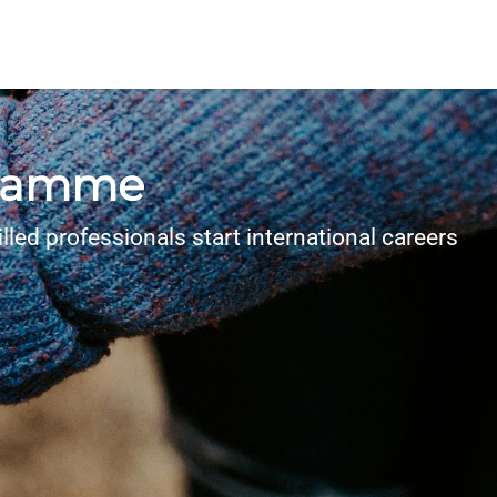
ogramme
lled professionals start international careers