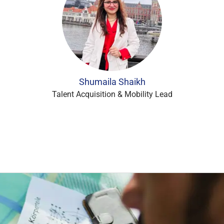
Shumaila Shaikh
Talent Acquisition & Mobility Lead