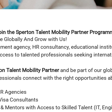
oin the Sperton Talent Mobility Partner Program
e Globally And Grow with Us!
tment agency, HR consultancy, educational institu
access to talented professionals seeking internat
on Talent Mobility Partner
and be part of our glo
fessionals connect with the right opportunities a
HR Agencies
Visa Consultants
 Mentors with Access to Skilled Talent (IT, Eng