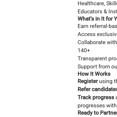
Healthcare, Skil
Educators & Ins
What’s in It for 
Earn referral-ba
Access exclusiv
Collaborate with
140+
Transparent pro
Support from ou
How It Works
Register
using t
Refer candidate
Track progress
a
progresses with
Ready to Partne