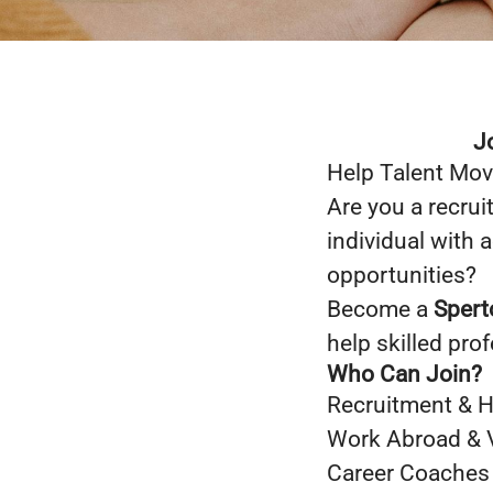
J
Help Talent Mov
Are you a recrui
individual with 
opportunities?
Become a
Spert
help skilled pro
Who Can Join?
Recruitment & 
Work Abroad & 
Career Coaches &