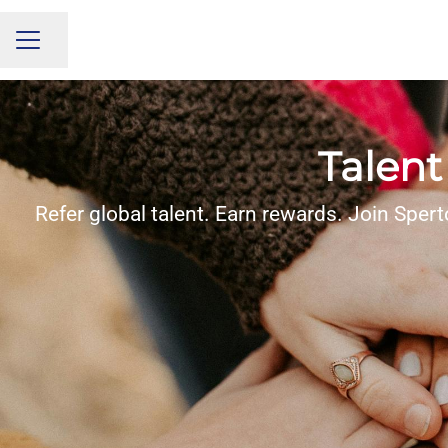
Share page
CAREER MENU
Talent
Refer global talent. Earn rewards. Join Spert