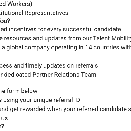
led Workers)
titutional Representatives
You?
sed incentives for every successful candidate
e resources and updates from our Talent Mobili
 a global company operating in 14 countries wit
cess and timely updates on referrals
r dedicated Partner Relations Team
he form below
s
using your unique referral ID
nd get rewarded when your referred candidate 
 us
r?