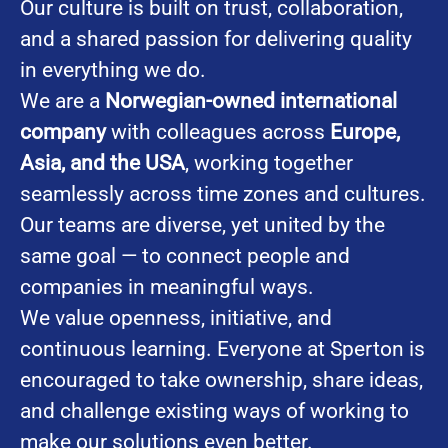
Our culture is built on trust, collaboration,
and a shared passion for delivering quality
in everything we do.
We are a
Norwegian-owned international
company
with colleagues across
Europe,
Asia, and the USA
, working together
seamlessly across time zones and cultures.
Our teams are diverse, yet united by the
same goal — to connect people and
companies in meaningful ways.
We value openness, initiative, and
continuous learning. Everyone at Sperton is
encouraged to take ownership, share ideas,
and challenge existing ways of working to
make our solutions even better.