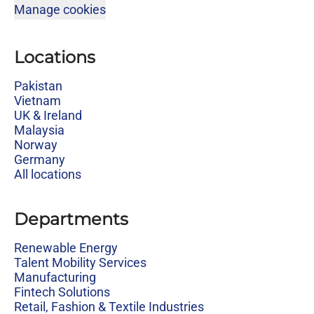
Manage cookies
Locations
Pakistan
Vietnam
UK & Ireland
Malaysia
Norway
Germany
All locations
Departments
Renewable Energy
Talent Mobility Services
Manufacturing
Fintech Solutions
Retail, Fashion & Textile Industries