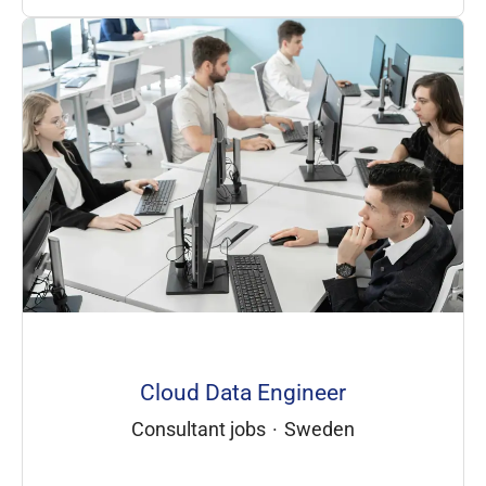
Cloud Data Engineer
Consultant jobs
·
Sweden