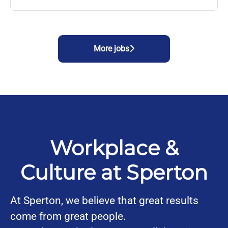
More jobs
Workplace &
Culture at Sperton
At Sperton, we believe that great results
come from great people.