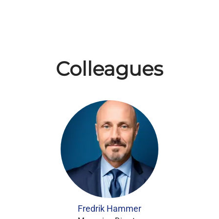
Colleagues
Fredrik Hammer