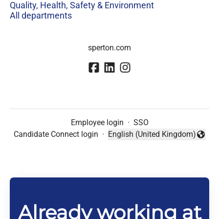
Quality, Health, Safety & Environment
All departments
sperton.com
Employee login
·
SSO
Candidate Connect login
·
English (United Kingdom)
Change language
Already working at