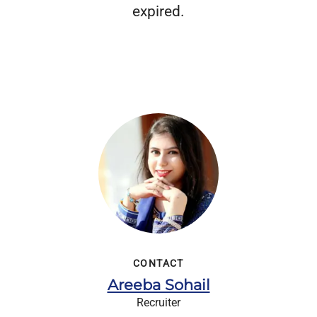
expired.
CONTACT
Areeba Sohail
Recruiter