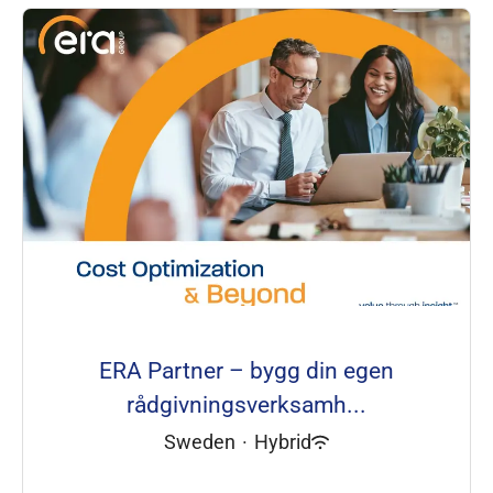
ERA Partner – bygg din egen
rådgivningsverksamh...
Sweden
·
Hybrid