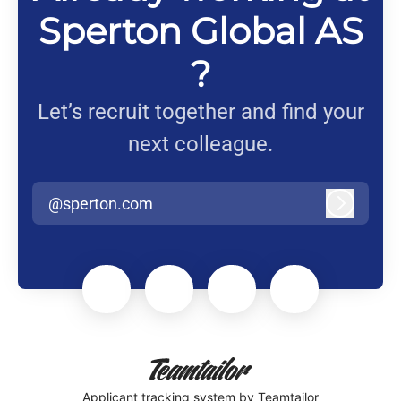
Sperton Global AS
?
Let’s recruit together and find your
next colleague.
@sperton.com
Log in
Applicant tracking system
by Teamtailor