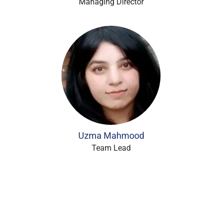
Managing Director
Uzma Mahmood
Team Lead