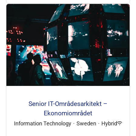
Senior IT-Områdesarkitekt –
Ekonomiområdet
Information Technology
·
Sweden
·
Hybrid