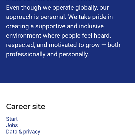
Even though we operate globally, our
approach is personal. We take pride in
creating a supportive and inclusive
environment where people feel heard,
respected, and motivated to grow — both
professionally and personally.
Career site
Start
Jobs
Data & privacy