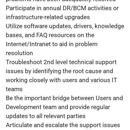
Participate in annual DR/BCM activities or
infrastructure-related upgrades
Utilize software updates, drivers, knowledge
bases, and FAQ resources on the
Internet/Intranet to aid in problem
resolution
Troubleshoot 2nd level technical support
issues by identifying the root cause and
working closely with users and various IT
teams
Be the important bridge between Users and
Development team and provide regular
updates to all relevant parties
Articulate and escalate the support issues