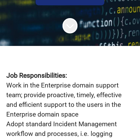
Job Responsibilities:
Work in the Enterprise domain support
team; provide proactive, timely, effective
and efficient support to the users in the
Enterprise domain space
Adopt standard Incident Management
workflow and processes, i.e. logging