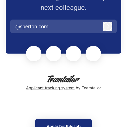
next colleague.
@sperton.com
Log in
Applicant tracking system
by Teamtailor
Apply for this job