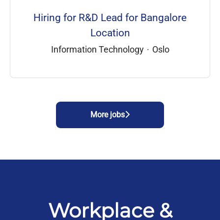
Hiring for R&D Lead for Bangalore
Location
Information Technology
·
Oslo
More jobs
Workplace &