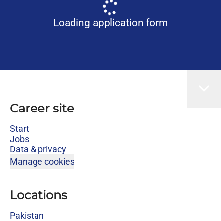
Loading application form
Career site
Start
Jobs
Data & privacy
Manage cookies
Locations
Pakistan