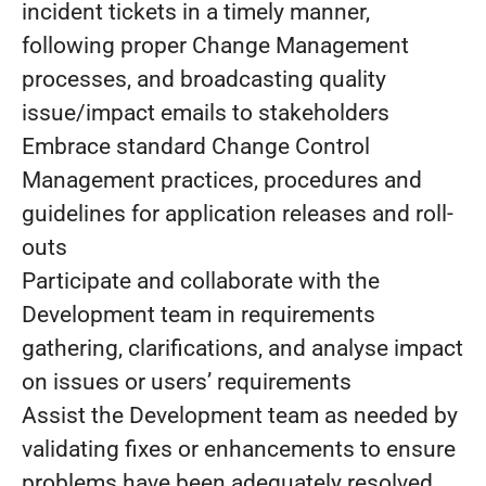
incident tickets in a timely manner,
following proper Change Management
processes, and broadcasting quality
issue/impact emails to stakeholders
Embrace standard Change Control
Management practices, procedures and
guidelines for application releases and roll-
outs
Participate and collaborate with the
Development team in requirements
gathering, clarifications, and analyse impact
on issues or users’ requirements
Assist the Development team as needed by
validating fixes or enhancements to ensure
problems have been adequately resolved