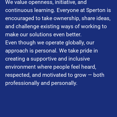
We value openness, initiative, and
continuous learning. Everyone at Sperton is
encouraged to take ownership, share ideas,
and challenge existing ways of working to
make our solutions even better.
Even though we operate globally, our
approach is personal. We take pride in
creating a supportive and inclusive
environment where people feel heard,
respected, and motivated to grow — both
professionally and personally.