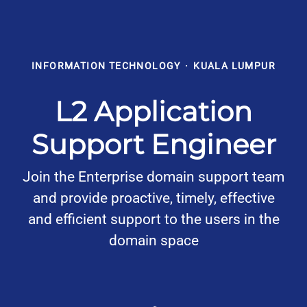
INFORMATION TECHNOLOGY
·
KUALA LUMPUR
L2 Application
Support Engineer
Join the Enterprise domain support team
and provide proactive, timely, effective
and efficient support to the users in the
domain space