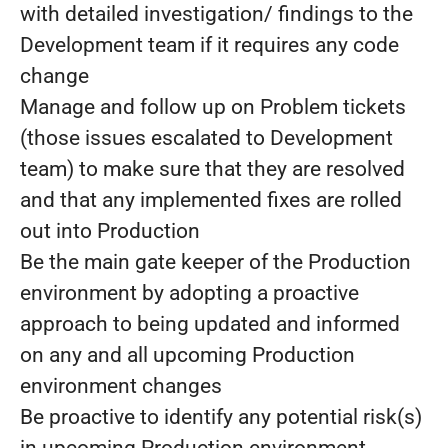
with detailed investigation/ findings to the
Development team if it requires any code
change
Manage and follow up on Problem tickets
(those issues escalated to Development
team) to make sure that they are resolved
and that any implemented fixes are rolled
out into Production
Be the main gate keeper of the Production
environment by adopting a proactive
approach to being updated and informed
on any and all upcoming Production
environment changes
Be proactive to identify any potential risk(s)