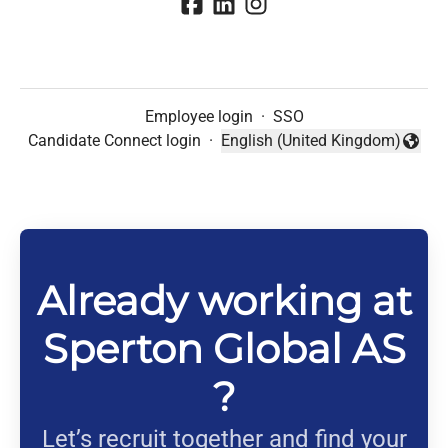
Employee login
·
SSO
Candidate Connect login
·
English (United Kingdom)
Change language
Already working at
Sperton Global AS
?
Let’s recruit together and find your