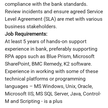
compliance with the bank standards.
Review incidents and ensure agreed Service
Level Agreement (SLA) are met with various
business stakeholders.
Job Requirements:
At least 5 years of hands-on support
experience in bank, preferably supporting
RPA apps such as Blue Prism, Microsoft
SharePoint, BMC Remedy, K2 software.
Experience in working with some of these
technical platforms or programming
languages – MS Windows, Unix, Oracle,
Microsoft IIS, MS SQL Server, Java, Control-
M and Scripting - is a plus