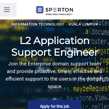
Share page
CAREER MENU
INFORMATION TECHNOLOGY
·
KUALA LUMPUR
L2 Application
Support Engineer
Join the Enterprise domain support team
and provide proactive, timely, effective and
efficient support to the users in the domain
space
Apply for this job