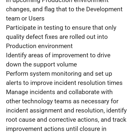
in upcoming Production environment
changes, and flag that to the Development
team or Users
Participate in testing to ensure that only
quality defect fixes are rolled out into
Production environment
Identify areas of improvement to drive
down the support volume
Perform system monitoring and set up
alerts to improve incident resolution times
Manage incidents and collaborate with
other technology teams as necessary for
incident assignment and resolution, identify
root cause and corrective actions, and track
improvement actions until closure in