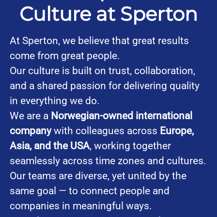
Culture at Sperton
At Sperton, we believe that great results
come from great people.
Our culture is built on trust, collaboration,
and a shared passion for delivering quality
in everything we do.
We are a
Norwegian-owned international
company
with colleagues across
Europe,
Asia, and the USA
, working together
seamlessly across time zones and cultures.
Our teams are diverse, yet united by the
same goal — to connect people and
companies in meaningful ways.