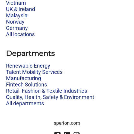
Vietnam
UK & Ireland
Malaysia
Norway
Germany
All locations
Departments
Renewable Energy
Talent Mobility Services
Manufacturing
Fintech Solutions
Retail, Fashion & Textile Industries
Quality, Health, Safety & Environment
All departments
sperton.com