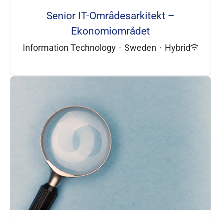
Senior IT-Områdesarkitekt –
Ekonomiområdet
Information Technology
·
Sweden
·
Hybrid