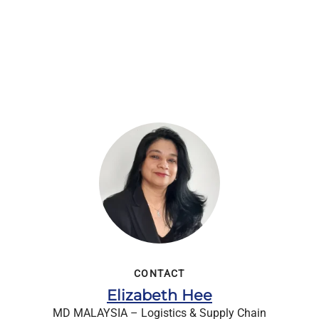
CONTACT
Elizabeth Hee
MD MALAYSIA – Logistics & Supply Chain