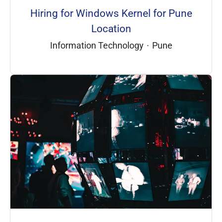
Hiring for Windows Kernel for Pune
Location
Information Technology
·
Pune