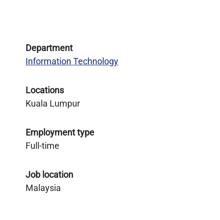
Department
Information Technology
Locations
Kuala Lumpur
Employment type
Full-time
Job location
Malaysia