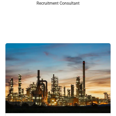
Recruitment Consultant