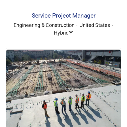
Service Project Manager
Engineering & Construction
·
United States
·
Hybrid