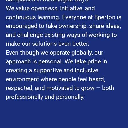
We value openness, initiative, and
continuous learning. Everyone at Sperton is
encouraged to take ownership, share ideas,
and challenge existing ways of working to
make our solutions even better.
Even though we operate globally, our
approach is personal. We take pride in
creating a supportive and inclusive
environment where people feel heard,
respected, and motivated to grow — both
professionally and personally.