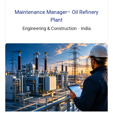
Maintenance Manager– Oil Refinery
Plant
Engineering & Construction
·
India