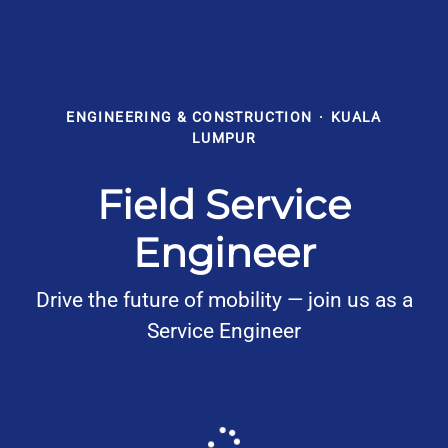
ENGINEERING & CONSTRUCTION
·
KUALA
LUMPUR
Field Service
Engineer
Drive the future of mobility — join us as a
Service Engineer