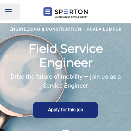
Share page
CAREER MENU
ENGINEERING & CONSTRUCTION
·
KUALA LUMPUR
Field Service
Engineer
Drive the future of mobility — join us as a
Service Engineer
Apply for this job