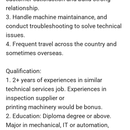
relationship.
3. Handle machine maintainance, and
conduct troubleshooting to solve technical
issues.
4. Frequent travel across the country and
sometimes overseas.
Qualification:
1. 2+ years of experiences in similar
technical services job. Experiences in
inspection supplier or
printing machinery would be bonus.
2. Education: Diploma degree or above.
Major in mechanical, IT or automation,