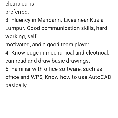
eletricical is
preferred.
3. Fluency in Mandarin. Lives near Kuala
Lumpur. Good communication skills, hard
working, self
motivated, and a good team player.
4. Knowledge in mechanical and electrical,
can read and draw basic drawings.
5. Familiar with office software, such as
office and WPS; Know how to use AutoCAD
basically