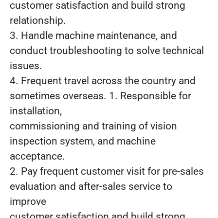
customer satisfaction and build strong
relationship.
3. Handle machine maintenance, and
conduct troubleshooting to solve technical
issues.
4. Frequent travel across the country and
sometimes overseas. 1. Responsible for
installation,
commissioning and training of vision
inspection system, and machine
acceptance.
2. Pay frequent customer visit for pre-sales
evaluation and after-sales service to
improve
customer satisfaction and build strong