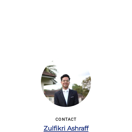
CONTACT
Zulfikri Ashraff