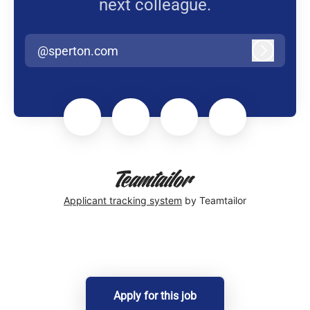
next colleague.
@sperton.com
Log in
Applicant tracking system
by Teamtailor
Apply for this job