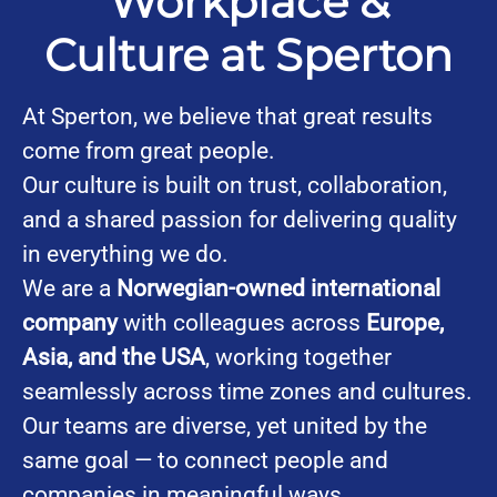
Workplace &
Culture at Sperton
At Sperton, we believe that great results
come from great people.
Our culture is built on trust, collaboration,
and a shared passion for delivering quality
in everything we do.
We are a
Norwegian-owned international
company
with colleagues across
Europe,
Asia, and the USA
, working together
seamlessly across time zones and cultures.
Our teams are diverse, yet united by the
same goal — to connect people and
companies in meaningful ways.