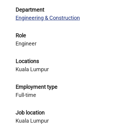
Department
Engineering & Construction
Role
Engineer
Locations
Kuala Lumpur
Employment type
Full-time
Job location
Kuala Lumpur