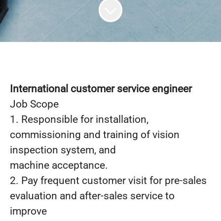
International customer service engineer
Job Scope
1. Responsible for installation,
commissioning and training of vision
inspection system, and
machine acceptance.
2. Pay frequent customer visit for pre-sales
evaluation and after-sales service to
improve