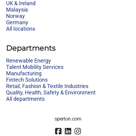
UK & Ireland
Malaysia
Norway
Germany
All locations
Departments
Renewable Energy
Talent Mobility Services
Manufacturing
Fintech Solutions
Retail, Fashion & Textile Industries
Quality, Health, Safety & Environment
All departments
sperton.com