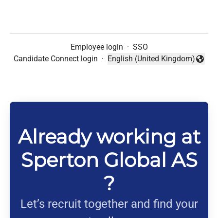
Employee login
·
SSO
Candidate Connect login
·
English (United Kingdom)
Change language
Already working at
Sperton Global AS
?
Let’s recruit together and find your