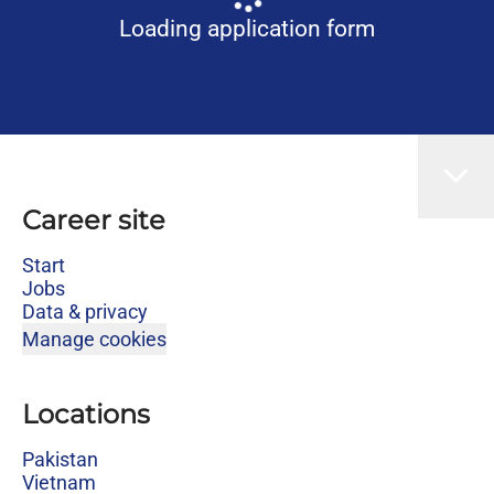
Loading application form
Career site
Start
Jobs
Data & privacy
Manage cookies
Locations
Pakistan
Vietnam