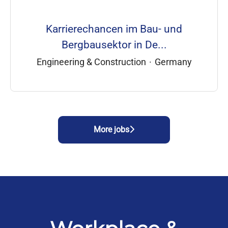
Karrierechancen im Bau- und
Bergbausektor in De...
Engineering & Construction
·
Germany
More jobs