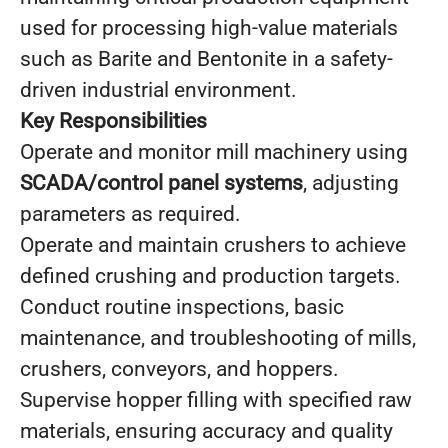
used for processing high-value materials
such as Barite and Bentonite in a safety-
driven industrial environment.
Key Responsibilities
Operate and monitor mill machinery using
SCADA/control panel systems
, adjusting
parameters as required.
Operate and maintain crushers to achieve
defined crushing and production targets.
Conduct routine inspections, basic
maintenance, and troubleshooting of mills,
crushers, conveyors, and hoppers.
Supervise hopper filling with specified raw
materials, ensuring accuracy and quality