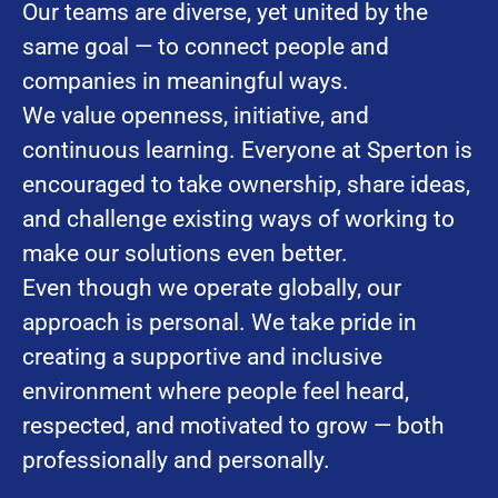
Our teams are diverse, yet united by the
same goal — to connect people and
companies in meaningful ways.
We value openness, initiative, and
continuous learning. Everyone at Sperton is
encouraged to take ownership, share ideas,
and challenge existing ways of working to
make our solutions even better.
Even though we operate globally, our
approach is personal. We take pride in
creating a supportive and inclusive
environment where people feel heard,
respected, and motivated to grow — both
professionally and personally.