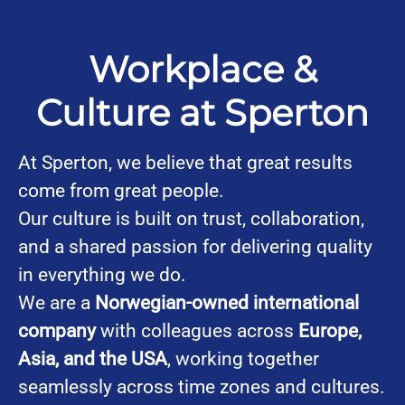
Workplace &
Culture at Sperton
At Sperton, we believe that great results
come from great people.
Our culture is built on trust, collaboration,
and a shared passion for delivering quality
in everything we do.
We are a
Norwegian-owned international
company
with colleagues across
Europe,
Asia, and the USA
, working together
seamlessly across time zones and cultures.