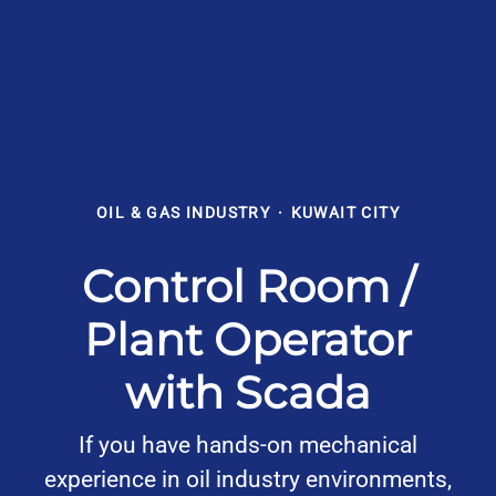
OIL & GAS INDUSTRY
·
KUWAIT CITY
Control Room /
Plant Operator
with Scada
If you have hands-on mechanical
experience in oil industry environments,