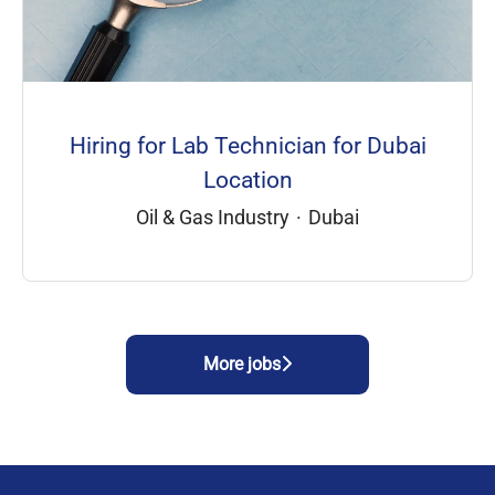
Hiring for Lab Technician for Dubai
Location
Oil & Gas Industry
·
Dubai
More jobs