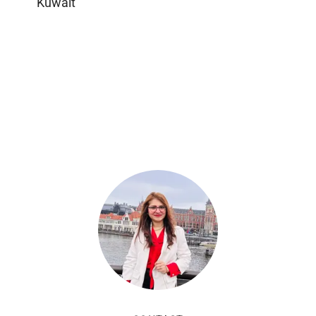
Kuwait