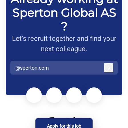
Sperton Global AS
?
Let’s recruit together and find your
next colleague.
@sperton.com
Log in
Apply for this job