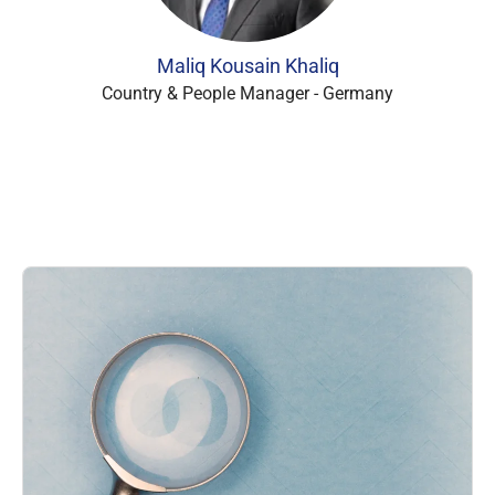
Maliq Kousain Khaliq
Country & People Manager - Germany