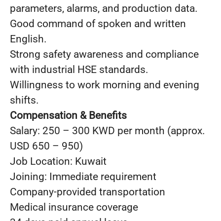
parameters, alarms, and production data.
Good command of spoken and written
English.
Strong safety awareness and compliance
with industrial HSE standards.
Willingness to work morning and evening
shifts.
Compensation & Benefits
Salary: 250 – 300 KWD per month (approx.
USD 650 – 950)
Job Location: Kuwait
Joining: Immediate requirement
Company-provided transportation
Medical insurance coverage