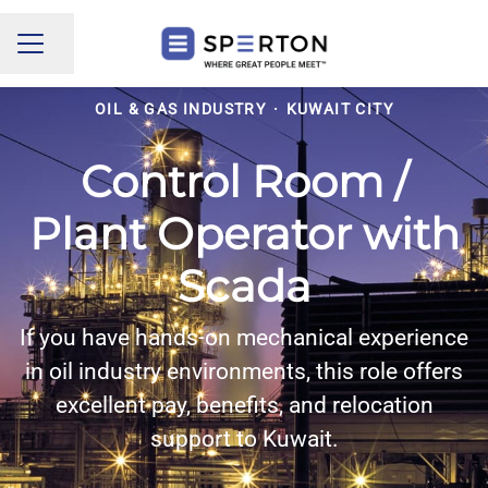
Share page
CAREER MENU
OIL & GAS INDUSTRY
·
KUWAIT CITY
Control Room /
Plant Operator with
Scada
If you have hands-on mechanical experience
in oil industry environments, this role offers
excellent pay, benefits, and relocation
support to Kuwait.