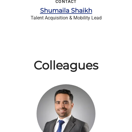
CONTACT
Shumaila Shaikh
Talent Acquisition & Mobility Lead
Colleagues