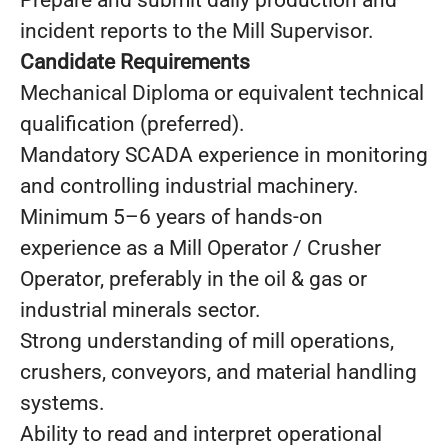
Prepare and submit daily production and
incident reports to the Mill Supervisor.
Candidate Requirements
Mechanical Diploma or equivalent technical
qualification (preferred).
Mandatory SCADA experience in monitoring
and controlling industrial machinery.
Minimum 5–6 years of hands-on
experience as a Mill Operator / Crusher
Operator, preferably in the oil & gas or
industrial minerals sector.
Strong understanding of mill operations,
crushers, conveyors, and material handling
systems.
Ability to read and interpret operational