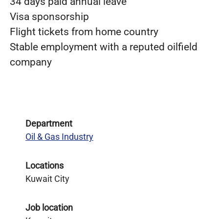
34 days paid annual leave
Visa sponsorship
Flight tickets from home country
Stable employment with a reputed oilfield
company
Department
Oil & Gas Industry
Locations
Kuwait City
Job location