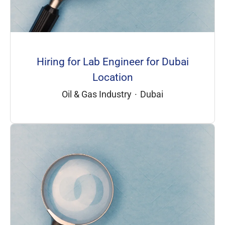
Hiring for Lab Engineer for Dubai
Location
Oil & Gas Industry
·
Dubai