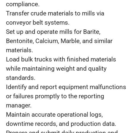
compliance.
Transfer crude materials to mills via
conveyor belt systems.
Set up and operate mills for Barite,
Bentonite, Calcium, Marble, and similar
materials.
Load bulk trucks with finished materials
while maintaining weight and quality
standards.
Identify and report equipment malfunctions
or failures promptly to the reporting
manager.
Maintain accurate operational logs,
downtime records, and production data.