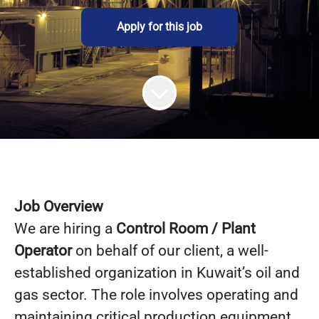
Apply for this job
Job Overview
We are hiring a
Control Room / Plant
Operator
on behalf of our client, a well-
established organization in Kuwait’s oil and
gas sector. The role involves operating and
maintaining critical production equipment