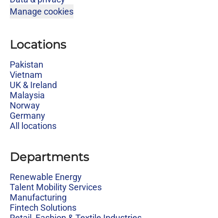
Manage cookies
Locations
Pakistan
Vietnam
UK & Ireland
Malaysia
Norway
Germany
All locations
Departments
Renewable Energy
Talent Mobility Services
Manufacturing
Fintech Solutions
Retail, Fashion & Textile Industries