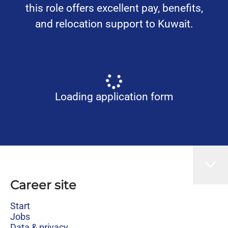
this role offers excellent pay, benefits,
and relocation support to Kuwait.
Loading application form
Career site
Start
Jobs
Data & privacy