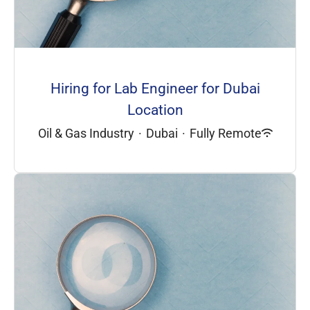
Hiring for Lab Engineer for Dubai
Location
Oil & Gas Industry
·
Dubai
·
Fully Remote