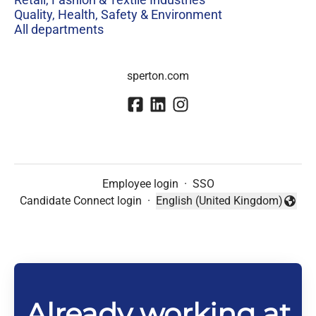
Quality, Health, Safety & Environment
All departments
sperton.com
Employee login
·
SSO
Candidate Connect login
·
English (United Kingdom)
Change language
Already working at