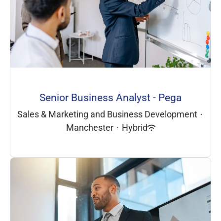
Senior Business Analyst - Pega
Sales & Marketing and Business Development
·
Manchester
·
Hybrid