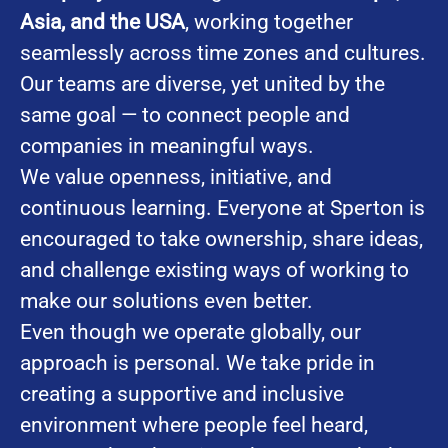
Asia, and the USA
, working together
seamlessly across time zones and cultures.
Our teams are diverse, yet united by the
same goal — to connect people and
companies in meaningful ways.
We value openness, initiative, and
continuous learning. Everyone at Sperton is
encouraged to take ownership, share ideas,
and challenge existing ways of working to
make our solutions even better.
Even though we operate globally, our
approach is personal. We take pride in
creating a supportive and inclusive
environment where people feel heard,