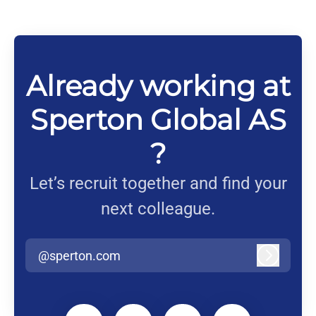
Already working at
Sperton Global AS
?
Let’s recruit together and find your
next colleague.
@sperton.com
Log in