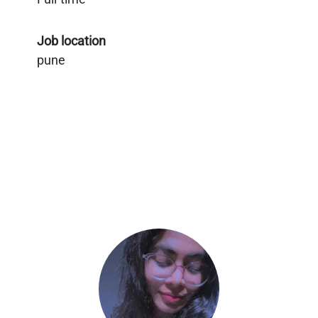
Job location
pune