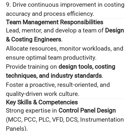
9. Drive continuous improvement in costing
accuracy and process efficiency.
Team Management Responsibilities
Lead, mentor, and develop a team of
Design
& Costing Engineers
.
Allocate resources, monitor workloads, and
ensure optimal team productivity.
Provide training on
design tools, costing
techniques, and industry standards
.
Foster a proactive, result-oriented, and
quality-driven work culture.
Key Skills & Competencies
Strong expertise in
Control Panel Design
(MCC, PCC, PLC, VFD, DCS, Instrumentation
Panels).