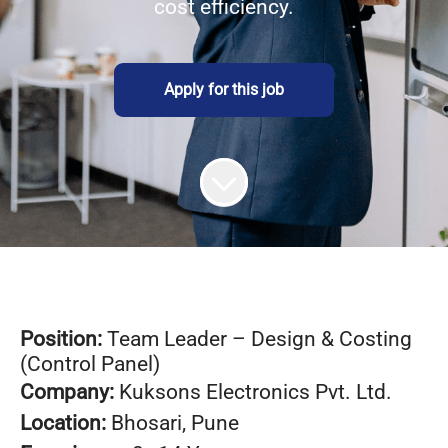
cost efficiency.
Apply for this job
Position:
Team Leader – Design & Costing
(Control Panel)
Company:
Kuksons Electronics Pvt. Ltd.
Location:
Bhosari, Pune