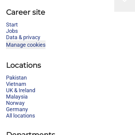
Career site
Start
Jobs
Data & privacy
Manage cookies
Locations
Pakistan
Vietnam
UK & Ireland
Malaysia
Norway
Germany
All locations
Departments