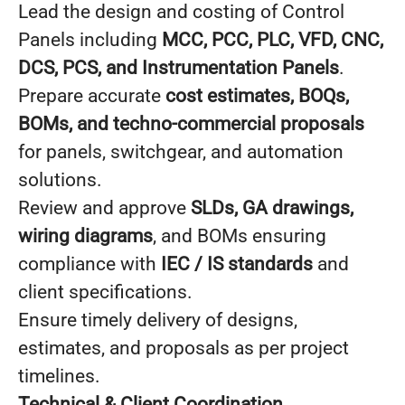
Lead the design and costing of Control
Panels including
MCC, PCC, PLC, VFD, CNC,
DCS, PCS, and Instrumentation Panels
.
Prepare accurate
cost estimates, BOQs,
BOMs, and techno-commercial proposals
for panels, switchgear, and automation
solutions.
Review and approve
SLDs, GA drawings,
wiring diagrams
, and BOMs ensuring
compliance with
IEC / IS standards
and
client specifications.
Ensure timely delivery of designs,
estimates, and proposals as per project
timelines.
Technical & Client Coordination