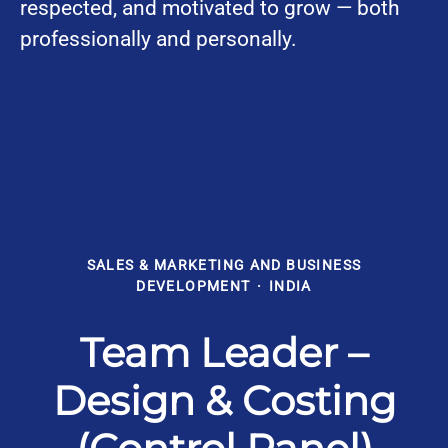
respected, and motivated to grow — both
professionally and personally.
SALES & MARKETING AND BUSINESS
DEVELOPMENT
·
INDIA
Team Leader –
Design & Costing