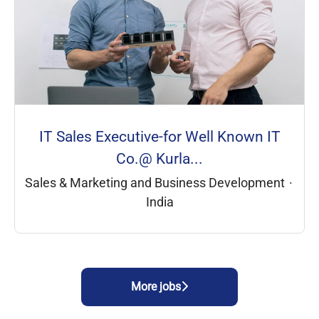
IT Sales Executive-for Well Known IT
Co.@ Kurla...
Sales & Marketing and Business Development
·
India
More jobs