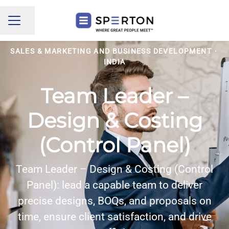
Share page
CAREER MENU
SALES & MARKETING AND BUSINESS DEVELOPMENT
·
INDIA
Team Leader –
Design & Costing
(Control Panel)
Team Leader – Design & Costing (Control
Panel): lead a capable team to deliver
precise designs, BOQs, and proposals on
time, ensure client satisfaction, and drive