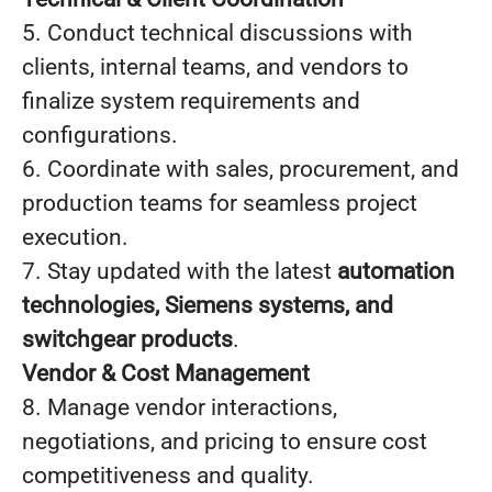
5. Conduct technical discussions with
clients, internal teams, and vendors to
finalize system requirements and
configurations.
6. Coordinate with sales, procurement, and
production teams for seamless project
execution.
7. Stay updated with the latest
automation
technologies, Siemens systems, and
switchgear products
.
Vendor & Cost Management
8. Manage vendor interactions,
negotiations, and pricing to ensure cost
competitiveness and quality.