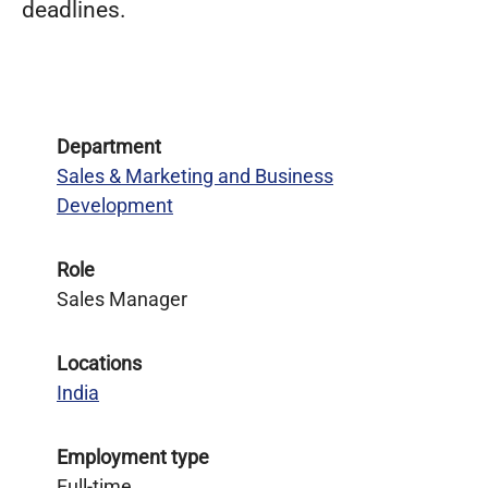
deadlines.
Department
Sales & Marketing and Business
Development
Role
Sales Manager
Locations
India
Employment type
Full-time