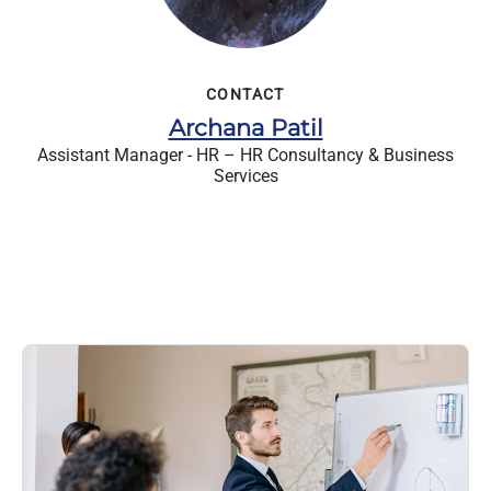
CONTACT
Archana Patil
Assistant Manager - HR – HR Consultancy & Business
Services