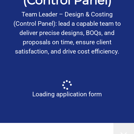
(Control Panel)
Team Leader – Design & Costing
(Control Panel): lead a capable team to
deliver precise designs, BOQs, and
proposals on time, ensure client
satisfaction, and drive cost efficiency.
Loading application form