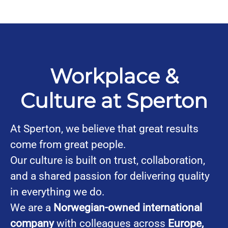
Workplace &
Culture at Sperton
At Sperton, we believe that great results
come from great people.
Our culture is built on trust, collaboration,
and a shared passion for delivering quality
in everything we do.
We are a
Norwegian-owned international
company
with colleagues across
Europe,