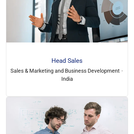
Head Sales
Sales & Marketing and Business Development
·
India