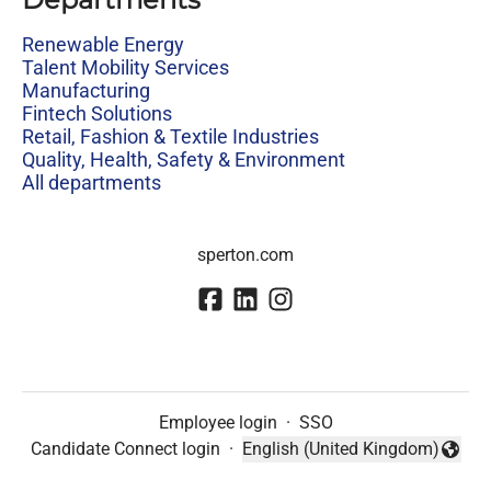
Renewable Energy
Talent Mobility Services
Manufacturing
Fintech Solutions
Retail, Fashion & Textile Industries
Quality, Health, Safety & Environment
All departments
sperton.com
Employee login
·
SSO
Candidate Connect login
·
English (United Kingdom)
Change language