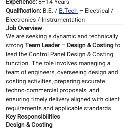
Experience:
8–14 Years
Qualification:
B.E. /
B.Tech
– Electrical /
Electronics / Instrumentation
Job Overview
We are seeking a dynamic and technically
strong
Team Leader – Design & Costing
to
lead the Control Panel Design & Costing
function. The role involves managing a
team of engineers, overseeing design and
costing activities, preparing accurate
techno-commercial proposals, and
ensuring timely delivery aligned with client
requirements and applicable standards.
Key Responsibilities
Design & Costing