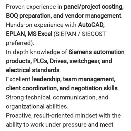
Proven experience in
panel/project costing,
BOQ preparation, and vendor management
.
Hands-on experience with
AutoCAD,
EPLAN, MS Excel
(SIEPAN / SIECOST
preferred).
In-depth knowledge of
Siemens automation
products, PLCs, Drives, switchgear, and
electrical standards
.
Excellent
leadership, team management,
client coordination, and negotiation skills
.
Strong technical, communication, and
organizational abilities.
Proactive, result-oriented mindset with the
ability to work under pressure and meet