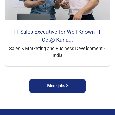
IT Sales Executive-for Well Known IT
Co.@ Kurla...
Sales & Marketing and Business Development
·
India
More jobs