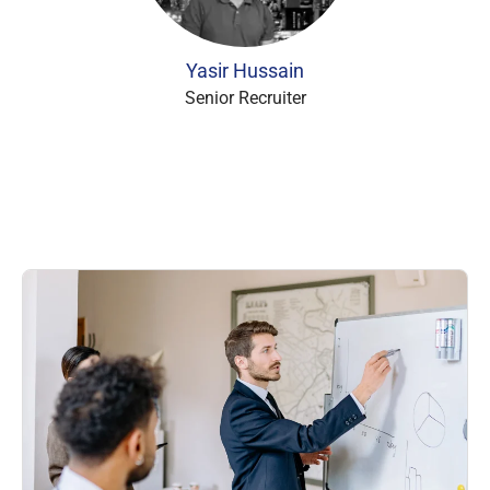
Yasir Hussain
Senior Recruiter