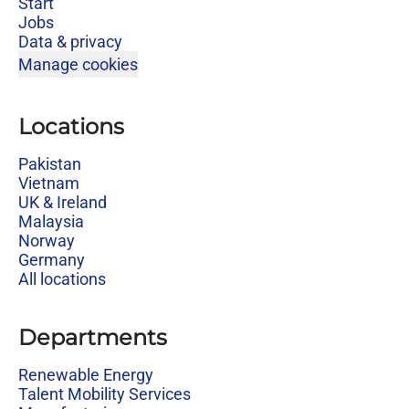
Start
Jobs
Data & privacy
Manage cookies
Locations
Pakistan
Vietnam
UK & Ireland
Malaysia
Norway
Germany
All locations
Departments
Renewable Energy
Talent Mobility Services