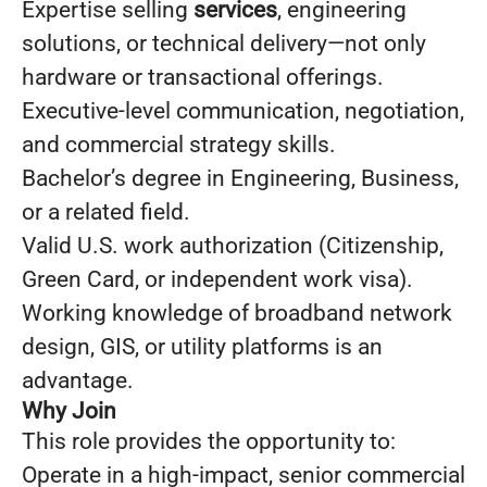
Expertise selling
services
, engineering
solutions, or technical delivery—not only
hardware or transactional offerings.
Executive-level communication, negotiation,
and commercial strategy skills.
Bachelor’s degree in Engineering, Business,
or a related field.
Valid U.S. work authorization (Citizenship,
Green Card, or independent work visa).
Working knowledge of broadband network
design, GIS, or utility platforms is an
advantage.
Why Join
This role provides the opportunity to:
Operate in a high-impact, senior commercial