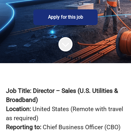
Apply for this job
Job Title: Director – Sales (U.S. Utilities &
Broadband)
Location:
United States (Remote with travel
as required)
Reporting to:
Chief Business Officer (CBO)