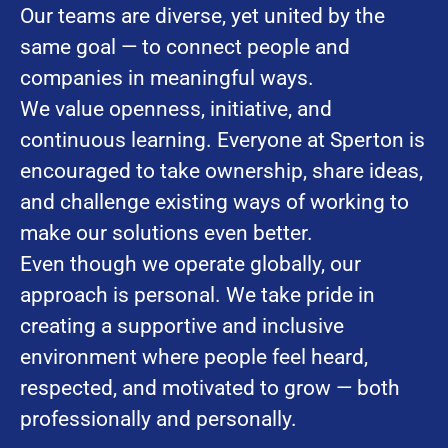
Our teams are diverse, yet united by the
same goal — to connect people and
companies in meaningful ways.
We value openness, initiative, and
continuous learning. Everyone at Sperton is
encouraged to take ownership, share ideas,
and challenge existing ways of working to
make our solutions even better.
Even though we operate globally, our
approach is personal. We take pride in
creating a supportive and inclusive
environment where people feel heard,
respected, and motivated to grow — both
professionally and personally.