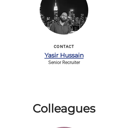
CONTACT
Yasir Hussain
Senior Recruiter
Colleagues