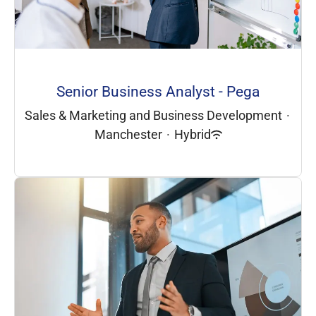
Senior Business Analyst - Pega
Sales & Marketing and Business Development
·
Manchester
·
Hybrid