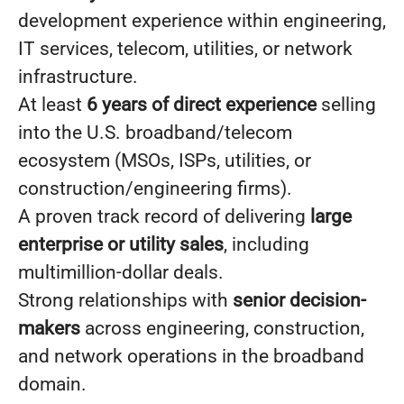
development experience within engineering,
IT services, telecom, utilities, or network
infrastructure.
At least
6 years of direct experience
selling
into the U.S. broadband/telecom
ecosystem (MSOs, ISPs, utilities, or
construction/engineering firms).
A proven track record of delivering
large
enterprise or utility sales
, including
multimillion-dollar deals.
Strong relationships with
senior decision-
makers
across engineering, construction,
and network operations in the broadband
domain.