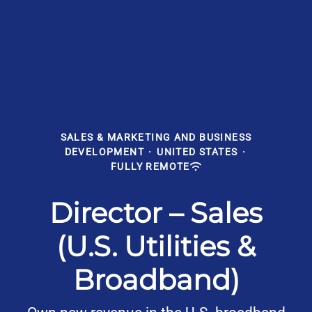
SALES & MARKETING AND BUSINESS
DEVELOPMENT
·
UNITED STATES
·
FULLY REMOTE
Director – Sales
(U.S. Utilities &
Broadband)