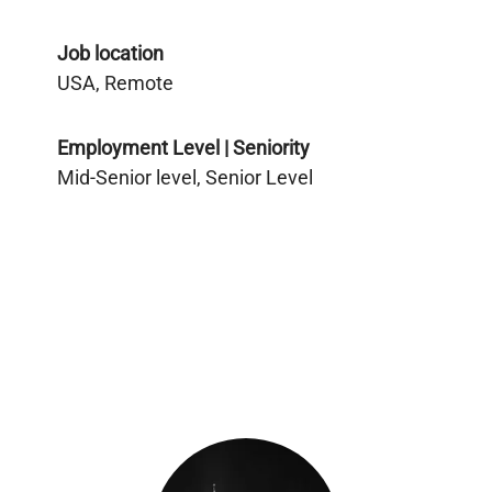
Job location
USA, Remote
Employment Level | Seniority
Mid-Senior level, Senior Level