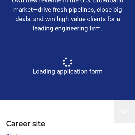
Own new revenue in the U.S. broadband
market—drive fresh pipelines, close big
deals, and win high-value clients for a
leading engineering firm.
Loading application form
Career site