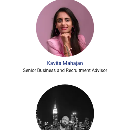
Kavita Mahajan
Senior Business and Recruitment Advisor