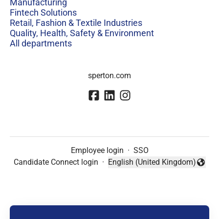
Manufacturing
Fintech Solutions
Retail, Fashion & Textile Industries
Quality, Health, Safety & Environment
All departments
sperton.com
Employee login
·
SSO
Candidate Connect login
·
English (United Kingdom)
Change language