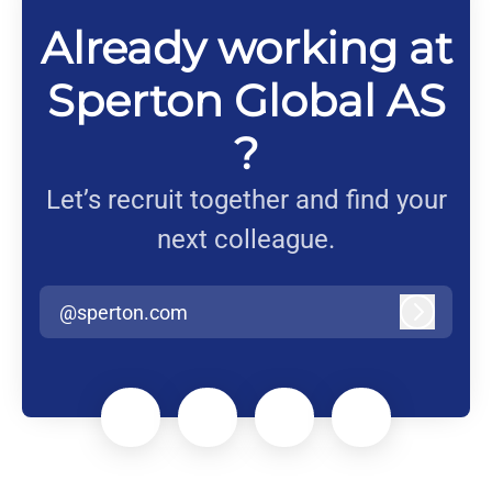
Already working at
Sperton Global AS
?
Let’s recruit together and find your
next colleague.
@sperton.com
Log in