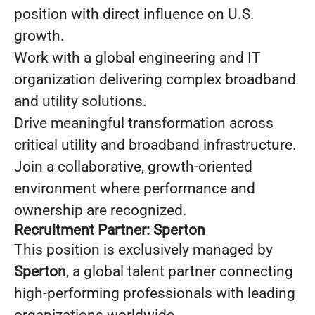
position with direct influence on U.S.
growth.
Work with a global engineering and IT
organization delivering complex broadband
and utility solutions.
Drive meaningful transformation across
critical utility and broadband infrastructure.
Join a collaborative, growth-oriented
environment where performance and
ownership are recognized.
Recruitment Partner: Sperton
This position is exclusively managed by
Sperton
, a global talent partner connecting
high-performing professionals with leading