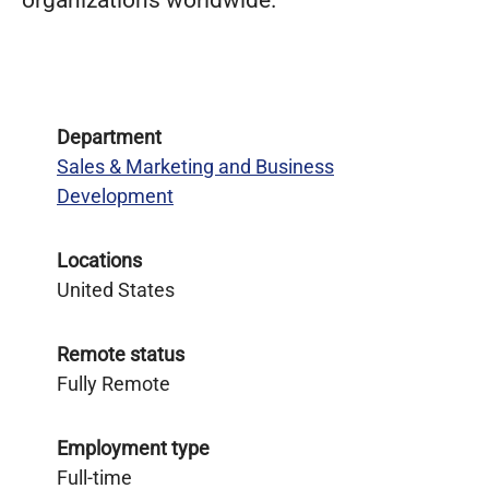
organizations worldwide.
Department
Sales & Marketing and Business
Development
Locations
United States
Remote status
Fully Remote
Employment type
Full-time