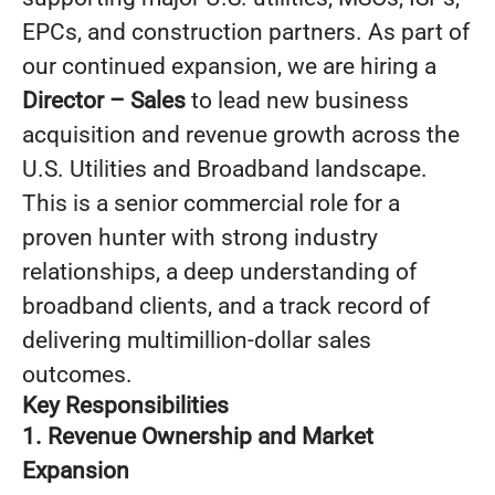
EPCs, and construction partners. As part of
our continued expansion, we are hiring a
Director – Sales
to lead new business
acquisition and revenue growth across the
U.S. Utilities and Broadband landscape.
This is a senior commercial role for a
proven hunter with strong industry
relationships, a deep understanding of
broadband clients, and a track record of
delivering multimillion-dollar sales
outcomes.
Key Responsibilities
1. Revenue Ownership and Market
Expansion