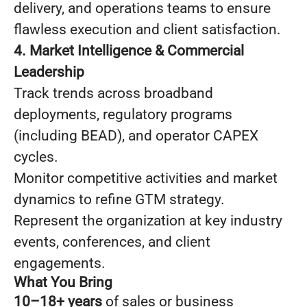
delivery, and operations teams to ensure
flawless execution and client satisfaction.
4. Market Intelligence & Commercial
Leadership
Track trends across broadband
deployments, regulatory programs
(including BEAD), and operator CAPEX
cycles.
Monitor competitive activities and market
dynamics to refine GTM strategy.
Represent the organization at key industry
events, conferences, and client
engagements.
What You Bring
10–18+ years
of sales or business