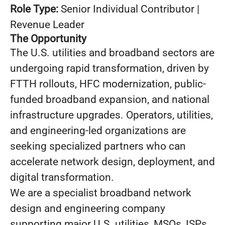
Role Type:
Senior Individual Contributor |
Revenue Leader
The Opportunity
The U.S. utilities and broadband sectors are
undergoing rapid transformation, driven by
FTTH rollouts, HFC modernization, public-
funded broadband expansion, and national
infrastructure upgrades. Operators, utilities,
and engineering-led organizations are
seeking specialized partners who can
accelerate network design, deployment, and
digital transformation.
We are a specialist broadband network
design and engineering company
supporting major U.S. utilities, MSOs, ISPs,