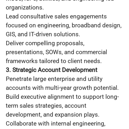
organizations.
Lead consultative sales engagements
focused on engineering, broadband design,
GIS, and IT-driven solutions.
Deliver compelling proposals,
presentations, SOWs, and commercial
frameworks tailored to client needs.
3. Strategic Account Development
Penetrate large enterprise and utility
accounts with multi-year growth potential.
Build executive alignment to support long-
term sales strategies, account
development, and expansion plays.
Collaborate with internal engineering,