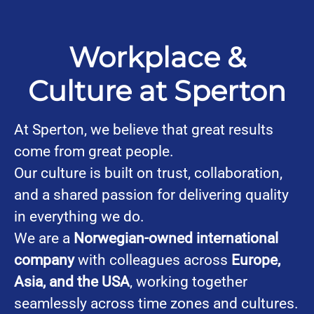
Workplace &
Culture at Sperton
At Sperton, we believe that great results
come from great people.
Our culture is built on trust, collaboration,
and a shared passion for delivering quality
in everything we do.
We are a
Norwegian-owned international
company
with colleagues across
Europe,
Asia, and the USA
, working together
seamlessly across time zones and cultures.