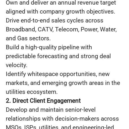
Own and deliver an annual revenue target
aligned with company growth objectives.
Drive end-to-end sales cycles across
Broadband, CATV, Telecom, Power, Water,
and Gas sectors.
Build a high-quality pipeline with
predictable forecasting and strong deal
velocity.
Identify whitespace opportunities, new
markets, and emerging growth areas in the
utilities ecosystem.
2. Direct Client Engagement
Develop and maintain senior-level
relationships with decision-makers across
MSOs, ISPs, utilities, and engineering-led