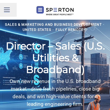
Share page
CAREER MENU
SALES & MARKETING AND BUSINESS DEVELOPMENT
·
UNITED STATES
·
FULLY REMOTE
Director – Sales (U.S.
Utilities &
Broadband)
Own new revenue in the U.S. broadband
market—drive fresh pipelines, close big
deals, and win high-value clients for a
leading engineering firm.