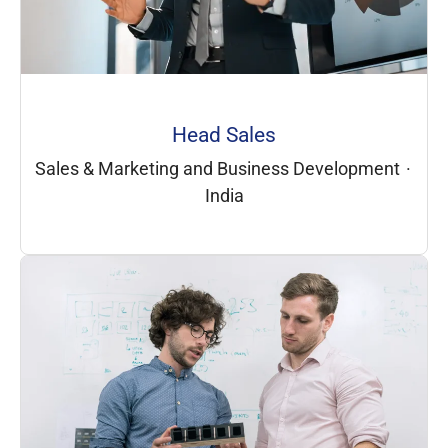
Head Sales
Sales & Marketing and Business Development
·
India