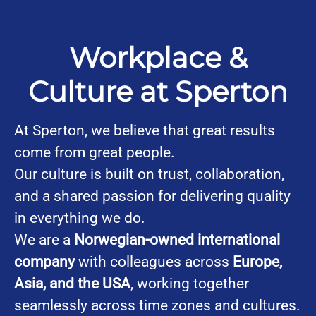
Workplace &
Culture at Sperton
At Sperton, we believe that great results
come from great people.
Our culture is built on trust, collaboration,
and a shared passion for delivering quality
in everything we do.
We are a
Norwegian-owned international
company
with colleagues across
Europe,
Asia, and the USA
, working together
seamlessly across time zones and cultures.