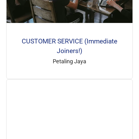
CUSTOMER SERVICE (Immediate
Joiners!)
Petaling Jaya