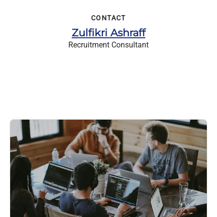
CONTACT
Zulfikri Ashraff
Recruitment Consultant