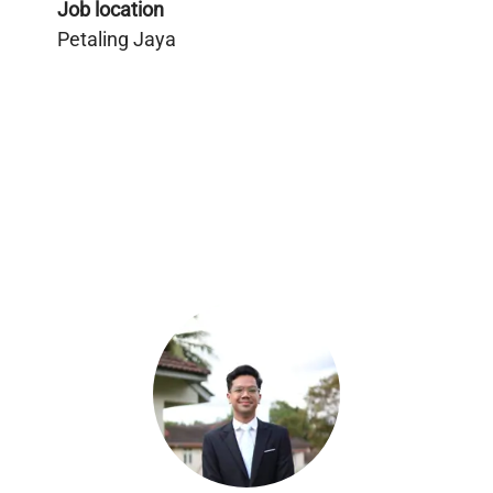
Job location
Petaling Jaya