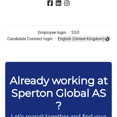
Employee login
·
SSO
Candidate Connect login
·
English (United Kingdom)
Change language
Already working at
Sperton Global AS
?
Let’s recruit together and find your