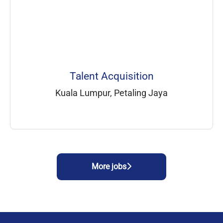
Talent Acquisition
Kuala Lumpur, Petaling Jaya
More jobs