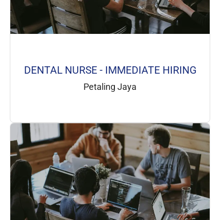
DENTAL NURSE - IMMEDIATE HIRING
Petaling Jaya