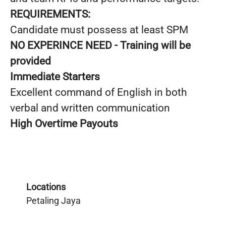
REQUIREMENTS:
Candidate must possess at least SPM
NO EXPERINCE NEED - Training will be
provided
Immediate Starters
Excellent command of English in both
verbal and written communication
High Overtime Payouts
Locations
Petaling Jaya