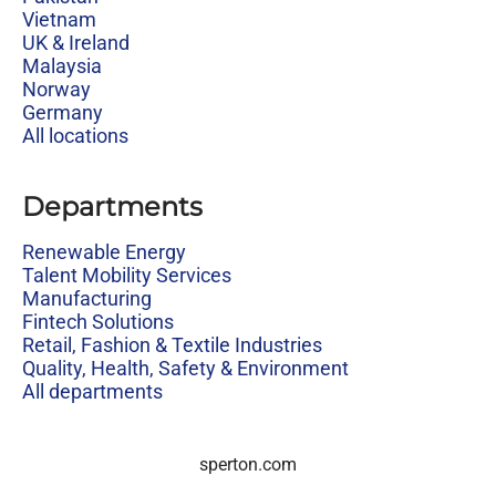
Vietnam
UK & Ireland
Malaysia
Norway
Germany
All locations
Departments
Renewable Energy
Talent Mobility Services
Manufacturing
Fintech Solutions
Retail, Fashion & Textile Industries
Quality, Health, Safety & Environment
All departments
sperton.com