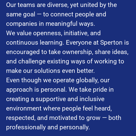
Our teams are diverse, yet united by the
same goal — to connect people and
companies in meaningful ways.
We value openness, initiative, and
continuous learning. Everyone at Sperton is
encouraged to take ownership, share ideas,
and challenge existing ways of working to
make our solutions even better.
Even though we operate globally, our
approach is personal. We take pride in
creating a supportive and inclusive
environment where people feel heard,
respected, and motivated to grow — both
professionally and personally.