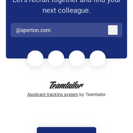
next colleague.
@sperton.com
Log in
Applicant tracking system
by Teamtailor