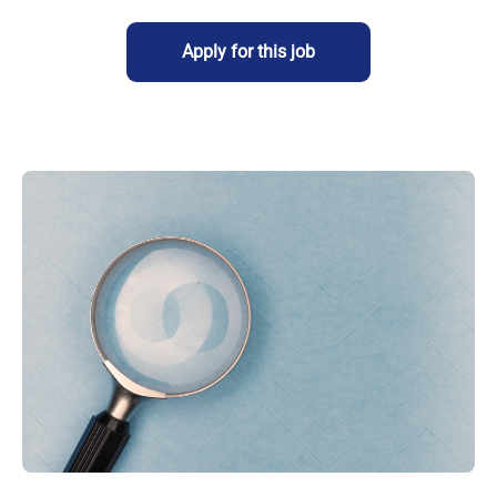
Apply for this job