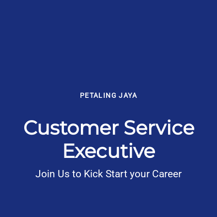
PETALING JAYA
Customer Service
Executive
Join Us to Kick Start your Career