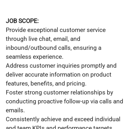
JOB SCOPE:
Provide exceptional customer service
through live chat, email, and
inbound/outbound calls, ensuring a
seamless experience.
Address customer inquiries promptly and
deliver accurate information on product
features, benefits, and pricing.
Foster strong customer relationships by
conducting proactive follow-up via calls and
emails.
Consistently achieve and exceed individual
and team KPIs and performance targets.