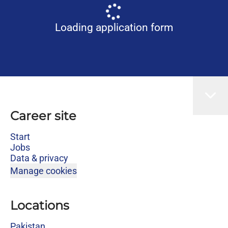
Loading application form
Career site
Start
Jobs
Data & privacy
Manage cookies
Locations
Pakistan