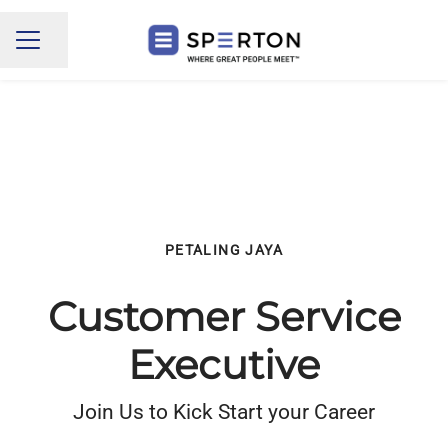
Share page
CAREER MENU
PETALING JAYA
Customer Service
Executive
Join Us to Kick Start your Career