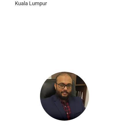
Kuala Lumpur