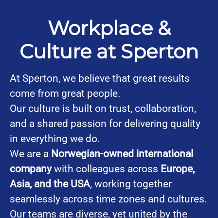
Workplace &
Culture at Sperton
At Sperton, we believe that great results
come from great people.
Our culture is built on trust, collaboration,
and a shared passion for delivering quality
in everything we do.
We are a
Norwegian-owned international
company
with colleagues across
Europe,
Asia, and the USA
, working together
seamlessly across time zones and cultures.
Our teams are diverse, yet united by the