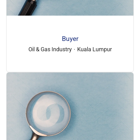
Buyer
Oil & Gas Industry
·
Kuala Lumpur