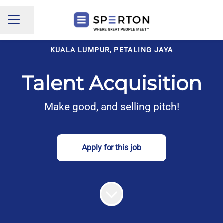
Share page
CAREER MENU
KUALA LUMPUR, PETALING JAYA
Talent Acquisition
Make good, and selling pitch!
Apply for this job