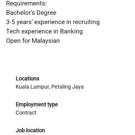
Requirements:
Bachelor’s Degree
3-5 years’ experience in recruiting
Tech experience in Banking
Open for Malaysian
Locations
Kuala Lumpur, Petaling Jaya
Employment type
Contract
Job location