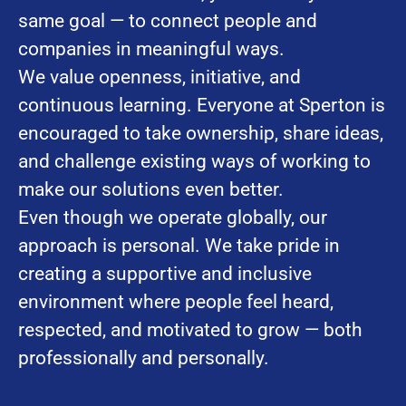
same goal — to connect people and
companies in meaningful ways.
We value openness, initiative, and
continuous learning. Everyone at Sperton is
encouraged to take ownership, share ideas,
and challenge existing ways of working to
make our solutions even better.
Even though we operate globally, our
approach is personal. We take pride in
creating a supportive and inclusive
environment where people feel heard,
respected, and motivated to grow — both
professionally and personally.