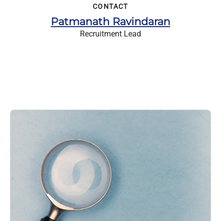
CONTACT
Patmanath Ravindaran
Recruitment Lead