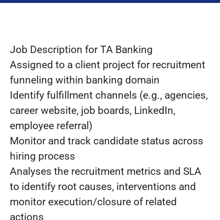
Job Description for TA Banking
Assigned to a client project for recruitment
funneling within banking domain
Identify fulfillment channels (e.g., agencies,
career website, job boards, LinkedIn,
employee referral)
Monitor and track candidate status across
hiring process
Analyses the recruitment metrics and SLA
to identify root causes, interventions and
monitor execution/closure of related
actions