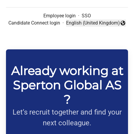
Employee login
·
SSO
Candidate Connect login
·
English (United Kingdom)
Change language
Already working at
Sperton Global AS
?
Let’s recruit together and find your
next colleague.