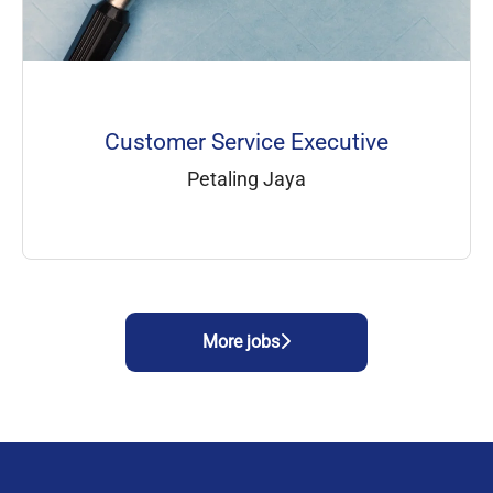
Customer Service Executive
Petaling Jaya
More jobs