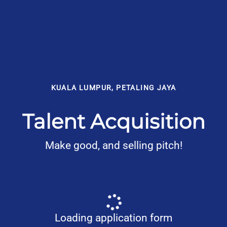
KUALA LUMPUR, PETALING JAYA
Talent Acquisition
Make good, and selling pitch!
Loading application form