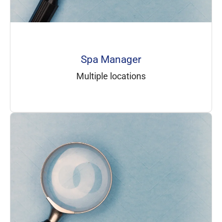
Spa Manager
Multiple locations