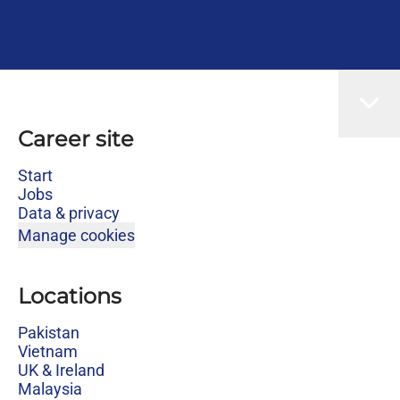
Career site
Start
Jobs
Data & privacy
Manage cookies
Locations
Pakistan
Vietnam
UK & Ireland
Malaysia