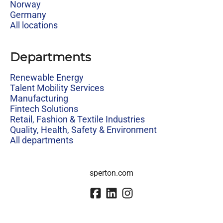
Norway
Germany
All locations
Departments
Renewable Energy
Talent Mobility Services
Manufacturing
Fintech Solutions
Retail, Fashion & Textile Industries
Quality, Health, Safety & Environment
All departments
sperton.com