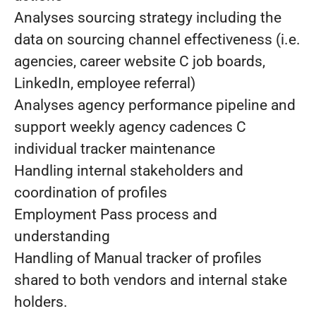
Analyses sourcing strategy including the
data on sourcing channel effectiveness (i.e.
agencies, career website C job boards,
LinkedIn, employee referral)
Analyses agency performance pipeline and
support weekly agency cadences C
individual tracker maintenance
Handling internal stakeholders and
coordination of profiles
Employment Pass process and
understanding
Handling of Manual tracker of profiles
shared to both vendors and internal stake
holders.