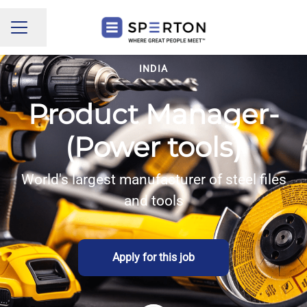
Share page
CAREER MENU
INDIA
Product Manager-
(Power tools)
World's largest manufacturer of steel files
and tools
Apply for this job