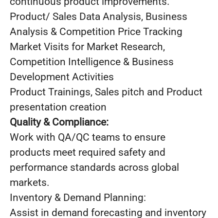
continuous product improvements.
Product/ Sales Data Analysis, Business
Analysis & Competition Price Tracking
Market Visits for Market Research,
Competition Intelligence & Business
Development Activities
Product Trainings, Sales pitch and Product
presentation creation
Quality & Compliance:
Work with QA/QC teams to ensure
products meet required safety and
performance standards across global
markets.
Inventory & Demand Planning:
Assist in demand forecasting and inventory