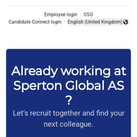
Employee login
·
SSO
Candidate Connect login
·
English (United Kingdom)
Change language
Already working at
Sperton Global AS
?
Let’s recruit together and find your
next colleague.