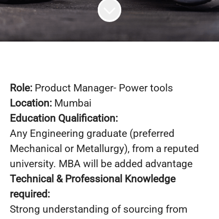
Role:
Product Manager- Power tools
Location:
Mumbai
Education Qualification:
Any Engineering graduate (preferred
Mechanical or Metallurgy), from a reputed
university. MBA will be added advantage
Technical & Professional Knowledge
required:
Strong understanding of sourcing from