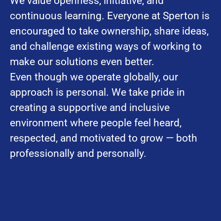
We value openness, initiative, and
continuous learning. Everyone at Sperton is
encouraged to take ownership, share ideas,
and challenge existing ways of working to
make our solutions even better.
Even though we operate globally, our
approach is personal. We take pride in
creating a supportive and inclusive
environment where people feel heard,
respected, and motivated to grow — both
professionally and personally.