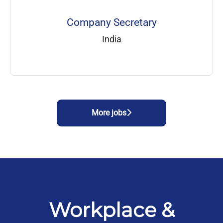
Company Secretary
India
More jobs
Workplace &