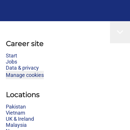
Career site
Start
Jobs
Data & privacy
Manage cookies
Locations
Pakistan
Vietnam
UK & Ireland
Malaysia