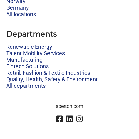
Norway
Germany
All locations
Departments
Renewable Energy
Talent Mobility Services
Manufacturing
Fintech Solutions
Retail, Fashion & Textile Industries
Quality, Health, Safety & Environment
All departments
sperton.com