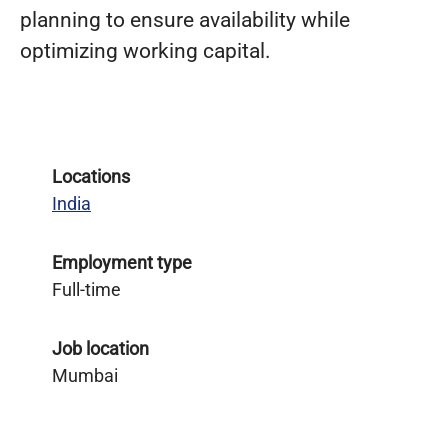
planning to ensure availability while
optimizing working capital.
Locations
India
Employment type
Full-time
Job location
Mumbai