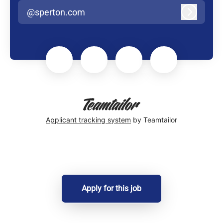
@sperton.com
Log in
Applicant tracking system
by Teamtailor
Apply for this job