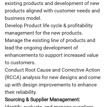
existing products and development of new
products aligned with customer needs and
business model.
Develop Product life cycle & profitability
management for the new products.
Manage the existing line of products and
lead the ongoing development of
enhancements to support increased value
to customers.
Conduct Root Cause and Corrective Action
(RCCA) analysis for new designs and come
up with design improvements to enhance
their reliability.
Sourcing & Supplier Management: