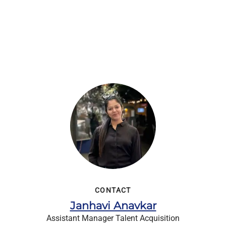
CONTACT
Janhavi Anavkar
Assistant Manager Talent Acquisition