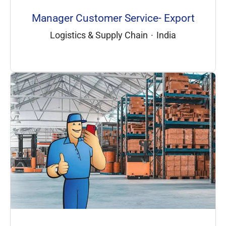
Manager Customer Service- Export
Logistics & Supply Chain
·
India