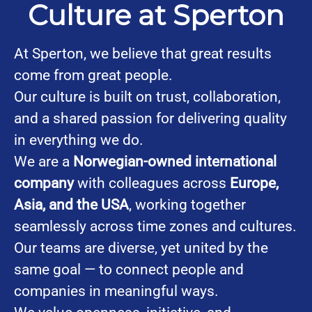
Culture at Sperton
At Sperton, we believe that great results
come from great people.
Our culture is built on trust, collaboration,
and a shared passion for delivering quality
in everything we do.
We are a
Norwegian-owned international
company
with colleagues across
Europe,
Asia, and the USA
, working together
seamlessly across time zones and cultures.
Our teams are diverse, yet united by the
same goal — to connect people and
companies in meaningful ways.