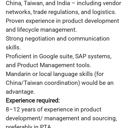
China, Taiwan, and India – including vendor
networks, trade regulations, and logistics.
Proven experience in product development
and lifecycle management.
Strong negotiation and communication
skills.
Proficient in Google suite, SAP systems,
and Product Management tools.
Mandarin or local language skills (for
China/Taiwan coordination) would be an
advantage.
Experience required:
8–12 years of experience in product
development/ management and sourcing,
preferably in PTA.