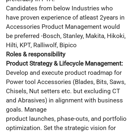
Candidates from below Industries who
have proven experience of atleast 2years in
Accessories Product Management would
be preferred -Bosch, Stanley, Makita, Hikoki,
Hilti, KPT, Ralliwolf, Bipico
Roles & responsibility
Product Strategy & Lifecycle Management:
Develop and execute product roadmap for
Power tool Accessories (Blades, Bits, Saws,
Chisels, Nut setters etc. but excluding CT
and Abrasives) in alignment with business
goals. Manage
product launches, phase-outs, and portfolio
optimization. Set the strategic vision for