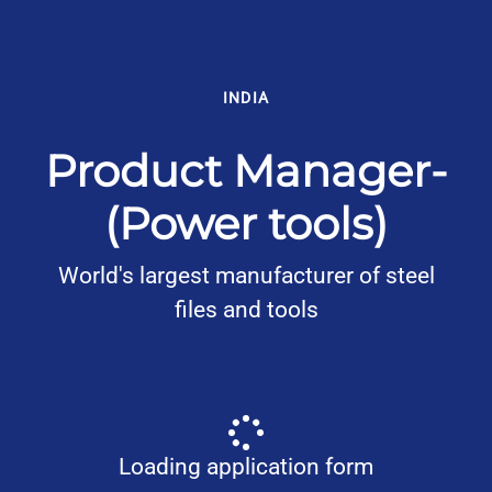
INDIA
Product Manager-
(Power tools)
World's largest manufacturer of steel
files and tools
Loading application form