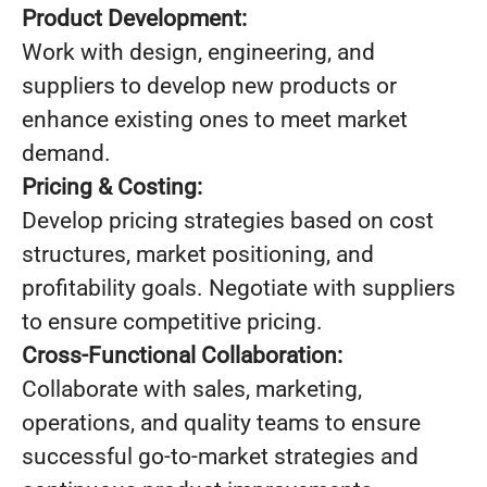
Product Development:
Work with design, engineering, and
suppliers to develop new products or
enhance existing ones to meet market
demand.
Pricing & Costing:
Develop pricing strategies based on cost
structures, market positioning, and
profitability goals. Negotiate with suppliers
to ensure competitive pricing.
Cross-Functional Collaboration:
Collaborate with sales, marketing,
operations, and quality teams to ensure
successful go-to-market strategies and