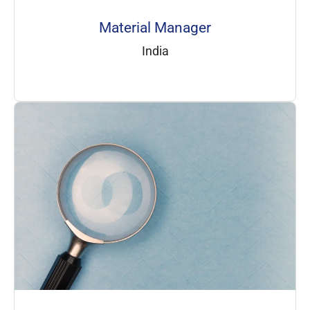
Material Manager
India