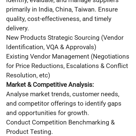
Identify, evaluate, and manage suppliers
primarily in India, China, Taiwan. Ensure
quality, cost-effectiveness, and timely
delivery.
New Products Strategic Sourcing (Vendor
Identification, VQA & Approvals)
Existing Vendor Management (Negotiations
for Price Reductions, Escalations & Conflict
Resolution, etc)
Market & Competitive Analysis:
Analyse market trends, customer needs,
and competitor offerings to identify gaps
and opportunities for growth.
Conduct Competition Benchmarking &
Product Testing.