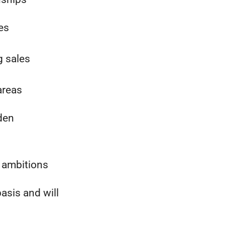
les
g sales
areas
den
 ambitions
asis and will