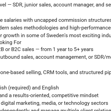
evel — SDR, junior sales, account manager, and s
e salaries with uncapped commission structure
ern sales methodologies and high-performance
r growth in some of Sweden's most exciting indu
oking For
B or B2C sales — from 1 year to 5+ years
outbound sales, account management, or SDR/m
one-based selling, CRM tools, and structured pip
ish (required) and English
 and a results-oriented, competitive mindset
, digital marketing, media, or technology sectors
independently and manage multiple client relatio