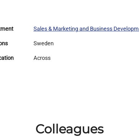
tment
Sales & Marketing and Business Developm
ons
Sweden
cation
Across
Colleagues