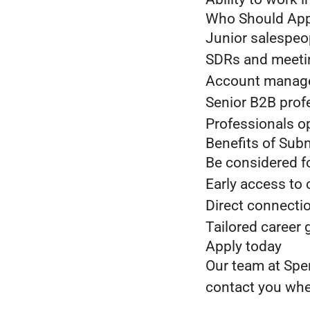
Who Should App
Junior salespeop
SDRs and meeting
Account managers
Senior B2B prof
Professionals o
Benefits of Sub
Be considered f
Early access to 
Direct connectio
Tailored career
Apply today
Our team at Sper
contact you when