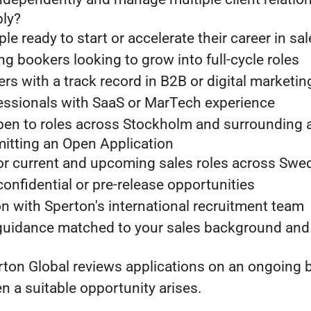
ly?
le ready to start or accelerate their career in sa
 bookers looking to grow into full-cycle roles
 with a track record in B2B or digital marketin
essionals with SaaS or MarTech experience
pen to roles across Stockholm and surrounding 
mitting an Open Application
or current and upcoming sales roles across Swe
confidential or pre-release opportunities
n with Sperton's international recruitment team
 guidance matched to your sales background and
ton Global reviews applications on an ongoing b
 a suitable opportunity arises.