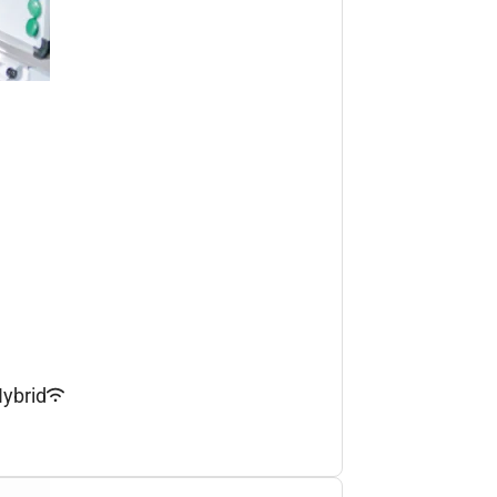
ybrid