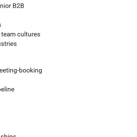
enior B2B
s
 team cultures
stries
eeting-booking
eline
nships