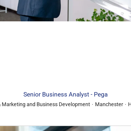
Senior Business Analyst - Pega
& Marketing and Business Development
·
Manchester
·
H