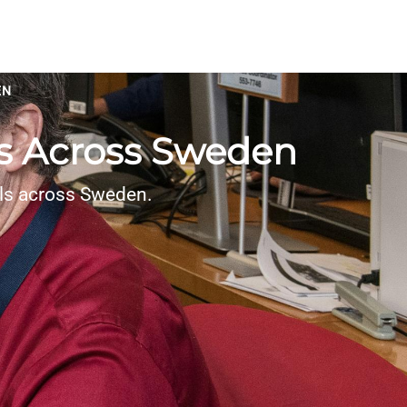
EN
es Across Sweden
als across Sweden.