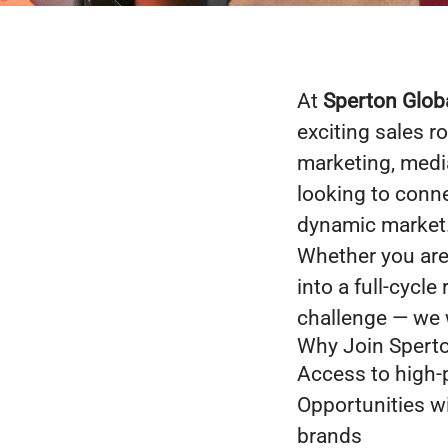
At
Sperton Glob
exciting sales r
marketing, media
looking to conne
dynamic market
Whether you are 
into a full-cycl
challenge — we 
Why Join Sperto
Access to high-p
Opportunities w
brands