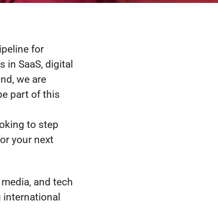
ipeline for
 in SaaS, digital
ond, we are
e part of this
ooking to step
or your next
, media, and tech
international