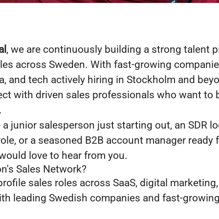
al
, we are continuously building a strong talent p
oles across Sweden. With fast-growing companies
, and tech actively hiring in Stockholm and bey
ct with driven sales professionals who want to b
.
a junior salesperson just starting out, an SDR l
e role, or a seasoned B2B account manager ready f
would love to hear from you.
n's Sales Network?
rofile sales roles across SaaS, digital marketing
ith leading Swedish companies and fast-growing 