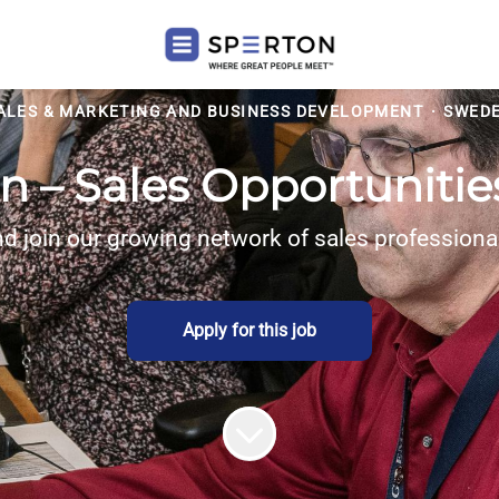
ALES & MARKETING AND BUSINESS DEVELOPMENT
·
SWED
n – Sales Opportuniti
d join our growing network of sales profession
Apply for this job