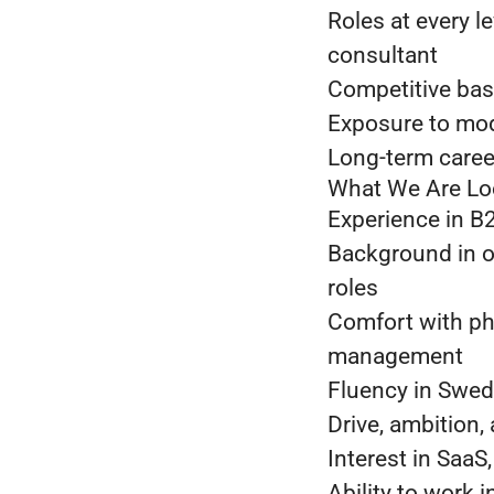
Roles at every l
consultant
Competitive bas
Exposure to mod
Long-term caree
What We Are Lo
Experience in B2
Background in 
roles
Comfort with ph
management
Fluency in Swed
Drive, ambition,
Interest in SaaS
Ability to work 