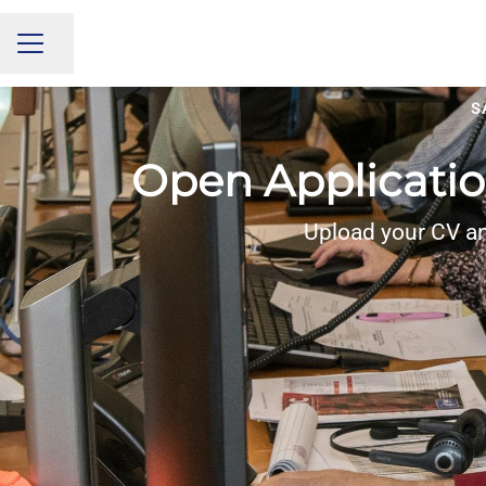
Share page
CAREER MENU
S
Open Applicatio
Upload your CV an