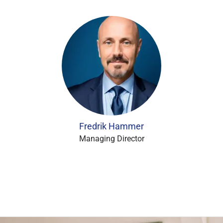
Fredrik Hammer
Managing Director