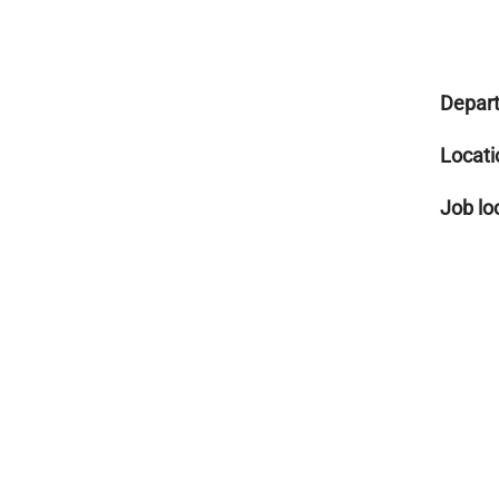
Depar
Locati
Job lo