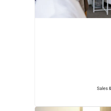
Sales 