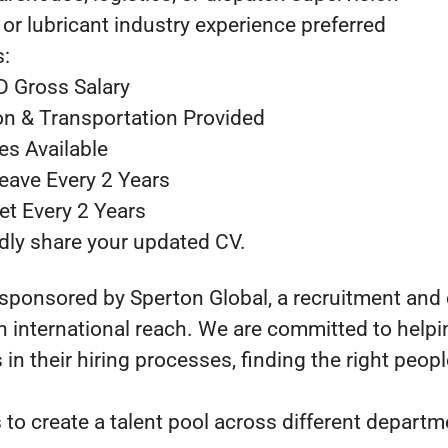
or lubricant industry experience preferred
s:
D Gross Salary
n & Transportation Provided
ies Available
Leave Every 2 Years
ket Every 2 Years
indly share your updated CV.
 sponsored by Sperton Global, a recruitment and
 international reach. We are committed to helpin
in their hiring processes, finding the right people
 to create a talent pool across different depart