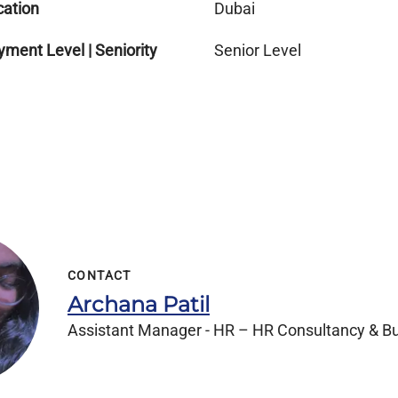
cation
Dubai
ment Level | Seniority
Senior Level
CONTACT
Archana Patil
Assistant Manager - HR – HR Consultancy & Bu