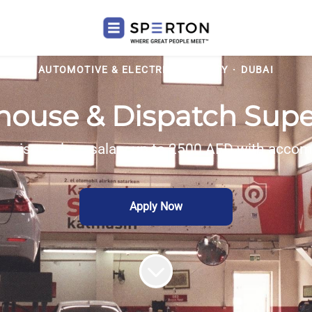
AUTOMOTIVE & ELECTRIC MOBILITY
·
DUBAI
ouse & Dispatch Supe
ervisor role — salary up to 2500 AED with accom
Apply Now