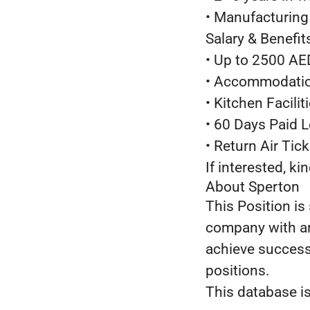
• Manufacturing 
Salary & Benefit
• Up to 2500 AE
• Accommodatio
• Kitchen Facilit
• 60 Days Paid 
• Return Air Tic
If interested, k
About Sperton
This Position is
company with an
achieve success 
positions.
This database is