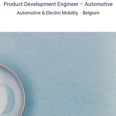
Product Development Engineer – Automotive
Automotive & Electric Mobility
·
Belgium