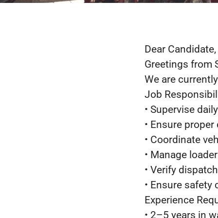
Dear Candidate,
Greetings from 
We are currently
Job Responsibili
• Supervise dail
• Ensure proper
• Coordinate ve
• Manage loader
• Verify dispat
• Ensure safety
Experience Requ
• 2–5 years in w