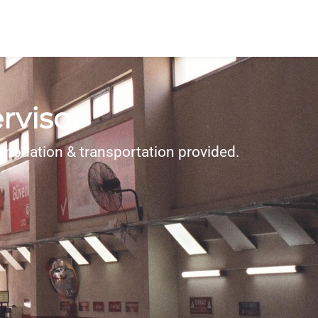
rvisor
modation & transportation provided.