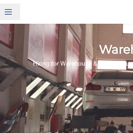
Share page
CAREER MENU
Wareh
Hiring for Warehouse & Loading Sup