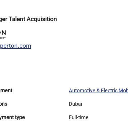
er Talent Acquisition
sperton.com
tment
Automotive & Electric Mobi
ons
Dubai
yment type
Full-time