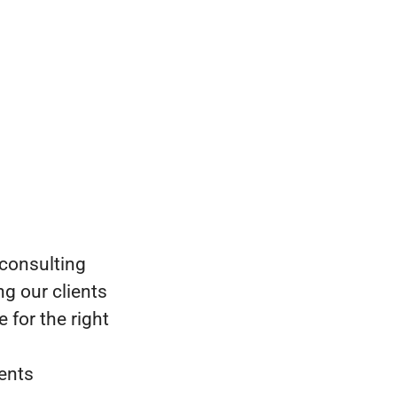
 consulting
g our clients
 for the right
ments