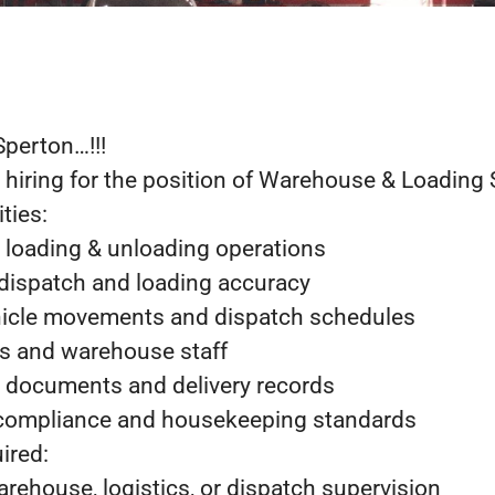
Sperton…!!!
 hiring for the position of Warehouse & Loading 
ties:
y loading & unloading operations
 dispatch and loading accuracy
hicle movements and dispatch schedules
s and warehouse staff
ch documents and delivery records
 compliance and housekeeping standards
ired:
arehouse, logistics, or dispatch supervision