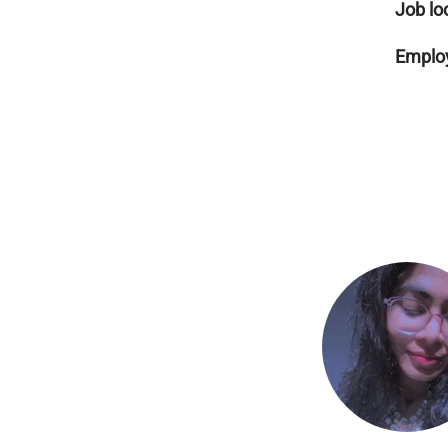
Job lo
Employ