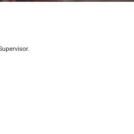
Supervisor.