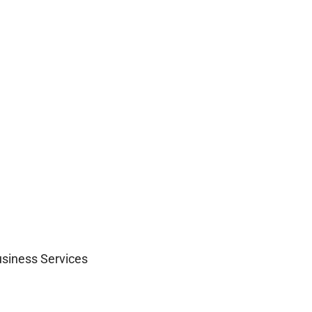
siness Services