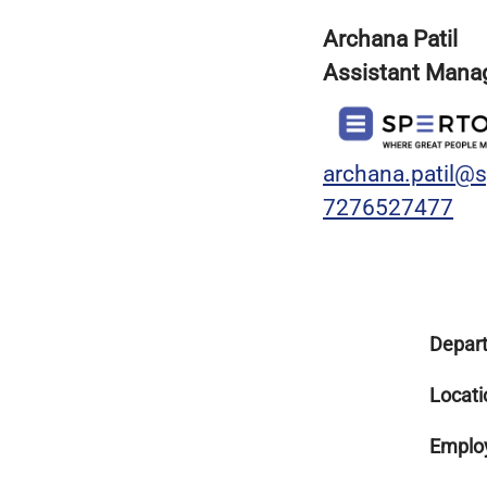
Archana Patil
Assistant Manag
archana.patil@
7276527477
Depar
Locati
Emplo