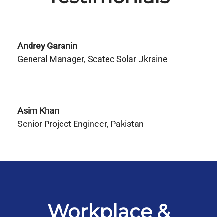
Andrey Garanin
General Manager, Scatec Solar Ukraine
Asim Khan
Senior Project Engineer, Pakistan
Workplace &