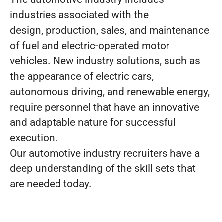
industries associated with the
design, production, sales, and maintenance
of fuel and electric-operated motor
vehicles. New industry solutions, such as
the appearance of electric cars,
autonomous driving, and renewable energy,
require personnel that have an innovative
and adaptable nature for successful
execution.
Our automotive industry recruiters have a
deep understanding of the skill sets that
are needed today.