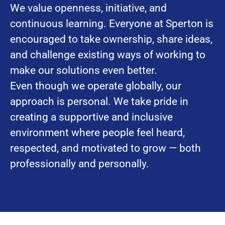
We value openness, initiative, and
continuous learning. Everyone at Sperton is
encouraged to take ownership, share ideas,
and challenge existing ways of working to
make our solutions even better.
Even though we operate globally, our
approach is personal. We take pride in
creating a supportive and inclusive
environment where people feel heard,
respected, and motivated to grow — both
professionally and personally.