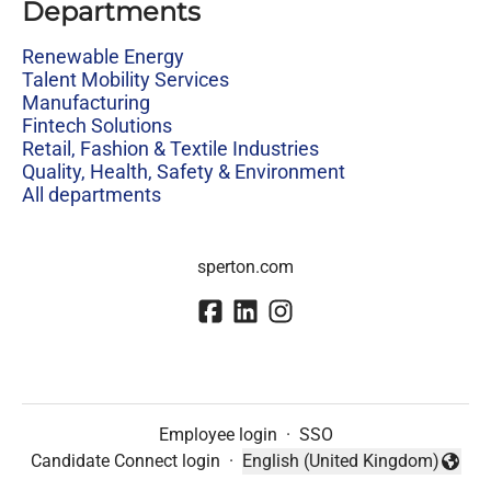
Departments
Renewable Energy
Talent Mobility Services
Manufacturing
Fintech Solutions
Retail, Fashion & Textile Industries
Quality, Health, Safety & Environment
All departments
sperton.com
Employee login
·
SSO
Candidate Connect login
·
English (United Kingdom)
Change language