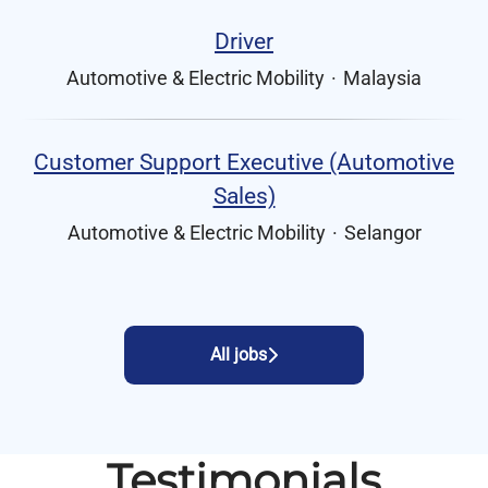
Driver
Automotive & Electric Mobility
·
Malaysia
Customer Support Executive (Automotive
Sales)
Automotive & Electric Mobility
·
Selangor
All jobs
Testimonials