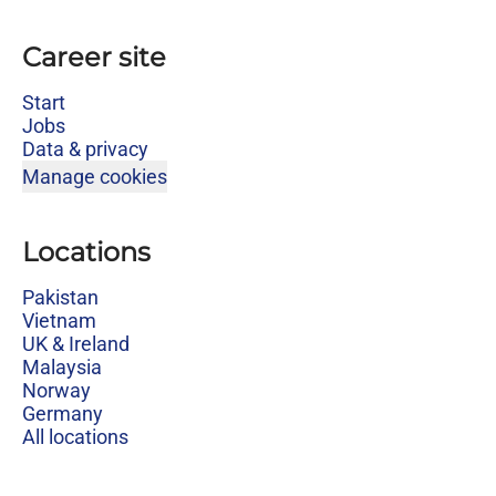
Career site
Start
Jobs
Data & privacy
Manage cookies
Locations
Pakistan
Vietnam
UK & Ireland
Malaysia
Norway
Germany
All locations