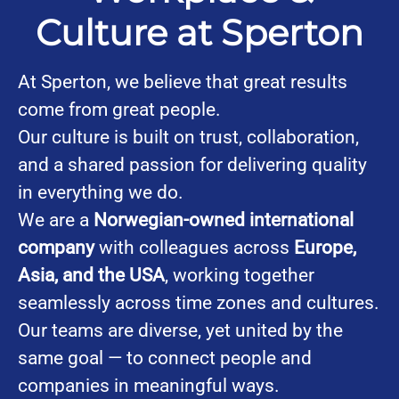
Culture at Sperton
At Sperton, we believe that great results
come from great people.
Our culture is built on trust, collaboration,
and a shared passion for delivering quality
in everything we do.
We are a
Norwegian-owned international
company
with colleagues across
Europe,
Asia, and the USA
, working together
seamlessly across time zones and cultures.
Our teams are diverse, yet united by the
same goal — to connect people and
companies in meaningful ways.