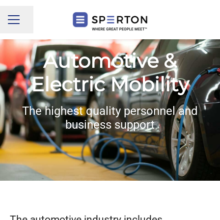
Share page
CAREER MENU
Automotive &
Electric Mobility
The highest quality personnel and
business support
The automotive industry includes