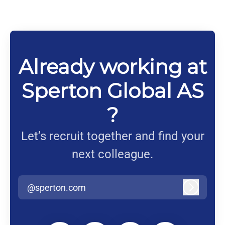
Already working at
Sperton Global AS
?
Let’s recruit together and find your
next colleague.
@sperton.com
Log in