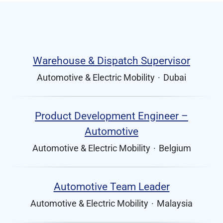
Warehouse & Dispatch Supervisor
Automotive & Electric Mobility
·
Dubai
Product Development Engineer –
Automotive
Automotive & Electric Mobility
·
Belgium
Automotive Team Leader
Automotive & Electric Mobility
·
Malaysia