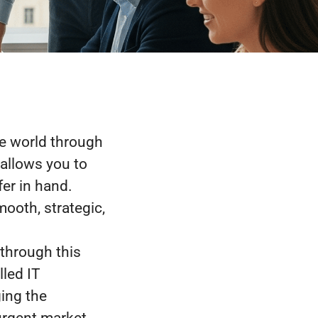
e world through
allows you to
fer in hand.
ooth, strategic,
 through this
lled IT
ing the