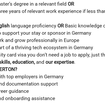
ster’s degree in a relevant field
OR
ee years of relevant work experience if less tha
glish
language proficiency
OR
Basic knowledge 
 support your stay or sponsor in Germany
rk and grow professionally in Europe
art of a thriving tech ecosystem in Germany
ty card visa you don’t need a job to apply, just t
kills, education,
and
our expertise
.
PERTON?
th top employers in Germany
and documentation support
reer guidance
nd onboarding assistance