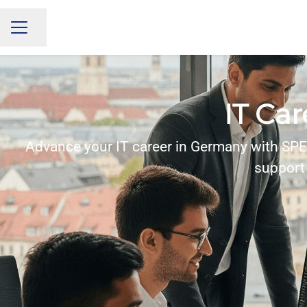
Share page
CAREER MENU
IT Ca
Advance your IT career in Germany with SPER
support 