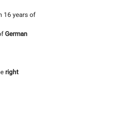
n 16 years of
of
German
he
right