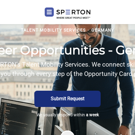
TALENT MOBILITY SERVICES
·
GERMANY
reer Opportunities - G
TON’s Talent Mobility Services. We connect ski
you through every step of the Opportunity Card
Submit Request
We usually respond within
a week