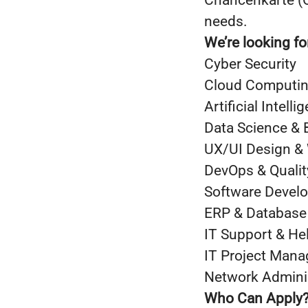
Chancenkarte (O
needs.
We’re looking fo
Cyber Security
Cloud Computing
Artificial Intel
Data Science & 
UX/UI Design &
DevOps & Quali
Software Devel
ERP & Database
IT Support & He
IT Project Man
Network Admini
Who Can Apply