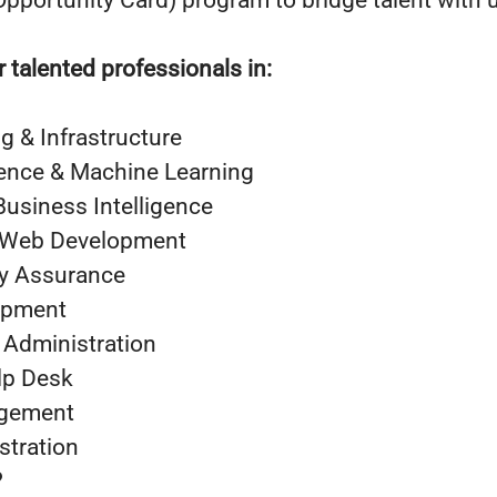
pportunity Card) program to bridge talent with 
r talented professionals in:
 & Infrastructure
ligence & Machine Learning
Business Intelligence
 Web Development
ty Assurance
opment
 Administration
lp Desk
agement
stration
?