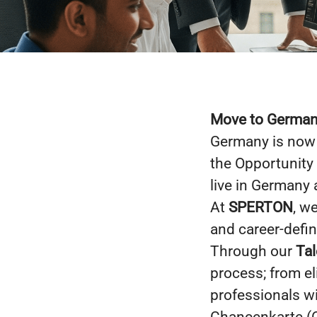
Move to Germany
Germany is now 
the Opportunity
live in Germany 
At
SPERTON
, w
and career-defin
Through our
Tal
process; from eli
professionals w