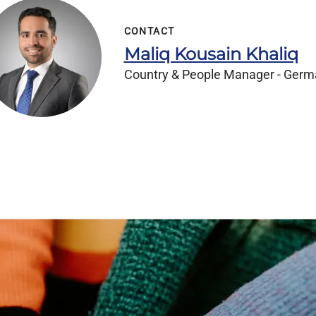
CONTACT
Maliq Kousain Khaliq
Country & People Manager - Ger