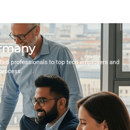
ermany
lled professionals to top tech employers and
 process.