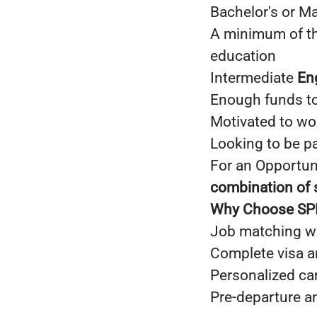
Bachelor's or Ma
A minimum of thr
education
Intermediate
En
Enough funds to
Motivated to wo
Looking to be p
For an Opportuni
combination of s
Why Choose S
Job matching wi
Complete visa 
Personalized ca
Pre-departure a