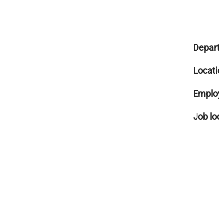
Depar
Locati
Emplo
Job lo