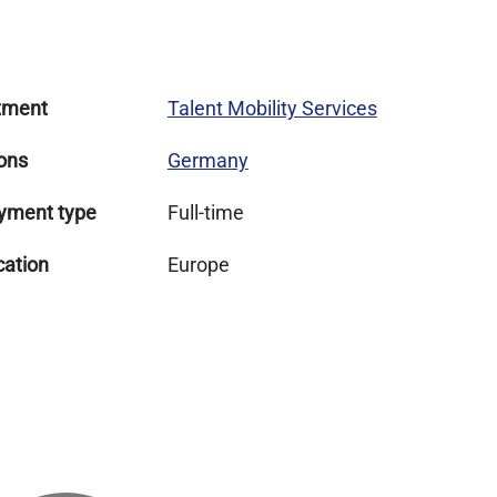
tment
Talent Mobility Services
ons
Germany
yment type
Full-time
cation
Europe