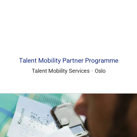
Talent Mobility Partner Programme
Talent Mobility Services
·
Oslo