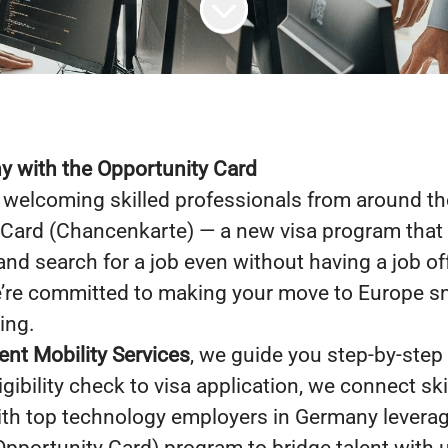
 with the Opportunity Card
welcoming skilled professionals from around th
 Card (Chancenkarte) — a new visa program that 
and search for a job even without having a job of
e’re committed to making your move to Europe sm
ing.
ent Mobility Services
, we guide you step-by-step
gibility check to visa application, we connect ski
ith top technology employers in Germany leverag