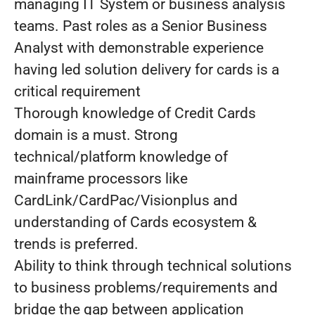
managing IT System or business analysis
teams. Past roles as a Senior Business
Analyst with demonstrable experience
having led solution delivery for cards is a
critical requirement
Thorough knowledge of Credit Cards
domain is a must. Strong
technical/platform knowledge of
mainframe processors like
CardLink/CardPac/Visionplus and
understanding of Cards ecosystem &
trends is preferred.
Ability to think through technical solutions
to business problems/requirements and
bridge the gap between application