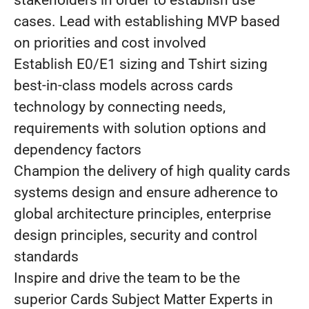
stakeholders in order to establish use
cases. Lead with establishing MVP based
on priorities and cost involved
Establish E0/E1 sizing and Tshirt sizing
best-in-class models across cards
technology by connecting needs,
requirements with solution options and
dependency factors
Champion the delivery of high quality cards
systems design and ensure adherence to
global architecture principles, enterprise
design principles, security and control
standards
Inspire and drive the team to be the
superior Cards Subject Matter Experts in