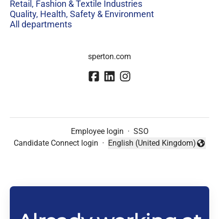
Retail, Fashion & Textile Industries
Quality, Health, Safety & Environment
All departments
sperton.com
Employee login
·
SSO
Candidate Connect login
·
English (United Kingdom)
Change language