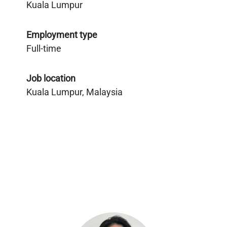
Kuala Lumpur
Employment type
Full-time
Job location
Kuala Lumpur, Malaysia