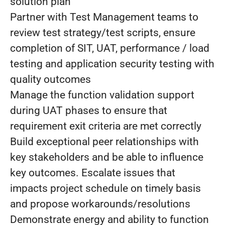
solution plan
Partner with Test Management teams to
review test strategy/test scripts, ensure
completion of SIT, UAT, performance / load
testing and application security testing with
quality outcomes
Manage the function validation support
during UAT phases to ensure that
requirement exit criteria are met correctly
Build exceptional peer relationships with
key stakeholders and be able to influence
key outcomes. Escalate issues that
impacts project schedule on timely basis
and propose workarounds/resolutions
Demonstrate energy and ability to function