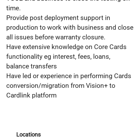
time.
Provide post deployment support in
production to work with business and close
all issues before warranty closure.
Have extensive knowledge on Core Cards
functionality eg interest, fees, loans,
balance transfers
Have led or experience in performing Cards
conversion/migration from Vision+ to
Cardlink platform
Locations