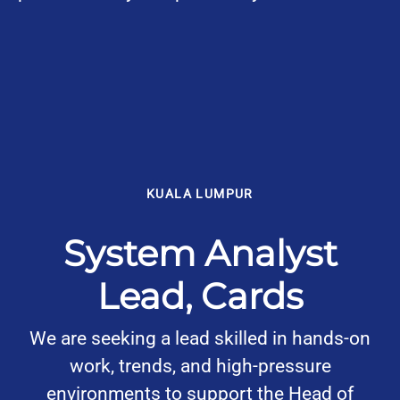
KUALA LUMPUR
System Analyst
Lead, Cards
We are seeking a lead skilled in hands-on
work, trends, and high-pressure
environments to support the Head of