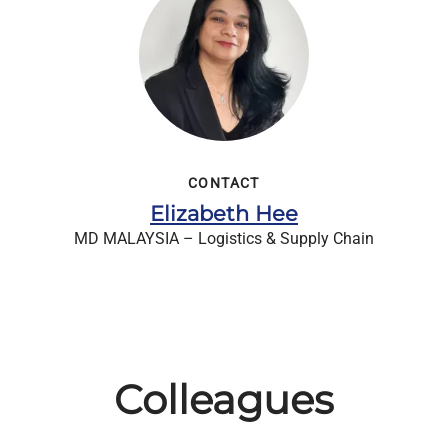
CONTACT
Elizabeth Hee
MD MALAYSIA – Logistics & Supply Chain
Colleagues