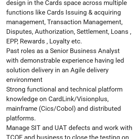
design in the Cards space across multiple
functions like Cards Issuing & acquiring
management, Transaction Management,
Disputes, Authorization, Settlement, Loans ,
EPP, Rewards , Loyalty etc.
Past roles as a Senior Business Analyst
with demonstrable experience having led
solution delivery in an Agile delivery
environment
Strong functional and technical platform
knowledge on CardLink/Visionplus,
mainframe (Cics/Cobol) and distributed
platforms.
Manage SIT and UAT defects and work with
TCOE and business to close the testing on