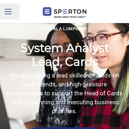
Share page
CAREER MENU
KUALA LUMPUR
System Analyst
Lead, Cards
We are seeking a lead skilled in hands-on
work, trends, and high-pressure
environments to support the Head of Cards
Tech in planning and executing business
priorities.