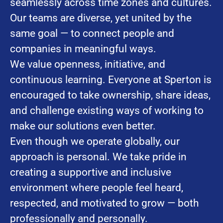
seamlessly across time zones and cultures.
Our teams are diverse, yet united by the
same goal — to connect people and
companies in meaningful ways.
We value openness, initiative, and
continuous learning. Everyone at Sperton is
encouraged to take ownership, share ideas,
and challenge existing ways of working to
make our solutions even better.
Even though we operate globally, our
approach is personal. We take pride in
creating a supportive and inclusive
environment where people feel heard,
respected, and motivated to grow — both
professionally and personally.