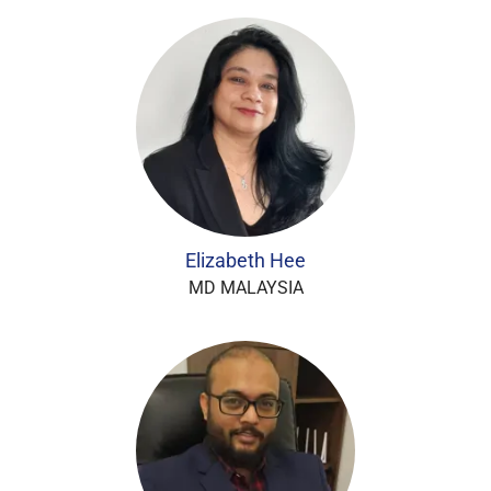
Elizabeth Hee
MD MALAYSIA