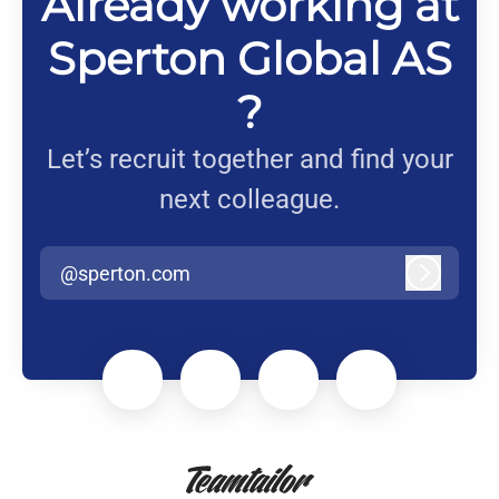
Already working at
Sperton Global AS
?
Let’s recruit together and find your
next colleague.
@sperton.com
Log in