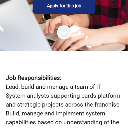
Apply for this job
Job Responsibilities:
Lead, build and manage a team of IT
System analysts supporting cards platform
and strategic projects across the franchise
Build, manage and implement system
capabilities based on understanding of the