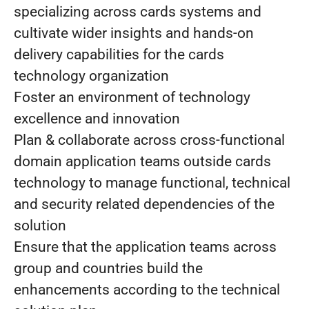
specializing across cards systems and
cultivate wider insights and hands-on
delivery capabilities for the cards
technology organization
Foster an environment of technology
excellence and innovation
Plan & collaborate across cross-functional
domain application teams outside cards
technology to manage functional, technical
and security related dependencies of the
solution
Ensure that the application teams across
group and countries build the
enhancements according to the technical