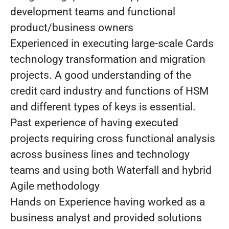
development teams and functional
product/business owners
Experienced in executing large-scale Cards
technology transformation and migration
projects. A good understanding of the
credit card industry and functions of HSM
and different types of keys is essential.
Past experience of having executed
projects requiring cross functional analysis
across business lines and technology
teams and using both Waterfall and hybrid
Agile methodology
Hands on Experience having worked as a
business analyst and provided solutions