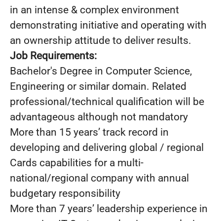
in an intense & complex environment
demonstrating initiative and operating with
an ownership attitude to deliver results.
Job Requirements:
Bachelor's Degree in Computer Science,
Engineering or similar domain. Related
professional/technical qualification will be
advantageous although not mandatory
More than 15 years’ track record in
developing and delivering global / regional
Cards capabilities for a multi-
national/regional company with annual
budgetary responsibility
More than 7 years’ leadership experience in