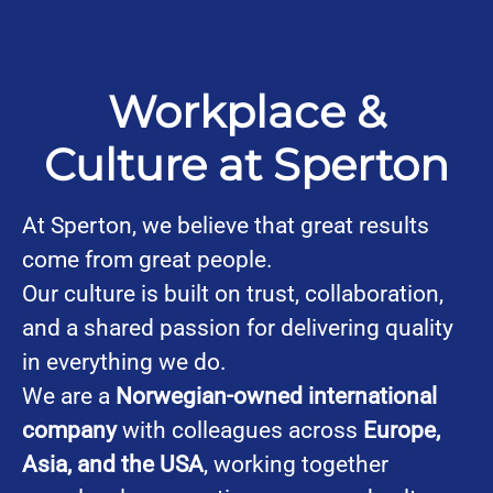
Workplace &
Culture at Sperton
At Sperton, we believe that great results
come from great people.
Our culture is built on trust, collaboration,
and a shared passion for delivering quality
in everything we do.
We are a
Norwegian-owned international
company
with colleagues across
Europe,
Asia, and the USA
, working together