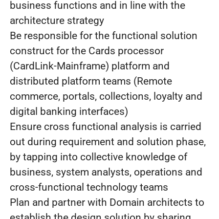
business functions and in line with the
architecture strategy
Be responsible for the functional solution
construct for the Cards processor
(CardLink-Mainframe) platform and
distributed platform teams (Remote
commerce, portals, collections, loyalty and
digital banking interfaces)
Ensure cross functional analysis is carried
out during requirement and solution phase,
by tapping into collective knowledge of
business, system analysts, operations and
cross-functional technology teams
Plan and partner with Domain architects to
establish the design solution by sharing