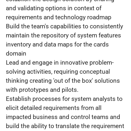
and validating options in context of
requirements and technology roadmap
Build the team's capabilities to consistently
maintain the repository of system features
inventory and data maps for the cards
domain
Lead and engage in innovative problem-
solving activities, requiring conceptual
thinking creating 'out of the box' solutions
with prototypes and pilots.
Establish processes for system analysts to
elicit detailed requirements from all
impacted business and control teams and
build the ability to translate the requirement