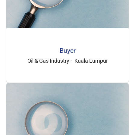
Buyer
Oil & Gas Industry
·
Kuala Lumpur