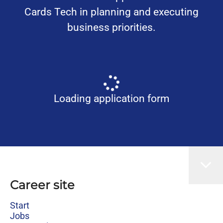
Cards Tech in planning and executing
business priorities.
Loading application form
Career site
Start
Jobs