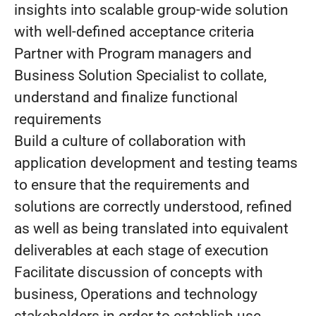
insights into scalable group-wide solution
with well-defined acceptance criteria
Partner with Program managers and
Business Solution Specialist to collate,
understand and finalize functional
requirements
Build a culture of collaboration with
application development and testing teams
to ensure that the requirements and
solutions are correctly understood, refined
as well as being translated into equivalent
deliverables at each stage of execution
Facilitate discussion of concepts with
business, Operations and technology