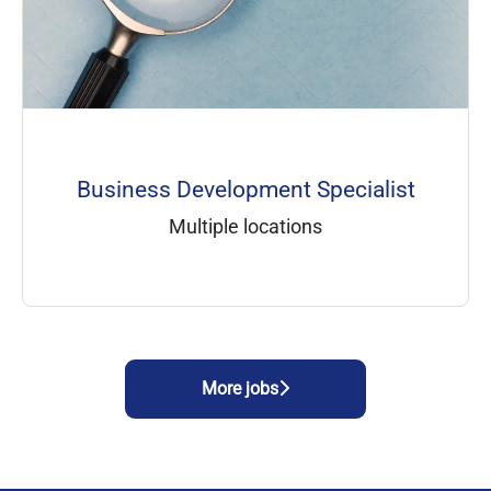
Business Development Specialist
Multiple locations
More jobs