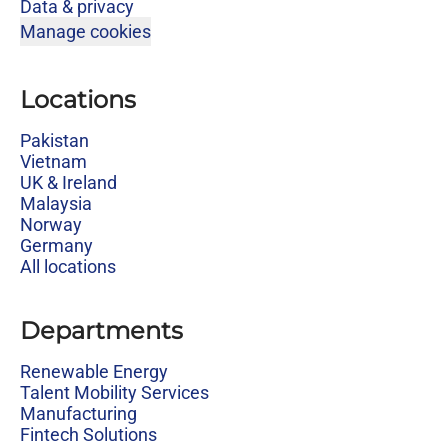
Data & privacy
Manage cookies
Locations
Pakistan
Vietnam
UK & Ireland
Malaysia
Norway
Germany
All locations
Departments
Renewable Energy
Talent Mobility Services
Manufacturing
Fintech Solutions