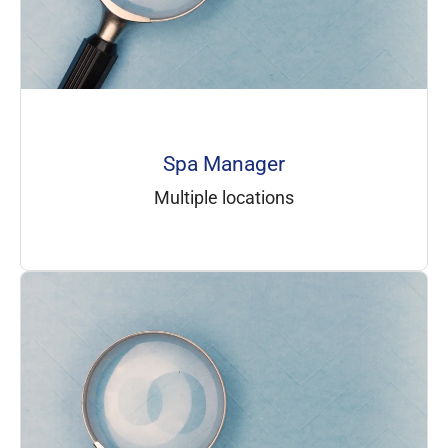
Spa Manager
Multiple locations