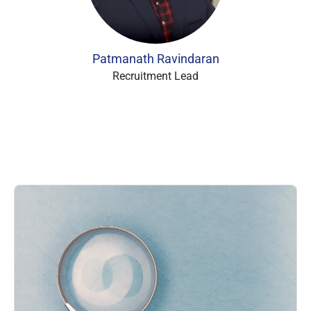
Patmanath Ravindaran
Recruitment Lead