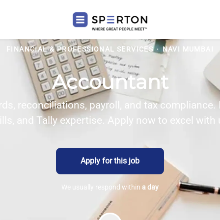
FINANCIAL & PROFESSIONAL SERVICES
·
NAVI MUMBAI
Accountant
s, reconciliations, payroll, and tax compliance.
ills, and Tally expertise. Apply now to excel with 
Apply for this job
We usually respond within
a day