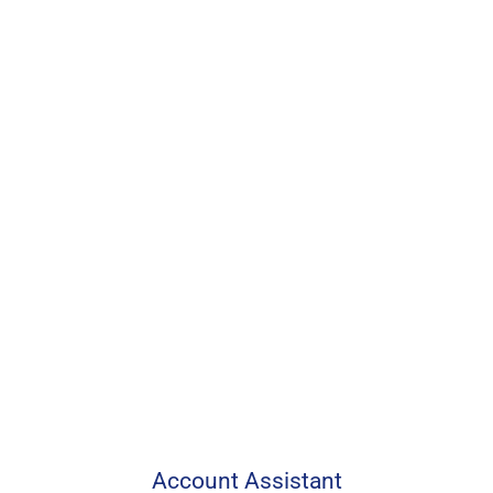
Account Assistant