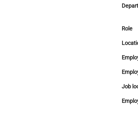
Depar
Role
Locati
Emplo
Emplo
Job lo
Employ