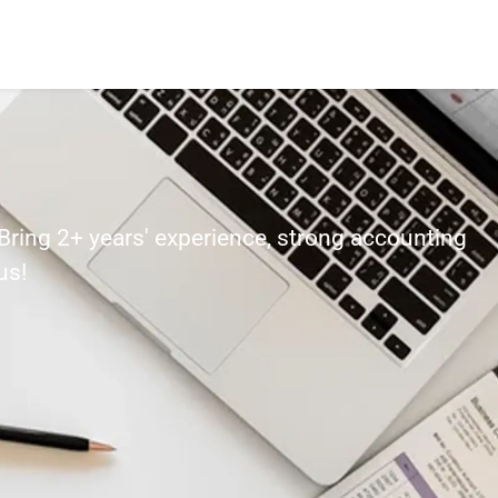
 Bring 2+ years' experience, strong accounting
us!