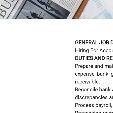
GENERAL JOB 
Hiring For Acco
DUTIES AND RE
Prepare and main
expense, bank, 
receivable.
Reconcile bank a
discrepancies a
Process payroll