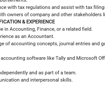
mbursements.
e with tax regulations and assist with tax filing
h owners of company and other stakeholders li
IFICATION & EXPERIENCE
e in Accounting, Finance, or a related field.
erience as an Accountant.
e of accounting concepts, journal entries and go
 accounting software like Tally and Microsoft Off
independently and as part of a team.
ication and interpersonal skills.