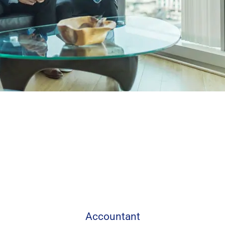
Accountant