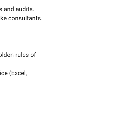
s and audits.
ke consultants.
lden rules of
ice (Excel,