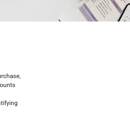
urchase,
counts
tifying