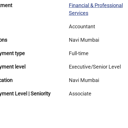
tment
Financial & Professional
Services
Accountant
ons
Navi Mumbai
yment type
Full-time
yment level
Executive/Senior Level
cation
Navi Mumbai
ment Level | Seniority
Associate