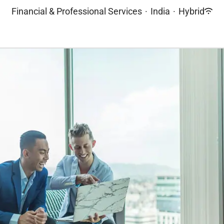
Financial & Professional Services
·
India
·
Hybrid