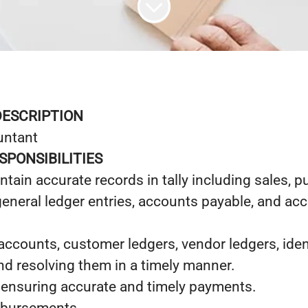
DESCRIPTION
untant
SPONSIBILITIES
tain accurate records in tally including sales, p
general ledger entries, accounts payable, and ac
ccounts, customer ledgers, vendor ledgers, iden
nd resolving them in a timely manner.
, ensuring accurate and timely payments.