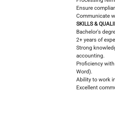
Processing rei
Ensure complianc
Communicate wit
SKILLS & QUAL
Bachelor's degre
2+ years of exp
Strong knowledg
accounting.
Proficiency with
Word).
Ability to work 
Excellent commun