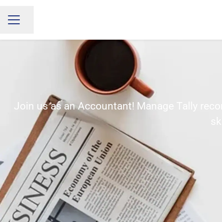
Share page
CAREER MENU
Join us as an Accountant! Manage Tally record
sk