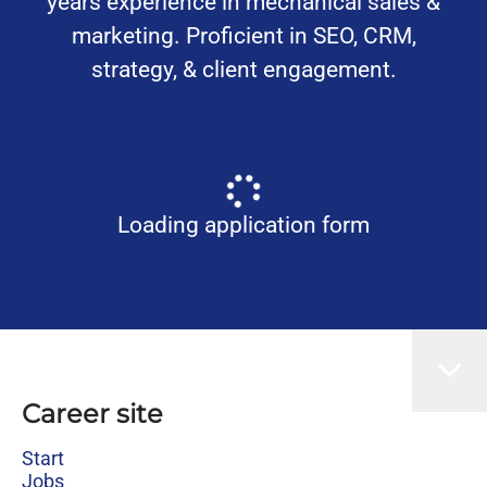
years experience in mechanical sales &
marketing. Proficient in SEO, CRM,
strategy, & client engagement.
Loading application form
Career site
Start
Jobs