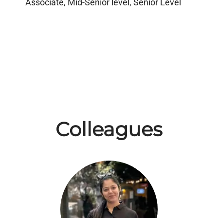
Associate, Mid-Senior level, Senior Level
Colleagues