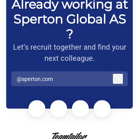
Already working at
Sperton Global AS
?
Let’s recruit together and find your
next colleague.
@sperton.com
Log in