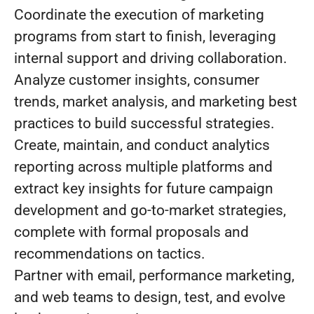
Coordinate the execution of marketing
programs from start to finish, leveraging
internal support and driving collaboration.
Analyze customer insights, consumer
trends, market analysis, and marketing best
practices to build successful strategies.
Create, maintain, and conduct analytics
reporting across multiple platforms and
extract key insights for future campaign
development and go-to-market strategies,
complete with formal proposals and
recommendations on tactics.
Partner with email, performance marketing,
and web teams to design, test, and evolve