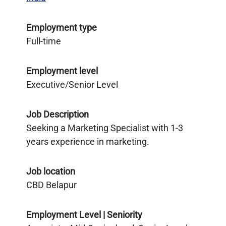
Employment type
Full-time
Employment level
Executive/Senior Level
Job Description
Seeking a Marketing Specialist with 1-3
years experience in marketing.
Job location
CBD Belapur
Employment Level | Seniority