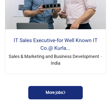
IT Sales Executive-for Well Known IT
Co.@ Kurla...
Sales & Marketing and Business Development
·
India
More jobs