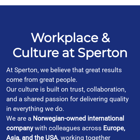
Workplace &
Culture at Sperton
At Sperton, we believe that great results
come from great people.
Our culture is built on trust, collaboration,
and a shared passion for delivering quality
in everything we do.
We are a
Norwegian-owned international
company
with colleagues across
Europe,
Asia, and the USA
, working together