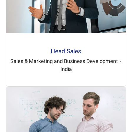
Head Sales
Sales & Marketing and Business Development
·
India