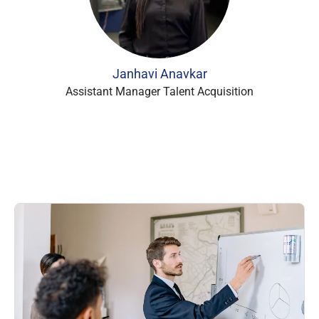
Janhavi Anavkar
Assistant Manager Talent Acquisition