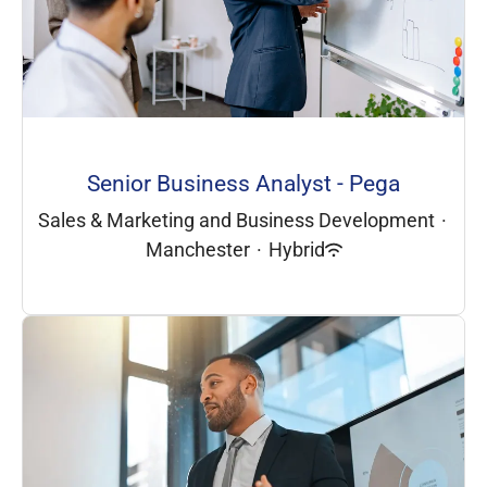
Senior Business Analyst - Pega
Sales & Marketing and Business Development
·
Manchester
·
Hybrid