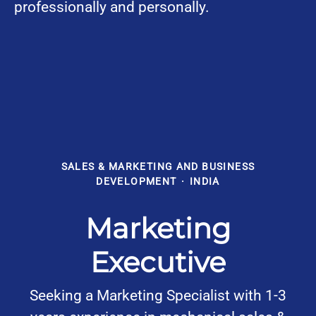
professionally and personally.
SALES & MARKETING AND BUSINESS
DEVELOPMENT
·
INDIA
Marketing
Executive
Seeking a Marketing Specialist with 1-3