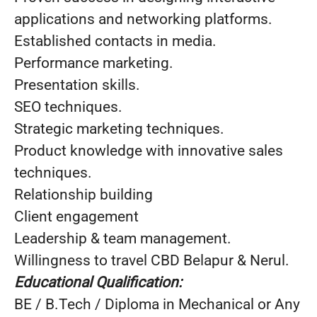
applications and networking platforms.
Established contacts in media.
Performance marketing.
Presentation skills.
SEO techniques.
Strategic marketing techniques.
Product knowledge with innovative sales
techniques.
Relationship building
Client engagement
Leadership & team management.
Willingness to travel CBD Belapur & Nerul.
Educational Qualification:
BE / B.Tech / Diploma in Mechanical or Any