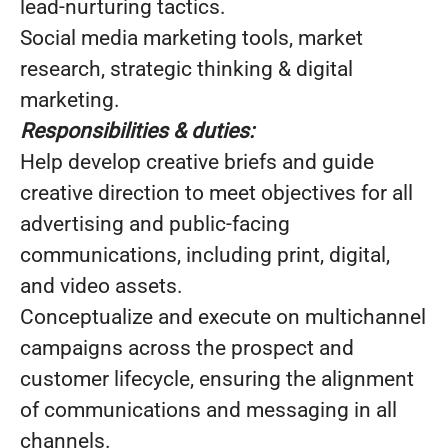
lead-nurturing tactics.
Social media marketing tools, market
research, strategic thinking & digital
marketing.
Responsibilities & duties:
Help develop creative briefs and guide
creative direction to meet objectives for all
advertising and public-facing
communications, including print, digital,
and video assets.
Conceptualize and execute on multichannel
campaigns across the prospect and
customer lifecycle, ensuring the alignment
of communications and messaging in all
channels.