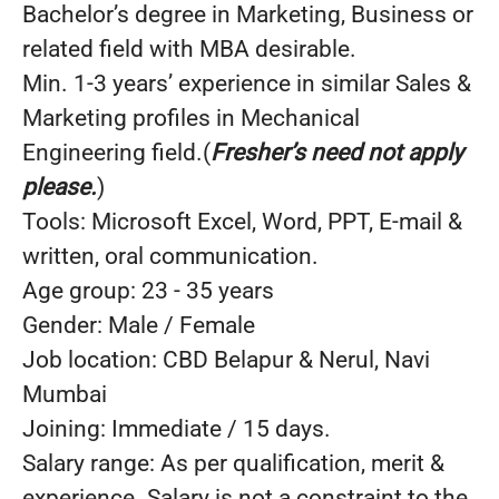
Bachelor’s degree in Marketing, Business or
related field with MBA desirable.
Min. 1-3 years’ experience in similar Sales &
Marketing profiles in Mechanical
Engineering field.(
Fresher’s need not apply
please.
)
Tools: Microsoft Excel, Word, PPT, E-mail &
written, oral communication.
Age group: 23 - 35 years
Gender: Male / Female
Job location: CBD Belapur & Nerul, Navi
Mumbai
Joining: Immediate / 15 days.
Salary range: As per qualification, merit &
experience. Salary is not a constraint to the