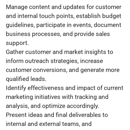
Manage content and updates for customer
and internal touch points, establish budget
guidelines, participate in events, document
business processes, and provide sales
support.
Gather customer and market insights to
inform outreach strategies, increase
customer conversions, and generate more
qualified leads.
Identify effectiveness and impact of current
marketing initiatives with tracking and
analysis, and optimize accordingly.
Present ideas and final deliverables to
internal and external teams, and