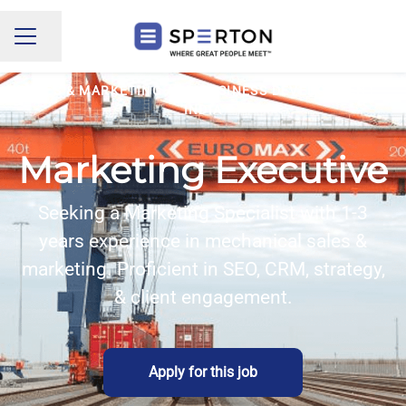
Share page
CAREER MENU
SALES & MARKETING AND BUSINESS DEVELOPMENT
·
INDIA
Marketing Executive
Seeking a Marketing Specialist with 1-3
years experience in mechanical sales &
marketing. Proficient in SEO, CRM, strategy,
& client engagement.
Apply for this job