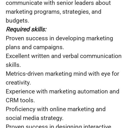
communicate with senior leaders about
marketing programs, strategies, and
budgets.
Required skills:
Proven success in developing marketing
plans and campaigns.
Excellent written and verbal communication
skills.
Metrics-driven marketing mind with eye for
creativity.
Experience with marketing automation and
CRM tools.
Proficiency with online marketing and
social media strategy.
Proven success in designing interactive