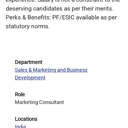
deserving candidates as per their merits.
Perks & Benefits: PF/ESIC available as per
statutory norms.
Department
Sales & Marketing and Business
Development
Role
Marketing Consultant
Locations
India