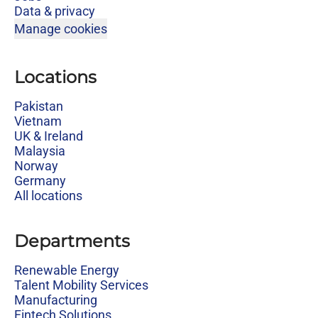
Data & privacy
Manage cookies
Locations
Pakistan
Vietnam
UK & Ireland
Malaysia
Norway
Germany
All locations
Departments
Renewable Energy
Talent Mobility Services
Manufacturing
Fintech Solutions