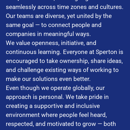
seamlessly across time zones and cultures.
Our teams are diverse, yet united by the
same goal — to connect people and
companies in meaningful ways.
We value openness, initiative, and
continuous learning. Everyone at Sperton is
encouraged to take ownership, share ideas,
and challenge existing ways of working to
make our solutions even better.
Even though we operate globally, our
approach is personal. We take pride in
creating a supportive and inclusive
environment where people feel heard,
respected, and motivated to grow — both