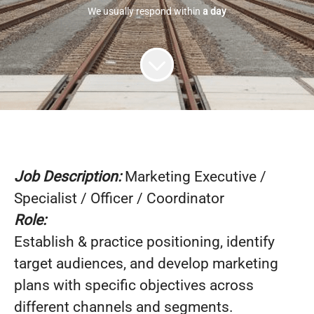
We usually respond within
a day
Job Description:
Marketing Executive /
Specialist / Officer / Coordinator
Role:
Establish & practice positioning, identify
target audiences, and develop marketing
plans with specific objectives across
different channels and segments.