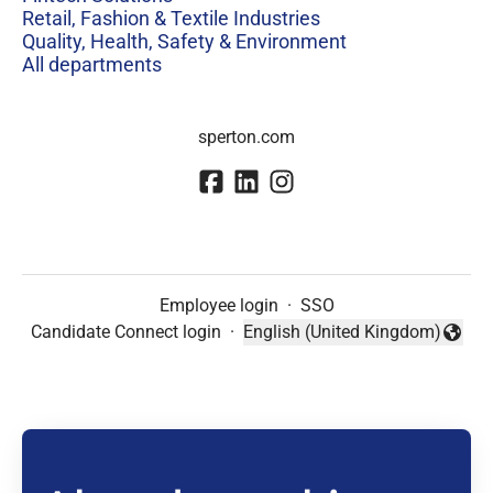
Retail, Fashion & Textile Industries
Quality, Health, Safety & Environment
All departments
sperton.com
Employee login
·
SSO
Candidate Connect login
·
English (United Kingdom)
Change language