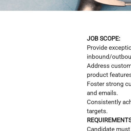
JOB SCOPE:
Provide exceptio
inbound/outboun
Address custome
product features
Foster strong cu
and emails.
Consistently ac
targets.
REQUIREMENTS
Candidate must