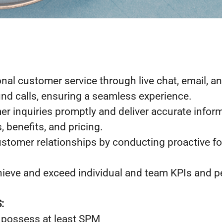
nal customer service through live chat, email, a
d calls, ensuring a seamless experience.
r inquiries promptly and deliver accurate infor
, benefits, and pricing.
stomer relationships by conducting proactive fol
hieve and exceed individual and team KPIs and 
:
 possess at least SPM