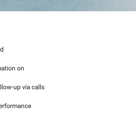
nd
mation on
low-up via calls
performance