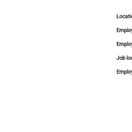
Locati
Emplo
Emplo
Job lo
Employ