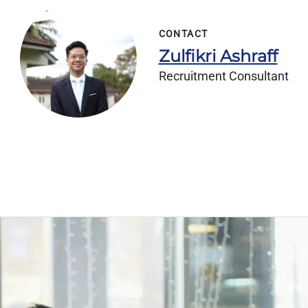
CONTACT
Zulfikri Ashraff
Recruitment Consultant