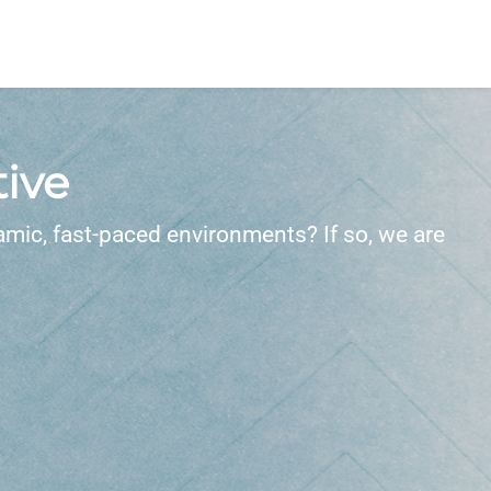
ive
amic, fast-paced environments? If so, we are