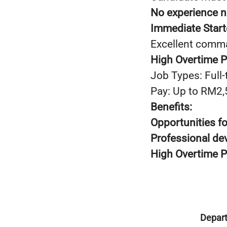
No experience 
Immediate Start
Excellent comma
High Overtime 
Job Types: Full-
Pay: Up to RM2
Benefits:
Opportunities f
Professional d
High Overtime 
Depar