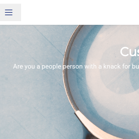
Share page
CAREER MENU
Cu
Are you a people person with a knack for bu