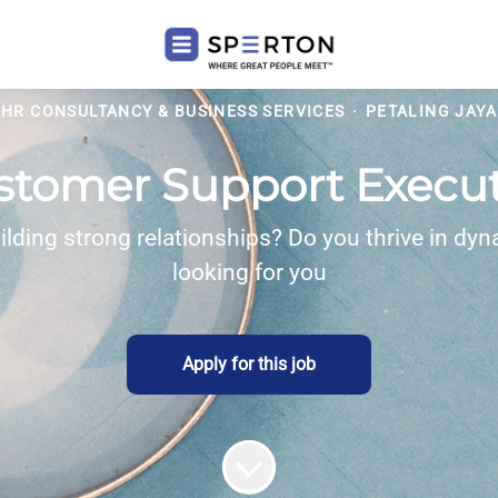
HR CONSULTANCY & BUSINESS SERVICES
·
PETALING JAYA
stomer Support Execut
ilding strong relationships? Do you thrive in dyn
looking for you
Apply for this job