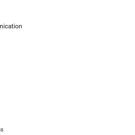
nication
ss