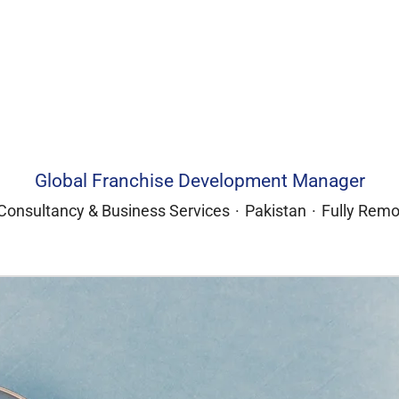
Global Franchise Development Manager
Consultancy & Business Services
·
Pakistan
·
Fully Remo