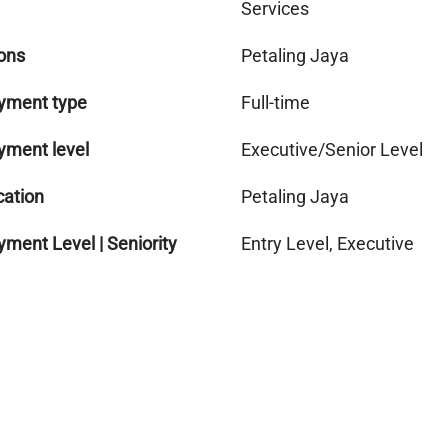
Services
ons
Petaling Jaya
yment type
Full-time
yment level
Executive/Senior Level
cation
Petaling Jaya
ment Level | Seniority
Entry Level, Executive