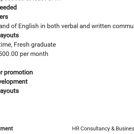
needed
ers
nd of English in both verbal and written commu
Payouts
time, Fresh graduate
,500.00 per month
or promotion
evelopment
Payouts
tment
HR Consultancy & Busine