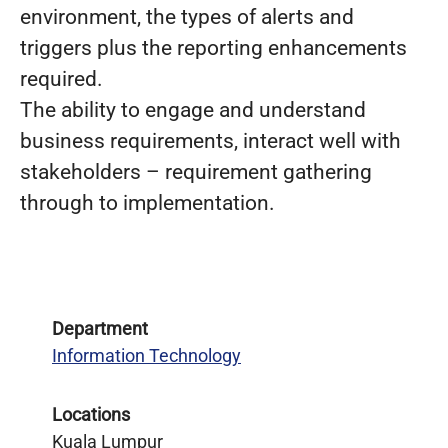
environment, the types of alerts and
triggers plus the reporting enhancements
required.
The ability to engage and understand
business requirements, interact well with
stakeholders – requirement gathering
through to implementation.
Department
Information Technology
Locations
Kuala Lumpur