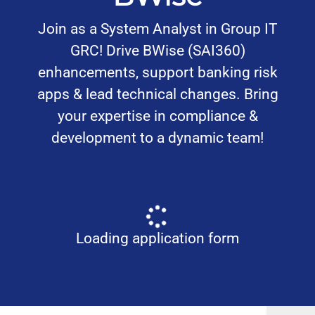
Join as a System Analyst in Group IT
GRC! Drive BWise (SAI360)
enhancements, support banking risk
apps & lead technical changes. Bring
your expertise in compliance &
development to a dynamic team!
Loading application form