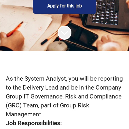
Apply for this job
As the System Analyst, you will be reporting
to the Delivery Lead and be in the Company
Group IT Governance, Risk and Compliance
(GRC) Team, part of Group Risk
Management.
Job Responsibilities: