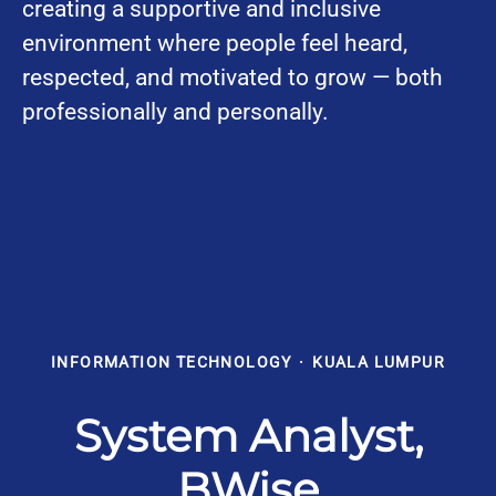
creating a supportive and inclusive
environment where people feel heard,
respected, and motivated to grow — both
professionally and personally.
INFORMATION TECHNOLOGY
·
KUALA LUMPUR
System Analyst,
BWise