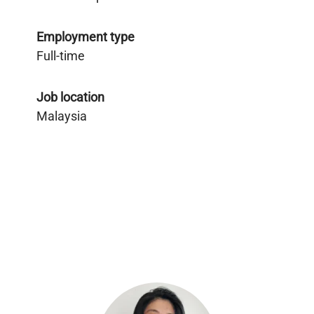
Employment type
Full-time
Job location
Malaysia