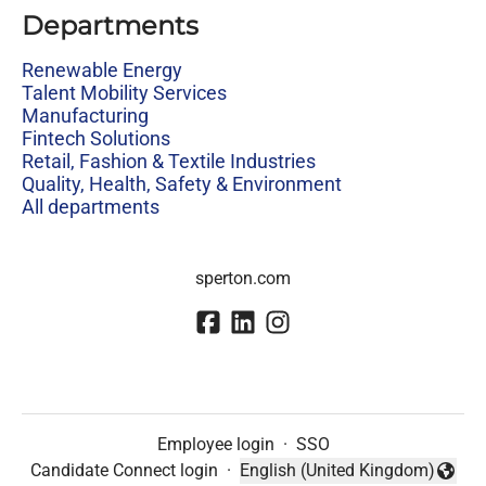
Departments
Renewable Energy
Talent Mobility Services
Manufacturing
Fintech Solutions
Retail, Fashion & Textile Industries
Quality, Health, Safety & Environment
All departments
sperton.com
Employee login
·
SSO
Candidate Connect login
·
English (United Kingdom)
Change language