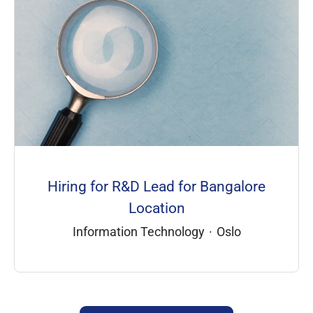
Hiring for R&D Lead for Bangalore
Location
Information Technology
·
Oslo