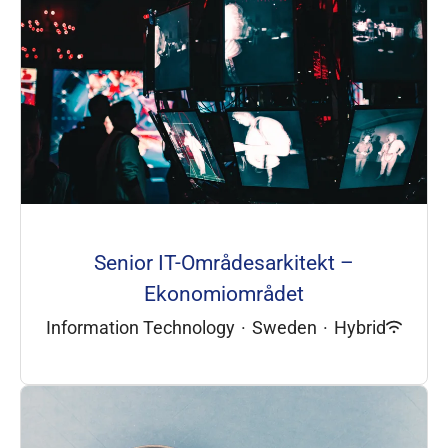
Senior IT-Områdesarkitekt –
Ekonomiområdet
Information Technology
·
Sweden
·
Hybrid