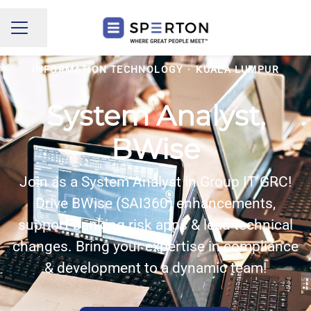
Share page
CAREER MENU
INFORMATION TECHNOLOGY
·
KUALA LUMPUR
System Analyst,
BWise
Join as a System Analyst in Group IT GRC!
Drive BWise (SAI360) enhancements,
support banking risk apps & lead technical
changes. Bring your expertise in compliance
& development to a dynamic team!