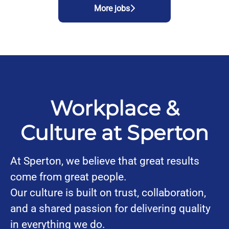
More jobs
Workplace &
Culture at Sperton
At Sperton, we believe that great results
come from great people.
Our culture is built on trust, collaboration,
and a shared passion for delivering quality
in everything we do.