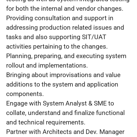
for both the internal and vendor changes.
Providing consultation and support in
addressing production related issues and
tasks and also supporting SIT/UAT
activities pertaining to the changes.
Planning, preparing, and executing system
rollout and implementations.
Bringing about improvisations and value
additions to the system and application
components.
Engage with System Analyst & SME to
collate, understand and finalize functional
and technical requirements.
Partner with Architects and Dev. Manager