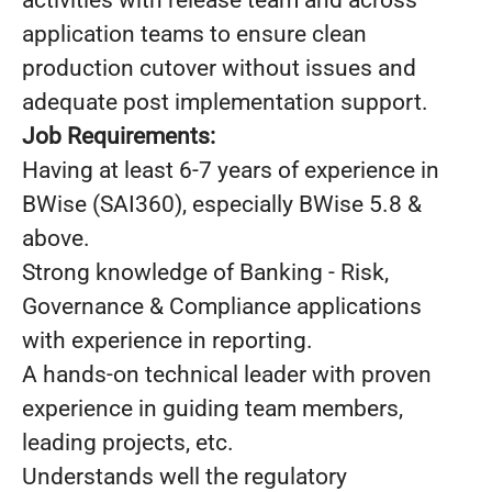
activities with release team and across
application teams to ensure clean
production cutover without issues and
adequate post implementation support.
Job Requirements:
Having at least 6-7 years of experience in
BWise (SAI360), especially BWise 5.8 &
above.
Strong knowledge of Banking - Risk,
Governance & Compliance applications
with experience in reporting.
A hands-on technical leader with proven
experience in guiding team members,
leading projects, etc.
Understands well the regulatory