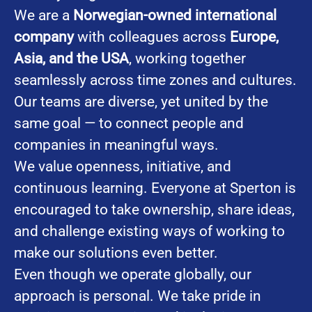
We are a
Norwegian-owned international
company
with colleagues across
Europe,
Asia, and the USA
, working together
seamlessly across time zones and cultures.
Our teams are diverse, yet united by the
same goal — to connect people and
companies in meaningful ways.
We value openness, initiative, and
continuous learning. Everyone at Sperton is
encouraged to take ownership, share ideas,
and challenge existing ways of working to
make our solutions even better.
Even though we operate globally, our
approach is personal. We take pride in