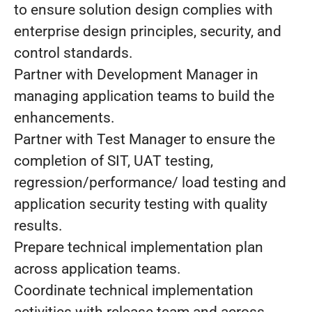
to ensure solution design complies with
enterprise design principles, security, and
control standards.
Partner with Development Manager in
managing application teams to build the
enhancements.
Partner with Test Manager to ensure the
completion of SIT, UAT testing,
regression/performance/ load testing and
application security testing with quality
results.
Prepare technical implementation plan
across application teams.
Coordinate technical implementation