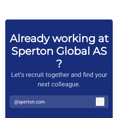
Already working at
Sperton Global AS
?
Let’s recruit together and find your
next colleague.
@sperton.com
Log in