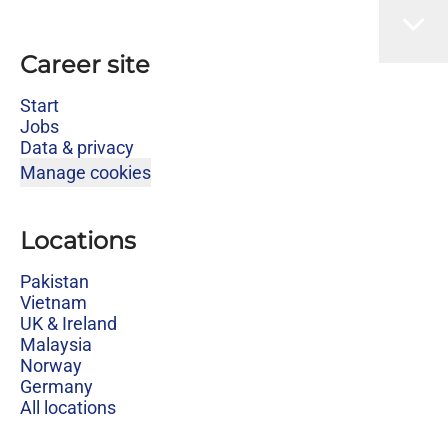
Career site
Start
Jobs
Data & privacy
Manage cookies
Locations
Pakistan
Vietnam
UK & Ireland
Malaysia
Norway
Germany
All locations