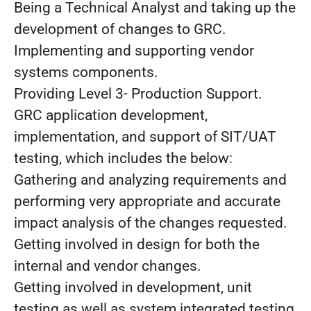
Being a Technical Analyst and taking up the
development of changes to GRC.
Implementing and supporting vendor
systems components.
Providing Level 3- Production Support.
GRC application development,
implementation, and support of SIT/UAT
testing, which includes the below:
Gathering and analyzing requirements and
performing very appropriate and accurate
impact analysis of the changes requested.
Getting involved in design for both the
internal and vendor changes.
Getting involved in development, unit
testing as well as system integrated testing