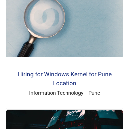
Hiring for Windows Kernel for Pune
Location
Information Technology
·
Pune