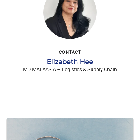
CONTACT
Elizabeth Hee
MD MALAYSIA – Logistics & Supply Chain