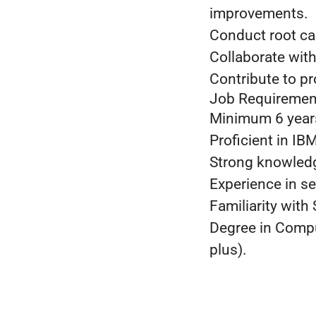
improvements.
Conduct root cau
Collaborate with
Contribute to p
Job Requiremen
Minimum 6 years
Proficient in I
Strong knowledg
Experience in s
Familiarity with
Degree in Comput
plus).