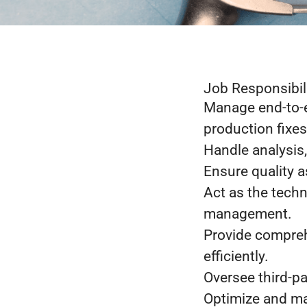
Job Responsibil
Manage end-to-e
production fixes
Handle analysis,
Ensure quality 
Act as the techn
management.
Provide compreh
efficiently.
Oversee third-pa
Optimize and ma