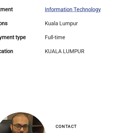
tment
Information Technology
ons
Kuala Lumpur
yment type
Full-time
cation
KUALA LUMPUR
CONTACT