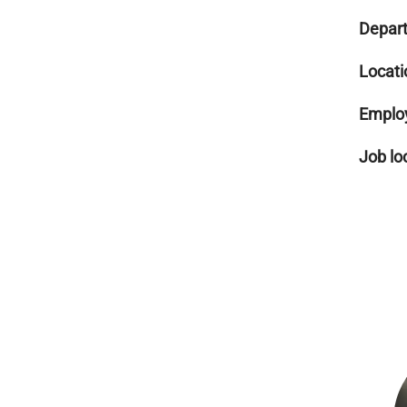
Depar
Locati
Emplo
Job lo