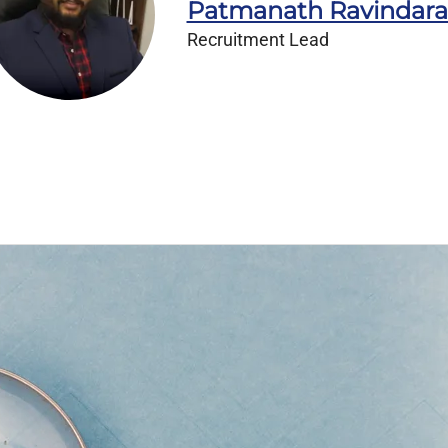
Patmanath Ravindar
Recruitment Lead