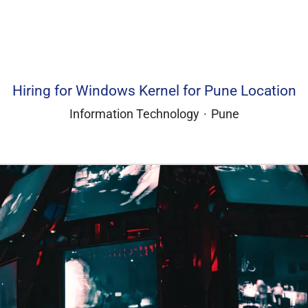
Hiring for Windows Kernel for Pune Location
Information Technology
·
Pune