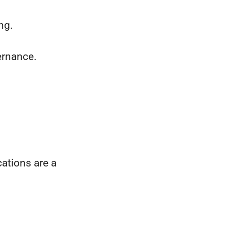
ng.
ernance.
cations are a