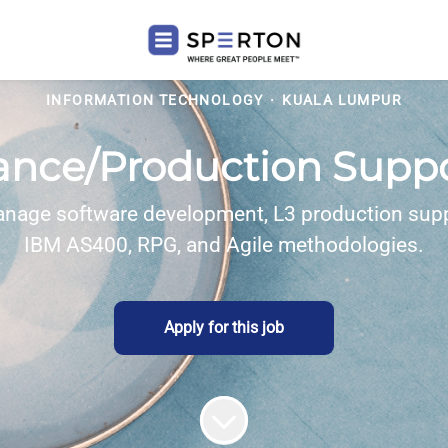
INFORMATION TECHNOLOGY
·
KUALA LUMPUR
ance/Production Suppor
anage software development, L3 production supp
IBM AS400, RPG, and Agile methodologies.
Apply for this job