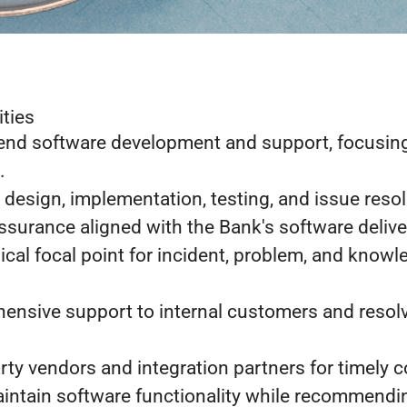
ities
nd software development and support, focusin
.
 design, implementation, testing, and issue resol
assurance aligned with the Bank's software deliv
ical focal point for incident, problem, and know
ensive support to internal customers and resol
rty vendors and integration partners for timely c
intain software functionality while recommendi