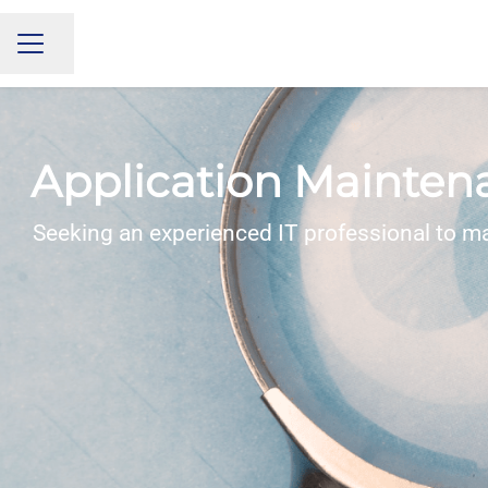
Share page
CAREER MENU
Application Mainten
Seeking an experienced IT professional to m