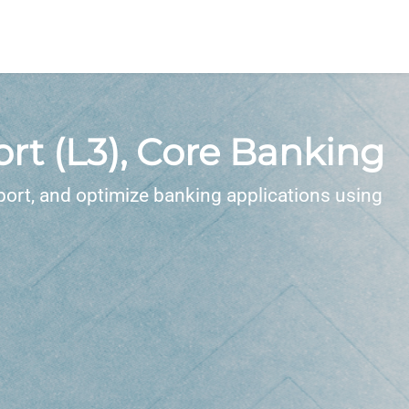
t (L3), Core Banking
ort, and optimize banking applications using