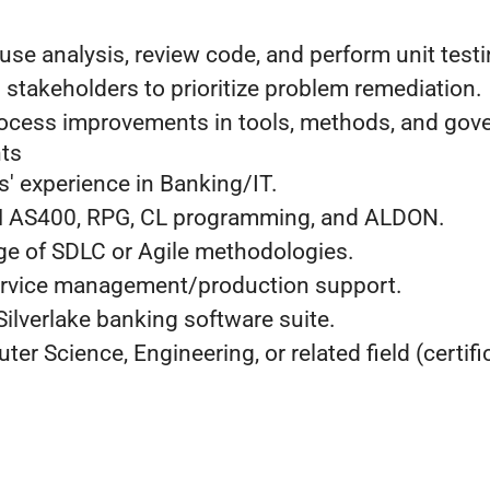
se analysis, review code, and perform unit testi
 stakeholders to prioritize problem remediation.
rocess improvements in tools, methods, and gov
ts
' experience in Banking/IT.
BM AS400, RPG, CL programming, and ALDON.
e of SDLC or Agile methodologies.
ervice management/production support.
 Silverlake banking software suite.
er Science, Engineering, or related field (certifi