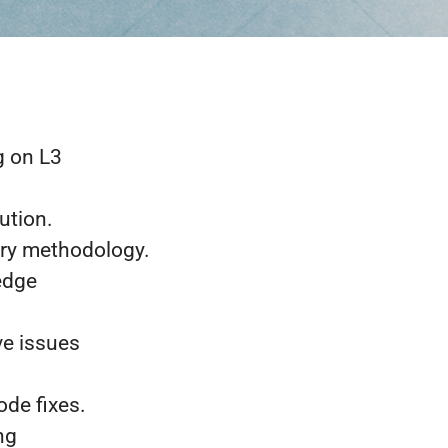
g on L3
ution.
ery methodology.
ledge
ve issues
ode fixes.
ng