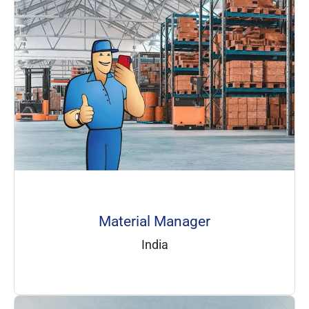
Material Manager
India