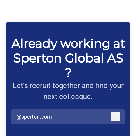
Already working at
Sperton Global AS
?
Let’s recruit together and find your
next colleague.
@sperton.com
Log in