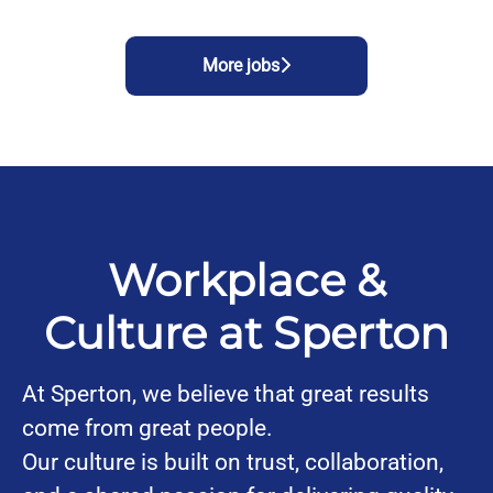
More jobs
Workplace &
Culture at Sperton
At Sperton, we believe that great results
come from great people.
Our culture is built on trust, collaboration,