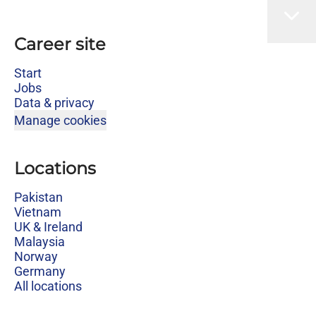
Career site
Start
Jobs
Data & privacy
Manage cookies
Locations
Pakistan
Vietnam
UK & Ireland
Malaysia
Norway
Germany
All locations