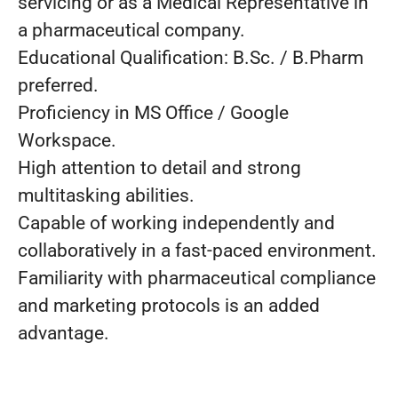
servicing or as a Medical Representative in
a pharmaceutical company.
Educational Qualification: B.Sc. / B.Pharm
preferred.
Proficiency in MS Office / Google
Workspace.
High attention to detail and strong
multitasking abilities.
Capable of working independently and
collaboratively in a fast-paced environment.
Familiarity with pharmaceutical compliance
and marketing protocols is an added
advantage.