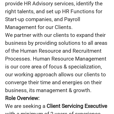
provide HR Advisory services, identify the
right talents, and set up HR Functions for
Start-up companies, and Payroll
Management for our Clients.
We partner with our clients to expand their
business by providing solutions to all areas
of the Human Resource and Recruitment
Processes. Human Resource Management
is our core area of focus & specialization,
our working approach allows our clients to
converge their time and energies on their
business, its management & growth.
Role Overview:
We are seeking a
Client Servicing Executive