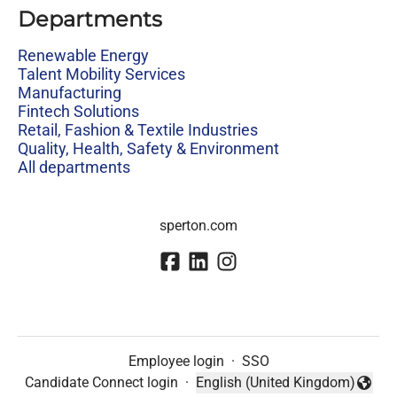
Departments
Renewable Energy
Talent Mobility Services
Manufacturing
Fintech Solutions
Retail, Fashion & Textile Industries
Quality, Health, Safety & Environment
All departments
sperton.com
Employee login
·
SSO
Candidate Connect login
·
English (United Kingdom)
Change language