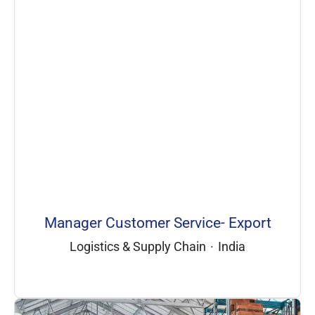
Manager Customer Service- Export
Logistics & Supply Chain
·
India