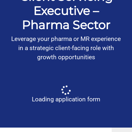
Executive –
Pharma Sector
Leverage your pharma or MR experience
in a strategic client-facing role with
growth opportunities
Loading application form