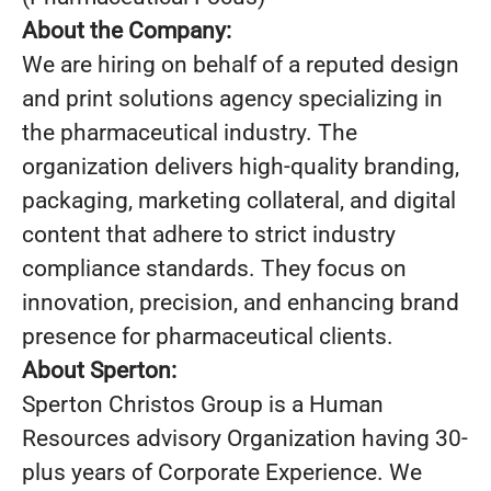
About the Company:
We are hiring on behalf of a reputed design
and print solutions agency specializing in
the pharmaceutical industry. The
organization delivers high-quality branding,
packaging, marketing collateral, and digital
content that adhere to strict industry
compliance standards. They focus on
innovation, precision, and enhancing brand
presence for pharmaceutical clients.
About Sperton:
Sperton Christos Group is a Human
Resources advisory Organization having 30-
plus years of Corporate Experience. We