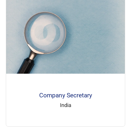
Company Secretary
India