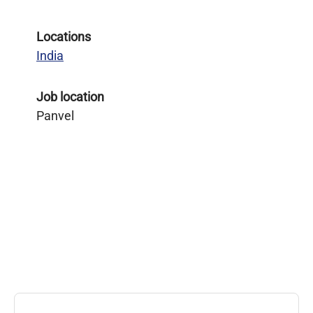
Locations
India
Job location
Panvel