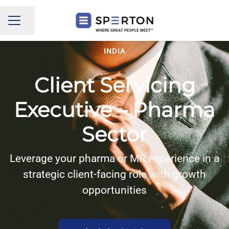
Share page
CAREER MENU
INDIA
Client Servicing
Executive – Pharma
Sector
Leverage your pharma or MR experience in a
strategic client-facing role with growth
opportunities