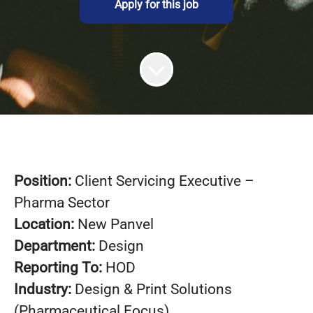
Apply for this job
Position:
Client Servicing Executive –
Pharma Sector
Location:
New Panvel
Department:
Design
Reporting To:
HOD
Industry:
Design & Print Solutions
(Pharmaceutical Focus)