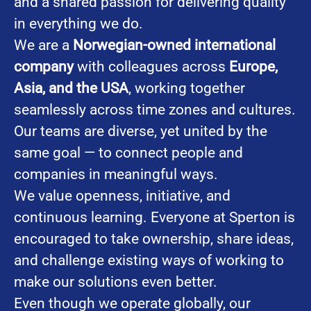
and a shared passion for delivering quality
in everything we do.
We are a
Norwegian-owned international
company
with colleagues across
Europe,
Asia, and the USA
, working together
seamlessly across time zones and cultures.
Our teams are diverse, yet united by the
same goal — to connect people and
companies in meaningful ways.
We value openness, initiative, and
continuous learning. Everyone at Sperton is
encouraged to take ownership, share ideas,
and challenge existing ways of working to
make our solutions even better.
Even though we operate globally, our