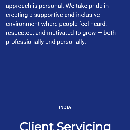
approach is personal. We take pride in
creating a supportive and inclusive
environment where people feel heard,
respected, and motivated to grow — both
professionally and personally.
INDIA
Client Servicing