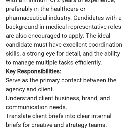
with a minimum of 2 years of experience,
preferably in the healthcare or
pharmaceutical industry. Candidates with a
background in medical representative roles
are also encouraged to apply. The ideal
candidate must have excellent coordination
skills, a strong eye for detail, and the ability
to manage multiple tasks efficiently.
Key Responsibilities:
Serve as the primary contact between the
agency and client.
Understand client business, brand, and
communication needs.
Translate client briefs into clear internal
briefs for creative and strategy teams.