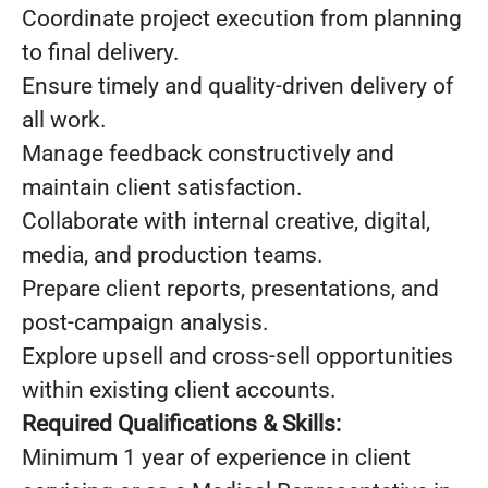
Coordinate project execution from planning
to final delivery.
Ensure timely and quality-driven delivery of
all work.
Manage feedback constructively and
maintain client satisfaction.
Collaborate with internal creative, digital,
media, and production teams.
Prepare client reports, presentations, and
post-campaign analysis.
Explore upsell and cross-sell opportunities
within existing client accounts.
Required Qualifications & Skills:
Minimum 1 year of experience in client