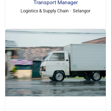
Transport Manager
Logistics & Supply Chain
·
Selangor