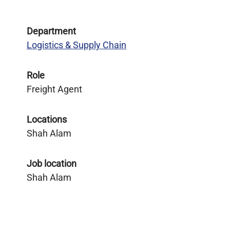
Department
Logistics & Supply Chain
Role
Freight Agent
Locations
Shah Alam
Job location
Shah Alam