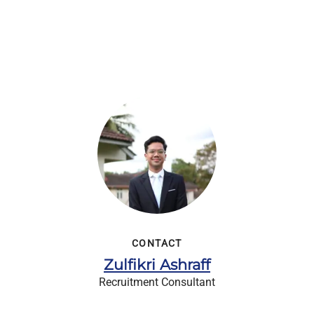
CONTACT
Zulfikri Ashraff
Recruitment Consultant