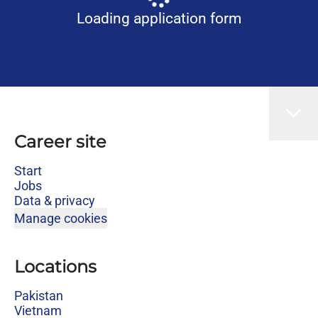
Loading application form
Career site
Start
Jobs
Data & privacy
Manage cookies
Locations
Pakistan
Vietnam