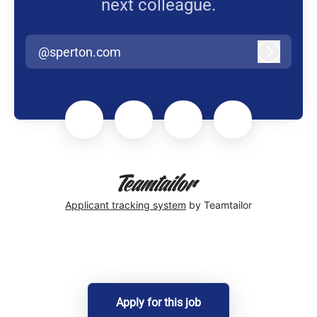
next colleague.
@sperton.com
Log in
Applicant tracking system
by Teamtailor
Apply for this job