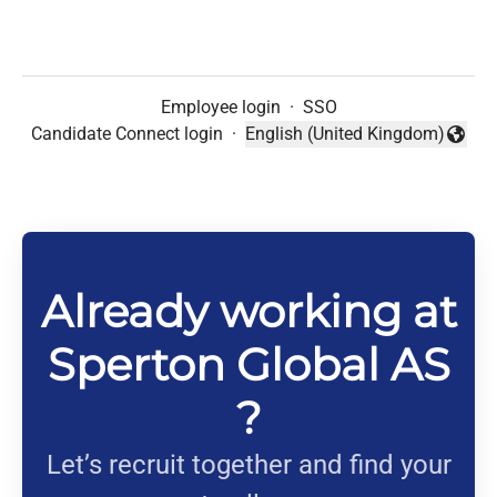
Employee login
·
SSO
Candidate Connect login
·
English (United Kingdom)
Change language
Already working at
Sperton Global AS
?
Let’s recruit together and find your