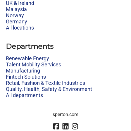
UK & Ireland
Malaysia
Norway
Germany
All locations
Departments
Renewable Energy
Talent Mobility Services
Manufacturing
Fintech Solutions
Retail, Fashion & Textile Industries
Quality, Health, Safety & Environment
All departments
sperton.com