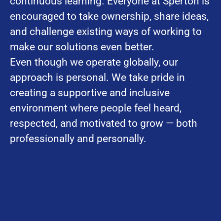
continuous learning. Everyone at Sperton is
encouraged to take ownership, share ideas,
and challenge existing ways of working to
make our solutions even better.
Even though we operate globally, our
approach is personal. We take pride in
creating a supportive and inclusive
environment where people feel heard,
respected, and motivated to grow — both
professionally and personally.