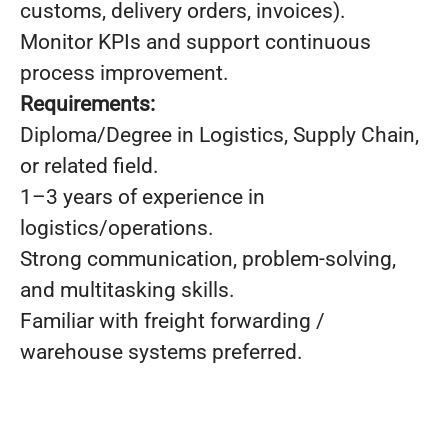
customs, delivery orders, invoices).
Monitor KPIs and support continuous
process improvement.
Requirements:
Diploma/Degree in Logistics, Supply Chain,
or related field.
1–3 years of experience in
logistics/operations.
Strong communication, problem-solving,
and multitasking skills.
Familiar with freight forwarding /
warehouse systems preferred.