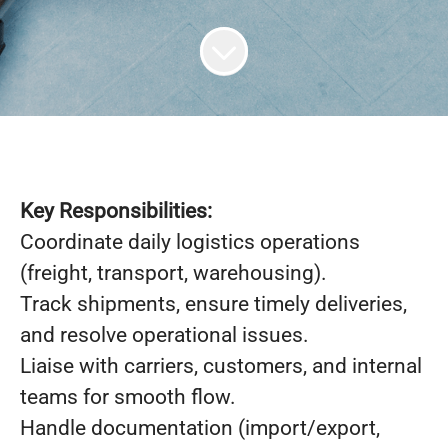
Key Responsibilities:
Coordinate daily logistics operations
(freight, transport, warehousing).
Track shipments, ensure timely deliveries,
and resolve operational issues.
Liaise with carriers, customers, and internal
teams for smooth flow.
Handle documentation (import/export,