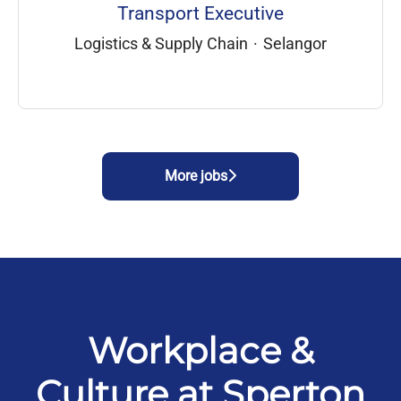
Transport Executive
Logistics & Supply Chain
·
Selangor
More jobs
Workplace &
Culture at Sperton