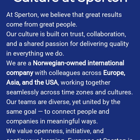
At Sperton, we believe that great results
come from great people.
Our culture is built on trust, collaboration,
and a shared passion for delivering quality
in everything we do.
We are a
Norwegian-owned international
company
with colleagues across
Europe,
Asia, and the USA
, working together
seamlessly across time zones and cultures.
Our teams are diverse, yet united by the
same goal — to connect people and
companies in meaningful ways.
We value openness, initiative, and