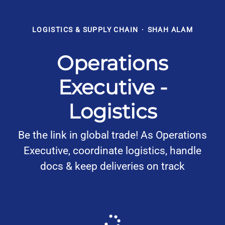
LOGISTICS & SUPPLY CHAIN
·
SHAH ALAM
Operations
Executive -
Logistics
Be the link in global trade! As Operations
Executive, coordinate logistics, handle
docs & keep deliveries on track