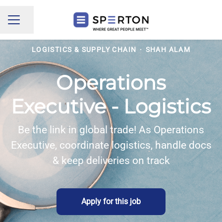
Share page
CAREER MENU
LOGISTICS & SUPPLY CHAIN
·
SHAH ALAM
Operations
Executive - Logistics
Be the link in global trade! As Operations
Executive, coordinate logistics, handle docs
& keep deliveries on track
Apply for this job