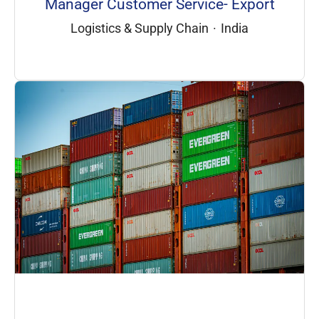
Manager Customer Service- Export
Logistics & Supply Chain
·
India