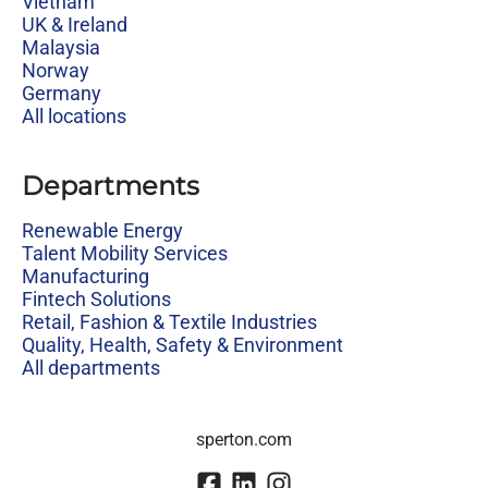
Vietnam
UK & Ireland
Malaysia
Norway
Germany
All locations
Departments
Renewable Energy
Talent Mobility Services
Manufacturing
Fintech Solutions
Retail, Fashion & Textile Industries
Quality, Health, Safety & Environment
All departments
sperton.com