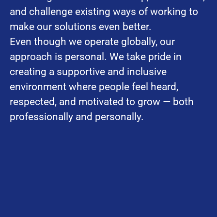
and challenge existing ways of working to
make our solutions even better.
Even though we operate globally, our
approach is personal. We take pride in
creating a supportive and inclusive
environment where people feel heard,
respected, and motivated to grow — both
professionally and personally.