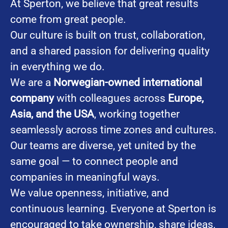
At Sperton, we believe that great results
come from great people.
Our culture is built on trust, collaboration,
and a shared passion for delivering quality
in everything we do.
We are a
Norwegian-owned international
company
with colleagues across
Europe,
Asia, and the USA
, working together
seamlessly across time zones and cultures.
Our teams are diverse, yet united by the
same goal — to connect people and
companies in meaningful ways.
We value openness, initiative, and
continuous learning. Everyone at Sperton is
encouraged to take ownership, share ideas,