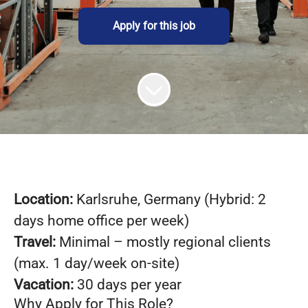
Apply for this job
Loca
tion:
Karlsruhe, Germany (Hybrid: 2
days home office per week)
Travel:
Minimal – mostly regional clients
(max. 1 day/week on-site)
Vacation:
30 days per year
Why Apply for This Role?