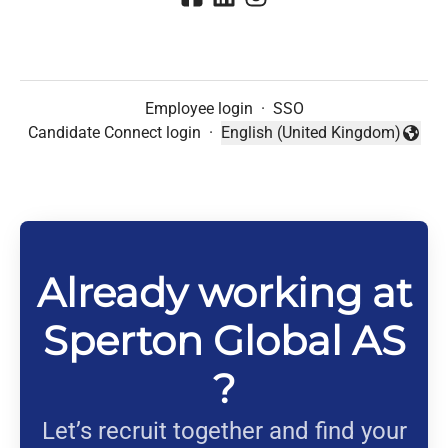
Employee login
·
SSO
Candidate Connect login
·
English (United Kingdom)
Change language
Already working at
Sperton Global AS
?
Let’s recruit together and find your