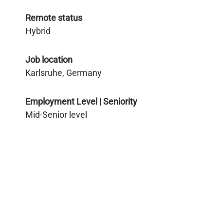
Remote status
Hybrid
Job location
Karlsruhe, Germany
Employment Level | Seniority
Mid-Senior level