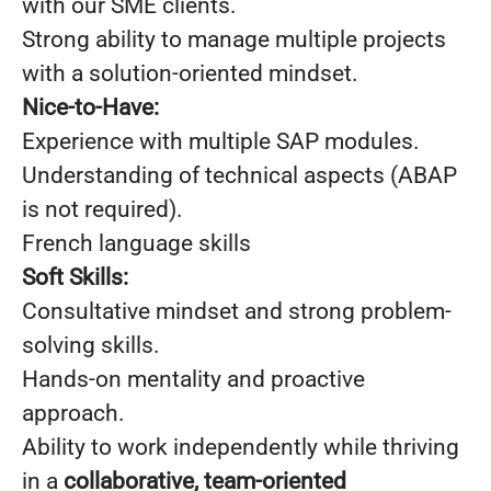
with our SME clients.
Strong ability to manage multiple projects
with a solution-oriented mindset.
Nice-to-Have:
Experience with multiple SAP modules.
Understanding of technical aspects (ABAP
is not required).
French language skills
Soft Skills:
Consultative mindset and strong problem-
solving skills.
Hands-on mentality and proactive
approach.
Ability to work independently while thriving
in a
collaborative, team-oriented