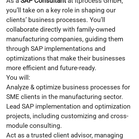
As a
SAP Consultant
at itprocess GmbH,
you’ll take on a key role in shaping our
clients’ business processes. You’ll
collaborate directly with family-owned
manufacturing companies, guiding them
through SAP implementations and
optimizations that make their businesses
more efficient and future-ready.
You will:
Analyze & optimize business processes for
SME clients in the manufacturing sector.
Lead SAP implementation and optimization
projects, including customizing and cross-
module consulting.
Act as a trusted client advisor, managing