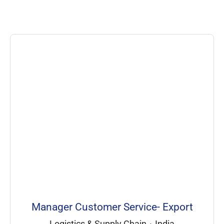
Manager Customer Service- Export
Logistics & Supply Chain
·
India