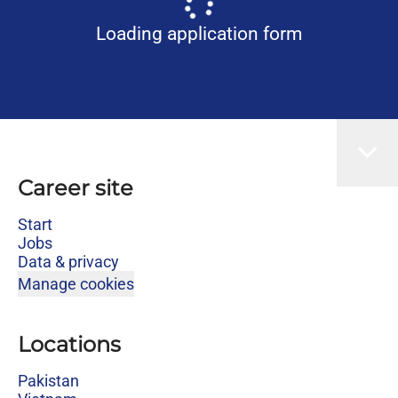
Loading application form
Career site
Start
Jobs
Data & privacy
Manage cookies
Locations
Pakistan