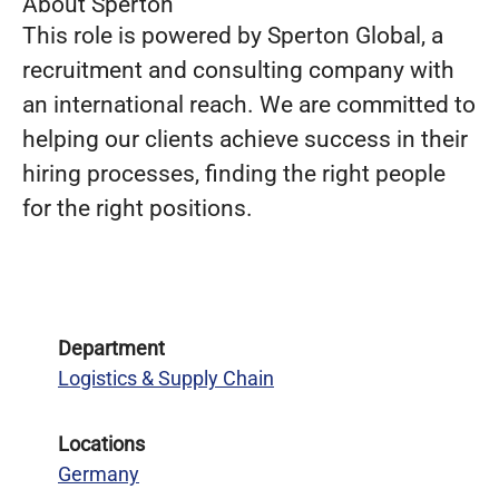
About Sperton
This role is powered by Sperton Global, a
recruitment and consulting company with
an international reach. We are committed to
helping our clients achieve success in their
hiring processes, finding the right people
for the right positions.
Department
Logistics & Supply Chain
Locations
Germany