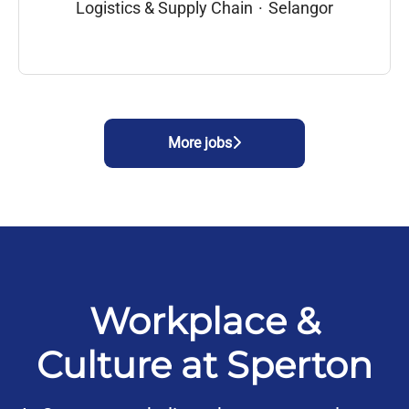
Logistics & Supply Chain
·
Selangor
More jobs
Workplace &
Culture at Sperton