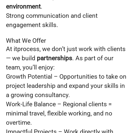
environment
.
Strong communication and client
engagement skills.
What We Offer
At itprocess, we don’t just work with clients
— we build
partnerships
. As part of our
team, you’ll enjoy:
Growth Potential – Opportunities to take on
project leadership and expand your skills in
a growing consultancy.
Work-Life Balance – Regional clients =
minimal travel, flexible working, and no
overtime.
Impactful Projects – Work directly with