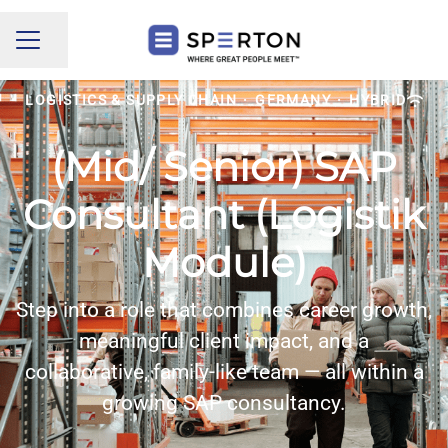
Share page
CAREER MENU
LOGISTICS & SUPPLY CHAIN
·
GERMANY
·
HYBRID
(Mid/ Senior) SAP
Consultant (Logistik
Module)
Step into a role that combines career growth,
meaningful client impact, and a
collaborative, family-like team — all within a
growing SAP consultancy.