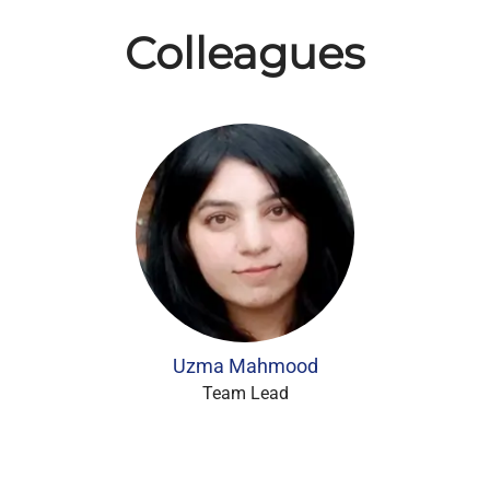
Colleagues
Uzma Mahmood
Team Lead