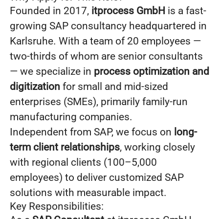
Founded in 2017,
itprocess GmbH
is a fast-
growing SAP consultancy headquartered in
Karlsruhe. With a team of 20 employees —
two-thirds of whom are senior consultants
— we specialize in
process optimization and
digitization
for small and mid-sized
enterprises (SMEs), primarily family-run
manufacturing companies.
Independent from SAP, we focus on
long-
term client relationships
, working closely
with regional clients (100–5,000
employees) to deliver customized SAP
solutions with measurable impact.
Key Responsibilities: