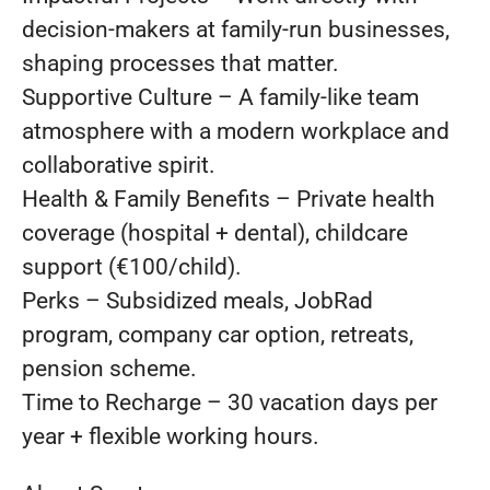
decision-makers at family-run businesses,
shaping processes that matter.
Supportive Culture – A family-like team
atmosphere with a modern workplace and
collaborative spirit.
Health & Family Benefits – Private health
coverage (hospital + dental), childcare
support (€100/child).
Perks – Subsidized meals, JobRad
program, company car option, retreats,
pension scheme.
Time to Recharge – 30 vacation days per
year + flexible working hours.