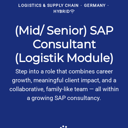
LOGISTICS & SUPPLY CHAIN
·
GERMANY
·
HYBRID
(Mid/ Senior) SAP
Consultant
(Logistik Module)
Step into a role that combines career
growth, meaningful client impact, and a
collaborative, family-like team — all within
a growing SAP consultancy.