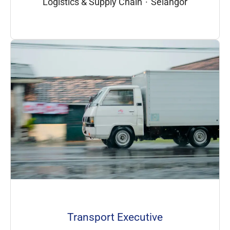
Logistics & Supply Chain
·
Selangor
Transport Executive