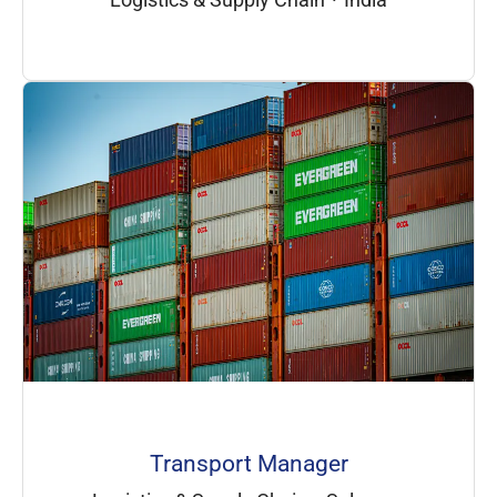
Transport Manager