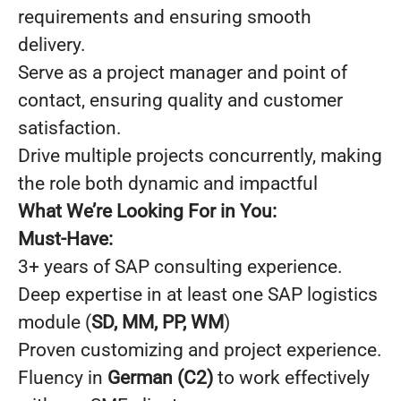
requirements and ensuring smooth
delivery.
Serve as a project manager and point of
contact, ensuring quality and customer
satisfaction.
Drive multiple projects concurrently, making
the role both dynamic and impactful
What We’re Looking For in You:
Must-Have:
3+ years of SAP consulting experience.
Deep expertise in at least one SAP logistics
module (
SD, MM, PP, WM
)
Proven customizing and project experience.
Fluency in
German (C2)
to work effectively