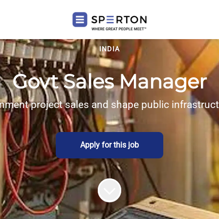
INDIA
Govt Sales Manager
nment project sales and shape public infrastruc
Apply for this job