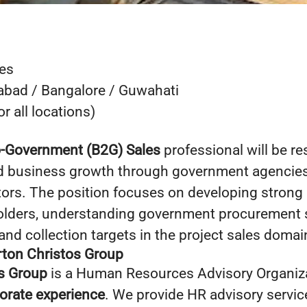
es
bad / Bangalore / Guwahati
r all locations)
o-Government (B2G) Sales
professional will be re
nd business growth through government agencies
tors. The position focuses on developing strong 
olders, understanding government procurement 
and collection targets in the project sales domai
ton Christos Group
s Group
is a Human Resources Advisory Organiza
porate experience
. We provide HR advisory service