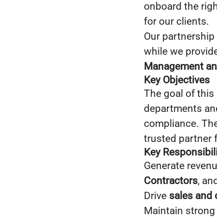
onboard the righ
for our clients.
Our partnership
while we provide
Management an
Key Objectives
The goal of this 
departments and 
compliance. The 
trusted partner 
Key Responsibili
Generate revenu
Contractors
, an
Drive
sales and 
Maintain strong