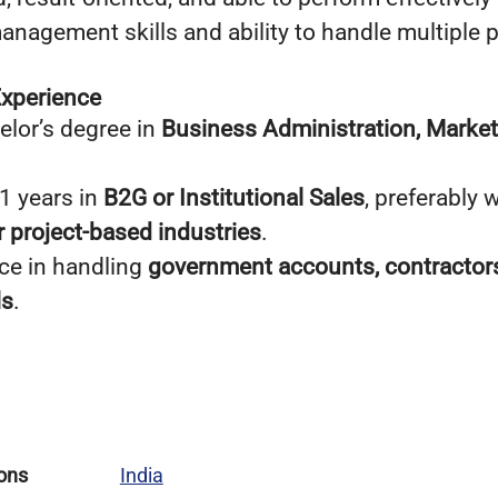
anagement skills and ability to handle multiple 
Experience
lor’s degree in
Business Administration, Marke
 years in
B2G or Institutional Sales
, preferably 
or project-based industries
.
ce in handling
government accounts, contractors
ls
.
ons
India