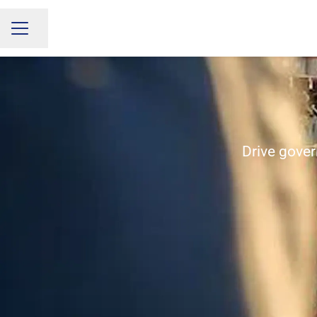
Share page
CAREER MENU
Drive gover