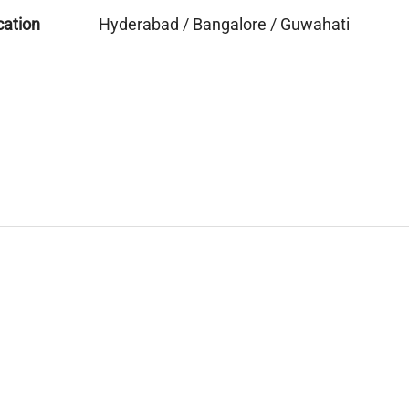
cation
Hyderabad / Bangalore / Guwahati