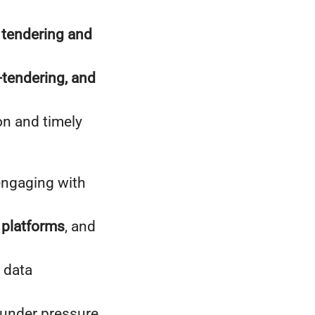
 tendering and
tendering, and
on and timely
 engaging with
 platforms
, and
 data
y under pressure.