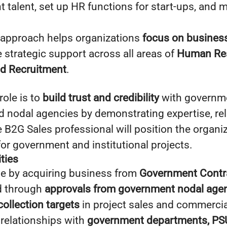
t talent, set up HR functions for start-ups, and 
 approach helps organizations
focus on busines
 strategic support across all areas of
Human Re
d Recruitment
.
role is to
build trust and credibility
with governm
nodal agencies by demonstrating expertise, relia
B2G Sales professional will position the organiz
for government and institutional projects.
ties
e by acquiring business from
Government Contra
d through
approvals from government nodal age
collection targets
in project sales and commerci
 relationships with
government departments, PSU