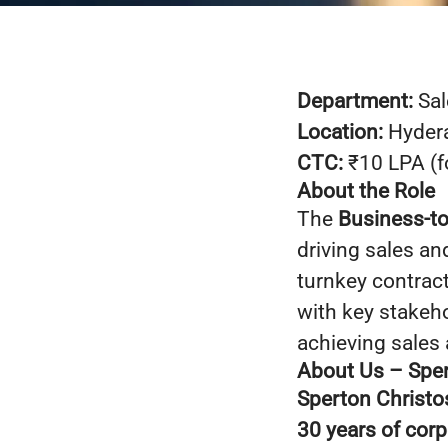
Department:
Sal
Location:
Hydera
CTC:
₹10 LPA (fo
About the Role
The
Business-t
driving sales a
turnkey contrac
with key stakeh
achieving sales 
About Us – Sper
Sperton Christo
30 years of cor