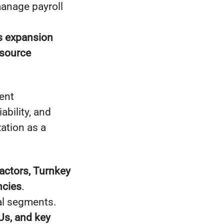
manage payroll
s expansion
source
ent
bility, and
ation as a
ctors, Turnkey
ncies
.
al segments.
s, and key