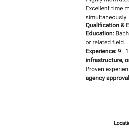
Excellent time m
simultaneously.
Qualification & 
Education:
Bache
or related field.
Experience:
9–11
infrastructure, 
Proven experien
agency approva
Locati