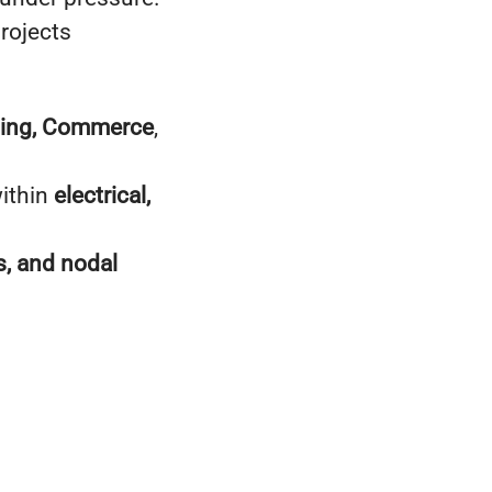
projects
ting, Commerce
,
within
electrical,
, and nodal