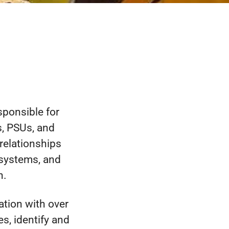
sponsible for
, PSUs, and
relationships
systems, and
n.
tion with over
s, identify and