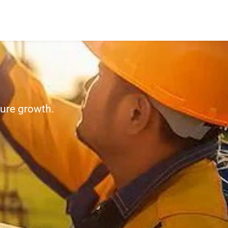
ture growth.