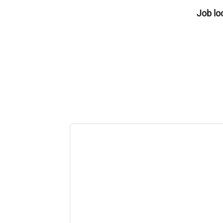
Job lo