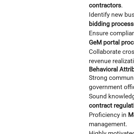
contractors
.
Identify new bu
bidding process
Ensure complia
GeM portal pro
Collaborate cros
revenue realizat
Behavioral Attr
Strong communica
government offic
Sound knowled
contract regulat
Proficiency in
MS
management.
Highly motivated