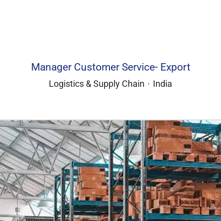
Manager Customer Service- Export
Logistics & Supply Chain
·
India