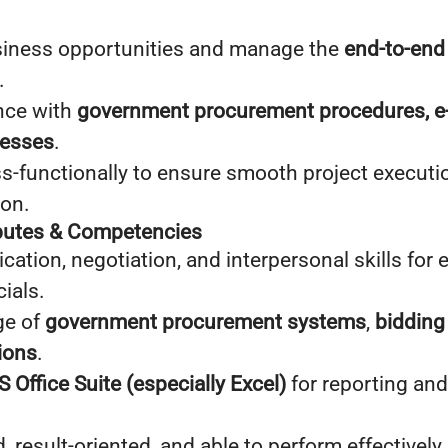
siness opportunities and manage the
end-to-end
.
nce with
government procurement procedures, e-
cesses
.
s-functionally to ensure smooth project executi
ion.
ibutes & Competencies
tion, negotiation, and interpersonal skills for
ials.
ge of
government procurement systems
,
bidding
ions
.
 Office Suite (especially Excel)
for reporting and
, result-oriented, and able to perform effectivel