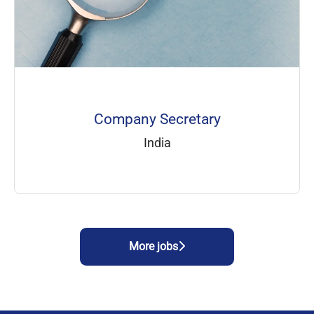
Company Secretary
India
More jobs