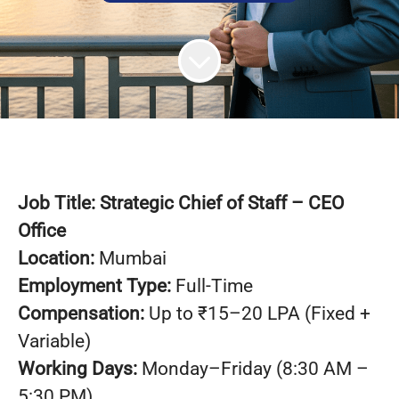
Job Title:
Strategic Chief of Staff – CEO
Office
Location:
Mumbai
Employment Type:
Full-Time
Compensation:
Up to ₹15–20 LPA (Fixed +
Variable)
Working Days:
Monday–Friday (8:30 AM –
5:30 PM)