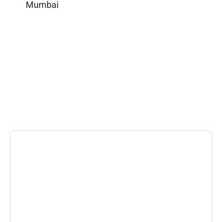
Mumbai