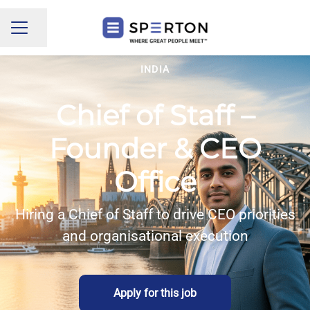
Share page
CAREER MENU
INDIA
Chief of Staff –
Founder & CEO
Office
Hiring a Chief of Staff to drive CEO priorities
and organisational execution
Apply for this job