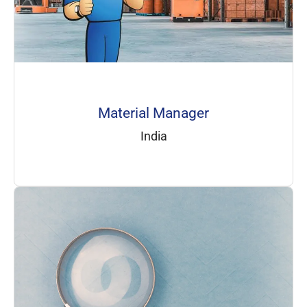
Material Manager
India