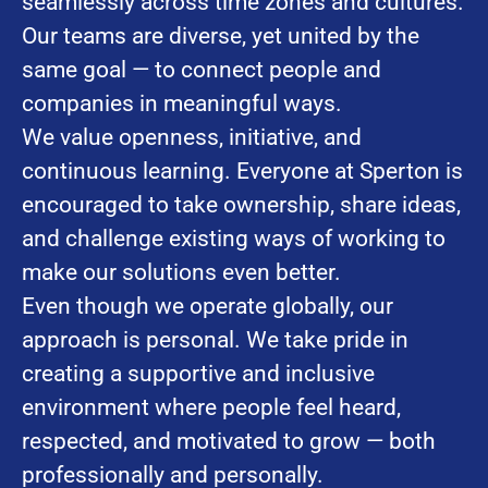
seamlessly across time zones and cultures.
Our teams are diverse, yet united by the
same goal — to connect people and
companies in meaningful ways.
We value openness, initiative, and
continuous learning. Everyone at Sperton is
encouraged to take ownership, share ideas,
and challenge existing ways of working to
make our solutions even better.
Even though we operate globally, our
approach is personal. We take pride in
creating a supportive and inclusive
environment where people feel heard,
respected, and motivated to grow — both
professionally and personally.