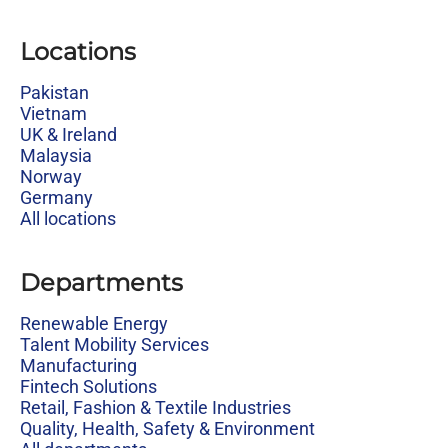
Locations
Pakistan
Vietnam
UK & Ireland
Malaysia
Norway
Germany
All locations
Departments
Renewable Energy
Talent Mobility Services
Manufacturing
Fintech Solutions
Retail, Fashion & Textile Industries
Quality, Health, Safety & Environment