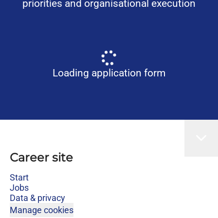
priorities and organisational execution
Loading application form
Career site
Start
Jobs
Data & privacy
Manage cookies