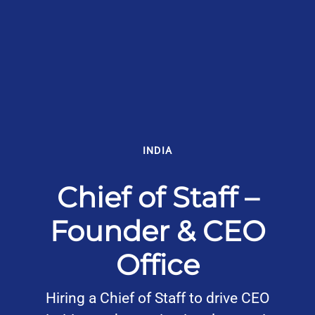
INDIA
Chief of Staff –
Founder & CEO
Office
Hiring a Chief of Staff to drive CEO