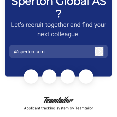
Sperton Global AS
?
Let’s recruit together and find your
next colleague.
@sperton.com
Log in
Applicant tracking system
by Teamtailor