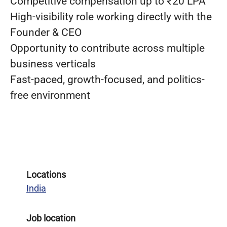
Competitive compensation up to ₹20 LPA
High-visibility role working directly with the
Founder & CEO
Opportunity to contribute across multiple
business verticals
Fast-paced, growth-focused, and politics-
free environment
Locations
India
Job location