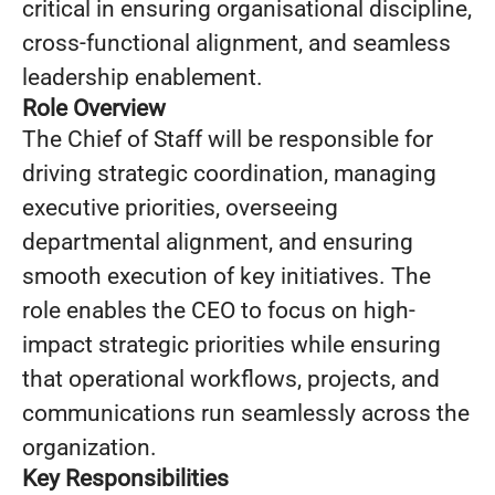
critical in ensuring organisational discipline,
cross-functional alignment, and seamless
leadership enablement.
Role Overview
The Chief of Staff will be responsible for
driving strategic coordination, managing
executive priorities, overseeing
departmental alignment, and ensuring
smooth execution of key initiatives. The
role enables the CEO to focus on high-
impact strategic priorities while ensuring
that operational workflows, projects, and
communications run seamlessly across the
organization.
Key Responsibilities