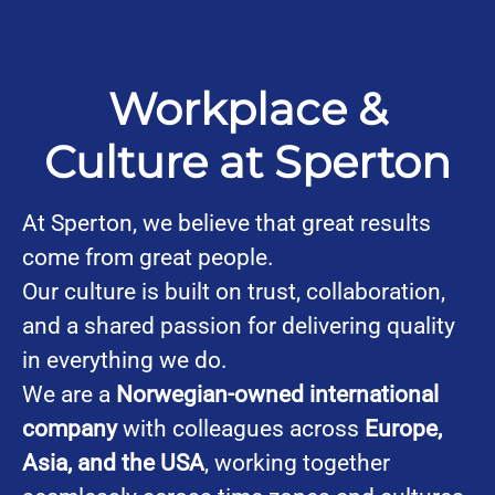
Workplace &
Culture at Sperton
At Sperton, we believe that great results
come from great people.
Our culture is built on trust, collaboration,
and a shared passion for delivering quality
in everything we do.
We are a
Norwegian-owned international
company
with colleagues across
Europe,
Asia, and the USA
, working together