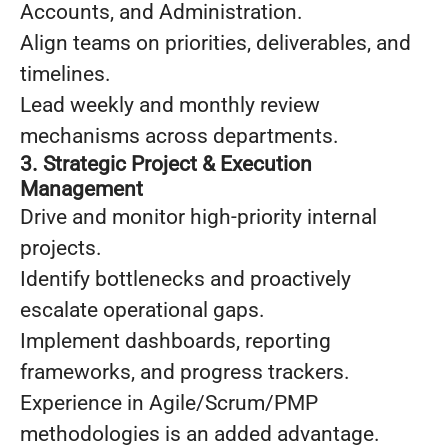
Accounts, and Administration.
Align teams on priorities, deliverables, and
timelines.
Lead weekly and monthly review
mechanisms across departments.
3. Strategic Project & Execution
Management
Drive and monitor high-priority internal
projects.
Identify bottlenecks and proactively
escalate operational gaps.
Implement dashboards, reporting
frameworks, and progress trackers.
Experience in Agile/Scrum/PMP
methodologies is an added advantage.