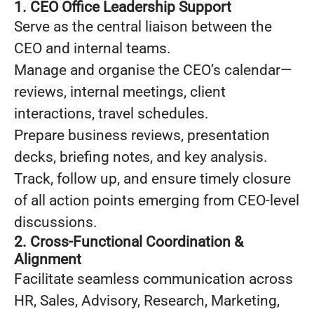
1. CEO Office Leadership Support
Serve as the central liaison between the
CEO and internal teams.
Manage and organise the CEO’s calendar—
reviews, internal meetings, client
interactions, travel schedules.
Prepare business reviews, presentation
decks, briefing notes, and key analysis.
Track, follow up, and ensure timely closure
of all action points emerging from CEO-level
discussions.
2. Cross-Functional Coordination &
Alignment
Facilitate seamless communication across
HR, Sales, Advisory, Research, Marketing,