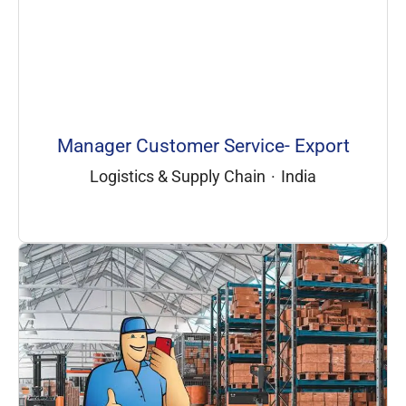
Manager Customer Service- Export
Logistics & Supply Chain
·
India