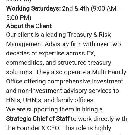
Working Saturdays:
2nd & 4th (9:00 AM –
5:00 PM)
About the Client
Our client is a leading Treasury & Risk
Management Advisory firm with over two
decades of expertise across FX,
commodities, and structured treasury
solutions. They also operate a Multi-Family
Office offering comprehensive investment
and non-investment advisory services to
HNIs, UHNIs, and family offices.
We are supporting them in hiring a
Strategic Chief of Staff
to work directly with
the Founder & CEO. This role is highly