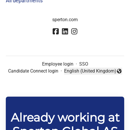
All departments
sperton.com
Employee login
·
SSO
Candidate Connect login
·
English (United Kingdom)
Change language
Already working at