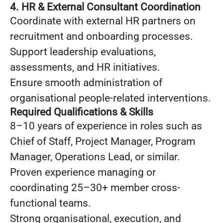
4. HR & External Consultant Coordination
Coordinate with external HR partners on
recruitment and onboarding processes.
Support leadership evaluations,
assessments, and HR initiatives.
Ensure smooth administration of
organisational people-related interventions.
Required Qualifications & Skills
8–10 years of experience in roles such as
Chief of Staff, Project Manager, Program
Manager, Operations Lead, or similar.
Proven experience managing or
coordinating 25–30+ member cross-
functional teams.
Strong organisational, execution, and