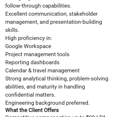
follow-through capabilities.
Excellent communication, stakeholder
management, and presentation-building
skills.
High proficiency in:
Google Workspace
Project management tools
Reporting dashboards
Calendar & travel management
Strong analytical thinking, problem-solving
abilities, and maturity in handling
confidential matters.
Engineering background preferred.
What the Client Offers